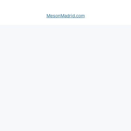
MesonMadrid.com