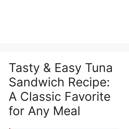
Tasty & Easy Tuna
Sandwich Recipe:
A Classic Favorite
for Any Meal