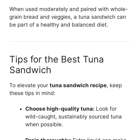
When used moderately and paired with whole-
grain bread and veggies, a tuna sandwich can
be part of a healthy and balanced diet.
Tips for the Best Tuna
Sandwich
To elevate your
tuna sandwich recipe
, keep
these tips in mind:
Choose high-quality tuna:
Look for
wild-caught, sustainably sourced tuna
when possible.