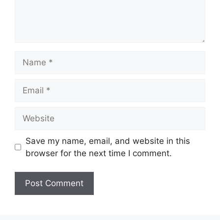
Name
Email
Website
Save my name, email, and website in this
browser for the next time I comment.