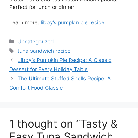
Perfect for lunch or dinner!
Learn more:
libby’s pumpkin pie recipe
Categories
Uncategorized
Tags
tuna sandwich recipe
Libby’s Pumpkin Pie Recipe: A Classic
Dessert for Every Holiday Table
The Ultimate Stuffed Shells Recipe: A
Comfort Food Classic
1 thought on “Tasty &
Easy Tuna Sandwich