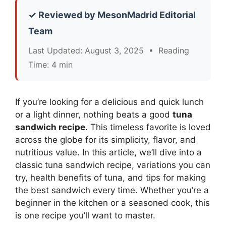
✓ Reviewed by MesonMadrid Editorial
Team
Last Updated: August 3, 2025 • Reading
Time: 4 min
If you’re looking for a delicious and quick lunch
or a light dinner, nothing beats a good
tuna
sandwich recipe
. This timeless favorite is loved
across the globe for its simplicity, flavor, and
nutritious value. In this article, we’ll dive into a
classic tuna sandwich recipe, variations you can
try, health benefits of tuna, and tips for making
the best sandwich every time. Whether you’re a
beginner in the kitchen or a seasoned cook, this
is one recipe you’ll want to master.