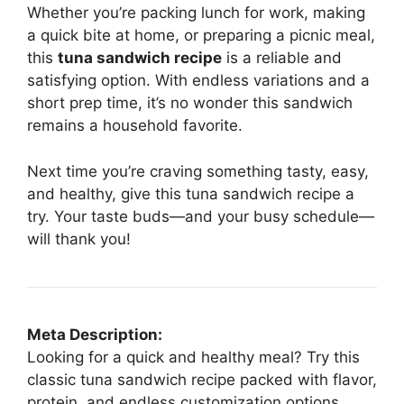
Whether you’re packing lunch for work, making
a quick bite at home, or preparing a picnic meal,
this
tuna sandwich recipe
is a reliable and
satisfying option. With endless variations and a
short prep time, it’s no wonder this sandwich
remains a household favorite.
Next time you’re craving something tasty, easy,
and healthy, give this tuna sandwich recipe a
try. Your taste buds—and your busy schedule—
will thank you!
Meta Description:
Looking for a quick and healthy meal? Try this
classic tuna sandwich recipe packed with flavor,
protein, and endless customization options.