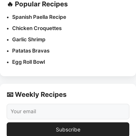
🔥 Popular Recipes
Spanish Paella Recipe
Chicken Croquettes
Garlic Shrimp
Patatas Bravas
Egg Roll Bowl
📧 Weekly Recipes
Subscribe