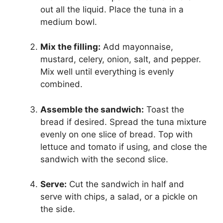
out all the liquid. Place the tuna in a
medium bowl.
Mix the filling:
Add mayonnaise,
mustard, celery, onion, salt, and pepper.
Mix well until everything is evenly
combined.
Assemble the sandwich:
Toast the
bread if desired. Spread the tuna mixture
evenly on one slice of bread. Top with
lettuce and tomato if using, and close the
sandwich with the second slice.
Serve:
Cut the sandwich in half and
serve with chips, a salad, or a pickle on
the side.