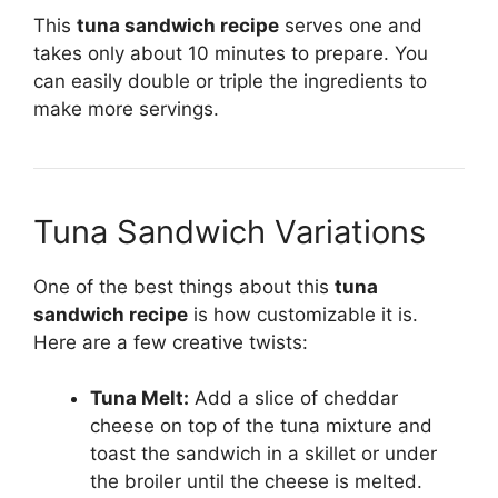
This
tuna sandwich recipe
serves one and
takes only about 10 minutes to prepare. You
can easily double or triple the ingredients to
make more servings.
Tuna Sandwich Variations
One of the best things about this
tuna
sandwich recipe
is how customizable it is.
Here are a few creative twists:
Tuna Melt:
Add a slice of cheddar
cheese on top of the tuna mixture and
toast the sandwich in a skillet or under
the broiler until the cheese is melted.