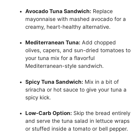
Avocado Tuna Sandwich:
Replace
mayonnaise with mashed avocado for a
creamy, heart-healthy alternative.
Mediterranean Tuna:
Add chopped
olives, capers, and sun-dried tomatoes to
your tuna mix for a flavorful
Mediterranean-style sandwich.
Spicy Tuna Sandwich:
Mix in a bit of
sriracha or hot sauce to give your tuna a
spicy kick.
Low-Carb Option:
Skip the bread entirely
and serve the tuna salad in lettuce wraps
or stuffed inside a tomato or bell pepper.