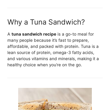
Why a Tuna Sandwich?
A
tuna sandwich recipe
is a go-to meal for
many people because it’s fast to prepare,
affordable, and packed with protein. Tuna is a
lean source of protein, omega-3 fatty acids,
and various vitamins and minerals, making it a
healthy choice when you’re on the go.