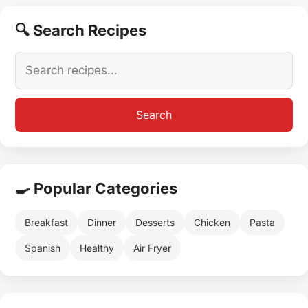
🔍 Search Recipes
Search
🍳 Popular Categories
Breakfast
Dinner
Desserts
Chicken
Pasta
Spanish
Healthy
Air Fryer