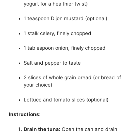
yogurt for a healthier twist)
1 teaspoon Dijon mustard (optional)
1 stalk celery, finely chopped
1 tablespoon onion, finely chopped
Salt and pepper to taste
2 slices of whole grain bread (or bread of
your choice)
Lettuce and tomato slices (optional)
Instructions:
Drain the tuna:
Open the can and drain