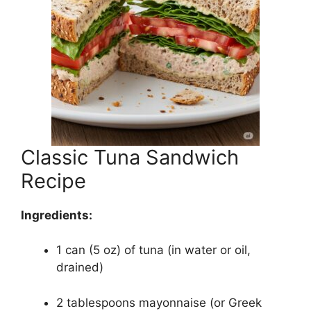
Classic Tuna Sandwich
Recipe
Ingredients:
1 can (5 oz) of tuna (in water or oil,
drained)
2 tablespoons mayonnaise (or Greek