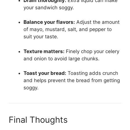
Drain thoroughly:
Extra liquid can make
your sandwich soggy.
Balance your flavors:
Adjust the amount
of mayo, mustard, salt, and pepper to
suit your taste.
Texture matters:
Finely chop your celery
and onion to avoid large chunks.
Toast your bread:
Toasting adds crunch
and helps prevent the bread from getting
soggy.
Final Thoughts