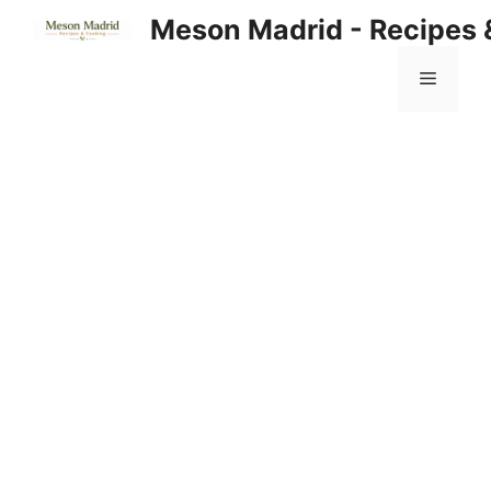
Skip
Meson Madrid - Recipes 
to
content
Menu