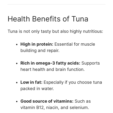
Health Benefits of Tuna
Tuna is not only tasty but also highly nutritious:
High in protein:
Essential for muscle
building and repair.
Rich in omega-3 fatty acids:
Supports
heart health and brain function.
Low in fat:
Especially if you choose tuna
packed in water.
Good source of vitamins:
Such as
vitamin B12, niacin, and selenium.