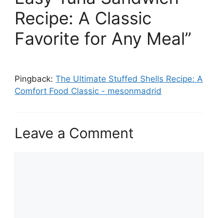
Recipe: A Classic
Favorite for Any Meal”
Pingback:
The Ultimate Stuffed Shells Recipe: A
Comfort Food Classic - mesonmadrid
Leave a Comment
Comment