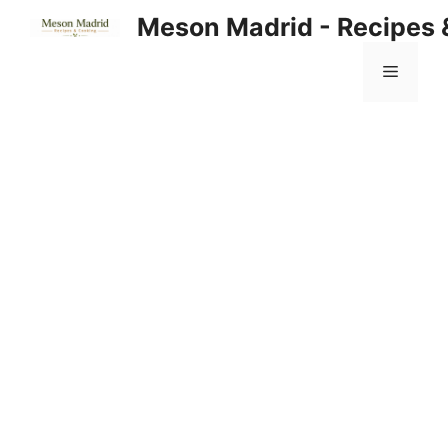
Skip
Meson Madrid - Recipes 
to
content
Menu