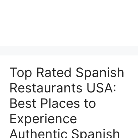
Top Rated Spanish
Restaurants USA:
Best Places to
Experience
Authentic Spanish