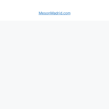
MesonMadrid.com