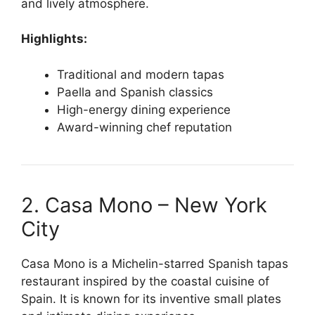
and lively atmosphere.
Highlights:
Traditional and modern tapas
Paella and Spanish classics
High-energy dining experience
Award-winning chef reputation
2. Casa Mono – New York
City
Casa Mono is a Michelin-starred Spanish tapas
restaurant inspired by the coastal cuisine of
Spain. It is known for its inventive small plates