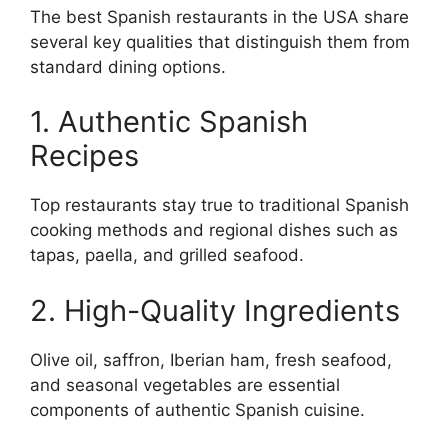
The best Spanish restaurants in the USA share
several key qualities that distinguish them from
standard dining options.
1. Authentic Spanish
Recipes
Top restaurants stay true to traditional Spanish
cooking methods and regional dishes such as
tapas, paella, and grilled seafood.
2. High-Quality Ingredients
Olive oil, saffron, Iberian ham, fresh seafood,
and seasonal vegetables are essential
components of authentic Spanish cuisine.