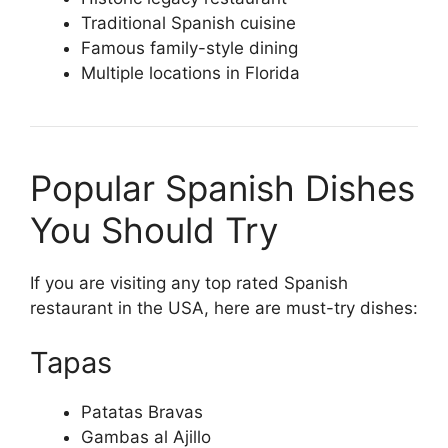
Traditional Spanish cuisine
Famous family-style dining
Multiple locations in Florida
Popular Spanish Dishes
You Should Try
If you are visiting any top rated Spanish
restaurant in the USA, here are must-try dishes:
Tapas
Patatas Bravas
Gambas al Ajillo