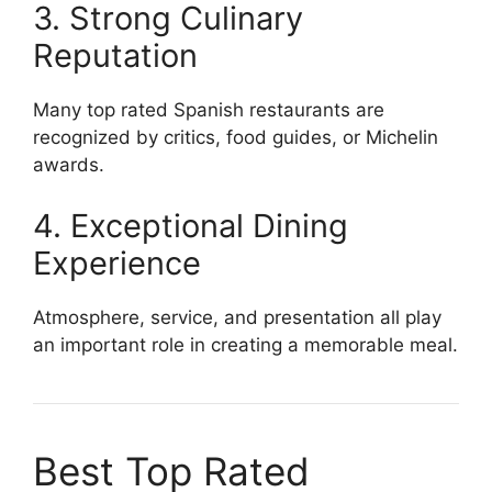
3. Strong Culinary
Reputation
Many top rated Spanish restaurants are
recognized by critics, food guides, or Michelin
awards.
4. Exceptional Dining
Experience
Atmosphere, service, and presentation all play
an important role in creating a memorable meal.
Best Top Rated