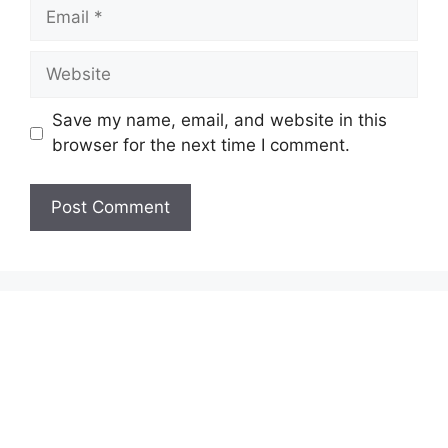
Email
Website
Save my name, email, and website in this
browser for the next time I comment.