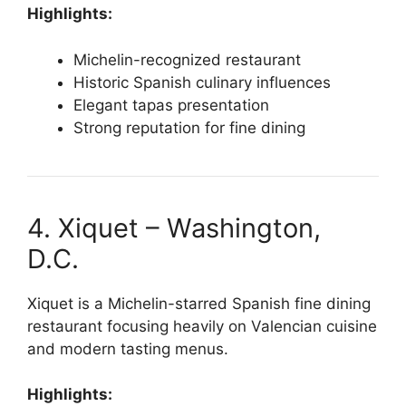
Highlights:
Michelin-recognized restaurant
Historic Spanish culinary influences
Elegant tapas presentation
Strong reputation for fine dining
4. Xiquet – Washington,
D.C.
Xiquet is a Michelin-starred Spanish fine dining
restaurant focusing heavily on Valencian cuisine
and modern tasting menus.
Highlights: