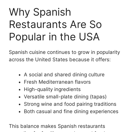
Why Spanish
Restaurants Are So
Popular in the USA
Spanish cuisine continues to grow in popularity
across the United States because it offers:
A social and shared dining culture
Fresh Mediterranean flavors
High-quality ingredients
Versatile small-plate dining (tapas)
Strong wine and food pairing traditions
Both casual and fine dining experiences
This balance makes Spanish restaurants