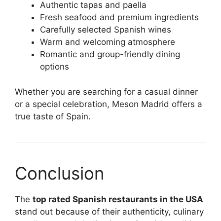
Authentic tapas and paella
Fresh seafood and premium ingredients
Carefully selected Spanish wines
Warm and welcoming atmosphere
Romantic and group-friendly dining
options
Whether you are searching for a casual dinner
or a special celebration, Meson Madrid offers a
true taste of Spain.
Conclusion
The
top rated Spanish restaurants in the USA
stand out because of their authenticity, culinary