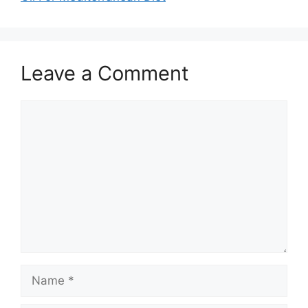
Leave a Comment
Comment
Name