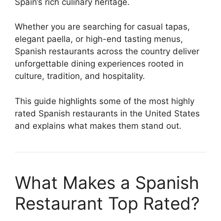
Spain’s rich culinary heritage.
Whether you are searching for casual tapas,
elegant paella, or high-end tasting menus,
Spanish restaurants across the country deliver
unforgettable dining experiences rooted in
culture, tradition, and hospitality.
This guide highlights some of the most highly
rated Spanish restaurants in the United States
and explains what makes them stand out.
What Makes a Spanish
Restaurant Top Rated?