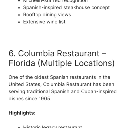
Michelin-starred recognition
Spanish-inspired steakhouse concept
Rooftop dining views
Extensive wine list
6. Columbia Restaurant –
Florida (Multiple Locations)
One of the oldest Spanish restaurants in the
United States, Columbia Restaurant has been
serving traditional Spanish and Cuban-inspired
dishes since 1905.
Highlights:
Historic legacy restaurant