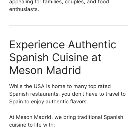
appealing for families, couples, and food
enthusiasts.
Experience Authentic
Spanish Cuisine at
Meson Madrid
While the USA is home to many top rated
Spanish restaurants, you don’t have to travel to
Spain to enjoy authentic flavors.
At Meson Madrid, we bring traditional Spanish
cuisine to life with: