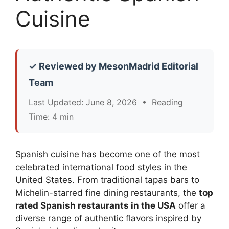
Cuisine
✓ Reviewed by MesonMadrid Editorial
Team
Last Updated: June 8, 2026 • Reading
Time: 4 min
Spanish cuisine has become one of the most
celebrated international food styles in the
United States. From traditional tapas bars to
Michelin-starred fine dining restaurants, the
top
rated Spanish restaurants in the USA
offer a
diverse range of authentic flavors inspired by