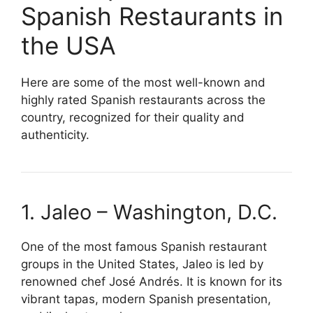
Spanish Restaurants in
the USA
Here are some of the most well-known and
highly rated Spanish restaurants across the
country, recognized for their quality and
authenticity.
1. Jaleo – Washington, D.C.
One of the most famous Spanish restaurant
groups in the United States, Jaleo is led by
renowned chef José Andrés. It is known for its
vibrant tapas, modern Spanish presentation,