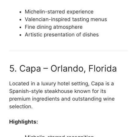
Michelin-starred experience
Valencian-inspired tasting menus
Fine dining atmosphere
Artistic presentation of dishes
5. Capa – Orlando, Florida
Located in a luxury hotel setting, Capa is a
Spanish-style steakhouse known for its
premium ingredients and outstanding wine
selection.
Highlights: