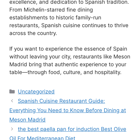
excellence, and dedication to Spanish tradition.
From Michelin-starred fine dining
establishments to historic family-run
restaurants, Spanish cuisine continues to thrive
across the country.
If you want to experience the essence of Spain
without leaving your city, restaurants like Meson
Madrid bring that authentic experience to your
table—through food, culture, and hospitality.
Categories
Uncategorized
Spanish Cuisine Restaurant Guide:
Everything You Need to Know Before Dining at
Meson Madrid
the best paella pan for induction Best Olive
Oil For Mediterranean Diet