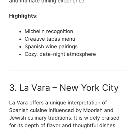
and intimate dining experience.
Highlights:
Michelin recognition
Creative tapas menu
Spanish wine pairings
Cozy, date-night atmosphere
3. La Vara – New York City
La Vara offers a unique interpretation of
Spanish cuisine influenced by Moorish and
Jewish culinary traditions. It is widely praised
for its depth of flavor and thoughtful dishes.