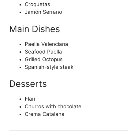
Croquetas
Jamón Serrano
Main Dishes
Paella Valenciana
Seafood Paella
Grilled Octopus
Spanish-style steak
Desserts
Flan
Churros with chocolate
Crema Catalana