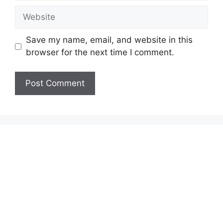
Website
Save my name, email, and website in this
browser for the next time I comment.