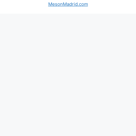
MesonMadrid.com