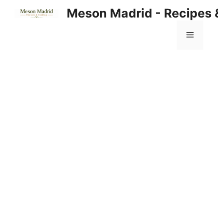
Skip
Meson Madrid - Recipes 
to
content
Menu