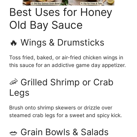
Best Uses for Honey
Old Bay Sauce
🔥 Wings & Drumsticks
Toss fried, baked, or air-fried chicken wings in
this sauce for an addictive game day appetizer.
🦐 Grilled Shrimp or Crab
Legs
Brush onto shrimp skewers or drizzle over
steamed crab legs for a sweet and spicy kick.
🥗 Grain Bowls & Salads