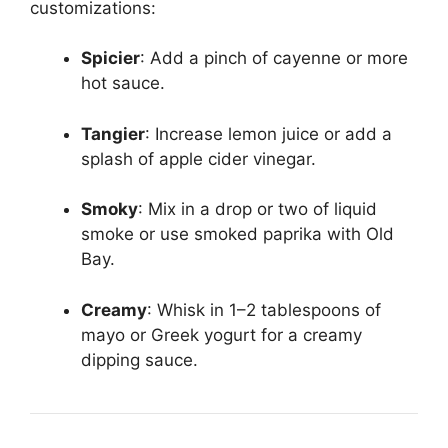
customizations:
Spicier
: Add a pinch of cayenne or more
hot sauce.
Tangier
: Increase lemon juice or add a
splash of apple cider vinegar.
Smoky
: Mix in a drop or two of liquid
smoke or use smoked paprika with Old
Bay.
Creamy
: Whisk in 1–2 tablespoons of
mayo or Greek yogurt for a creamy
dipping sauce.