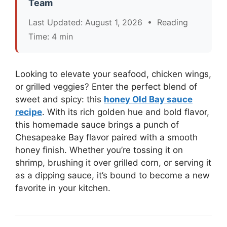
Team
Last Updated: August 1, 2026 • Reading
Time: 4 min
Looking to elevate your seafood, chicken wings,
or grilled veggies? Enter the perfect blend of
sweet and spicy: this
honey Old Bay sauce
recipe
. With its rich golden hue and bold flavor,
this homemade sauce brings a punch of
Chesapeake Bay flavor paired with a smooth
honey finish. Whether you’re tossing it on
shrimp, brushing it over grilled corn, or serving it
as a dipping sauce, it’s bound to become a new
favorite in your kitchen.