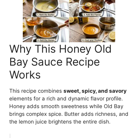
Why This Honey Old
Bay Sauce Recipe
Works
This recipe combines
sweet, spicy, and savory
elements for a rich and dynamic flavor profile.
Honey adds smooth sweetness while Old Bay
brings complex spice. Butter adds richness, and
the lemon juice brightens the entire dish.