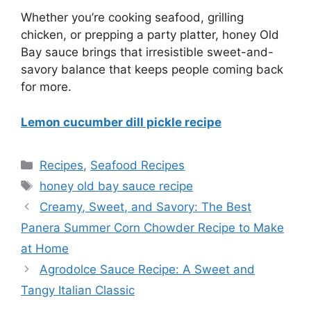
Whether you’re cooking seafood, grilling
chicken, or prepping a party platter, honey Old
Bay sauce brings that irresistible sweet-and-
savory balance that keeps people coming back
for more.
Lemon cucumber dill pickle recipe
Categories
Recipes
,
Seafood Recipes
Tags
honey old bay sauce recipe
Creamy, Sweet, and Savory: The Best
Panera Summer Corn Chowder Recipe to Make
at Home
Agrodolce Sauce Recipe: A Sweet and
Tangy Italian Classic