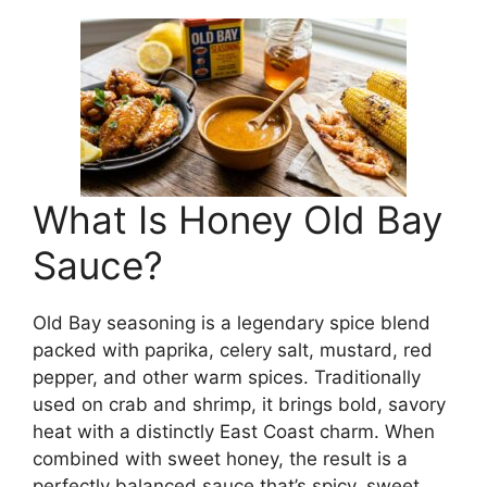
What Is Honey Old Bay
Sauce?
Old Bay seasoning is a legendary spice blend
packed with paprika, celery salt, mustard, red
pepper, and other warm spices. Traditionally
used on crab and shrimp, it brings bold, savory
heat with a distinctly East Coast charm. When
combined with sweet honey, the result is a
perfectly balanced sauce that’s spicy, sweet,