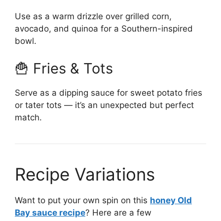
Use as a warm drizzle over grilled corn,
avocado, and quinoa for a Southern-inspired
bowl.
🍟 Fries & Tots
Serve as a dipping sauce for sweet potato fries
or tater tots — it’s an unexpected but perfect
match.
Recipe Variations
Want to put your own spin on this
honey Old
Bay sauce recipe
? Here are a few