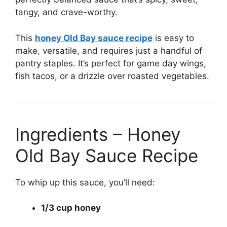
tangy, and crave-worthy.
This
honey Old Bay sauce recipe
is easy to
make, versatile, and requires just a handful of
pantry staples. It’s perfect for game day wings,
fish tacos, or a drizzle over roasted vegetables.
Ingredients – Honey
Old Bay Sauce Recipe
To whip up this sauce, you’ll need:
1/3 cup honey