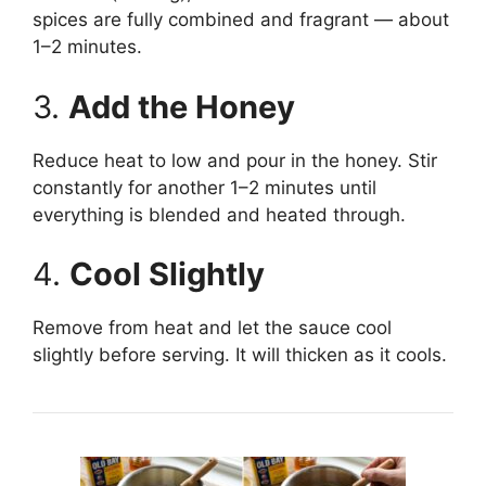
spices are fully combined and fragrant — about
1–2 minutes.
3.
Add the Honey
Reduce heat to low and pour in the honey. Stir
constantly for another 1–2 minutes until
everything is blended and heated through.
4.
Cool Slightly
Remove from heat and let the sauce cool
slightly before serving. It will thicken as it cools.