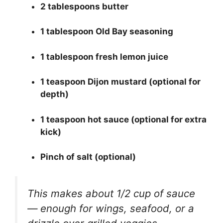
2 tablespoons butter
1 tablespoon Old Bay seasoning
1 tablespoon fresh lemon juice
1 teaspoon Dijon mustard (optional for
depth)
1 teaspoon hot sauce (optional for extra
kick)
Pinch of salt (optional)
This makes about 1/2 cup of sauce
— enough for wings, seafood, or a