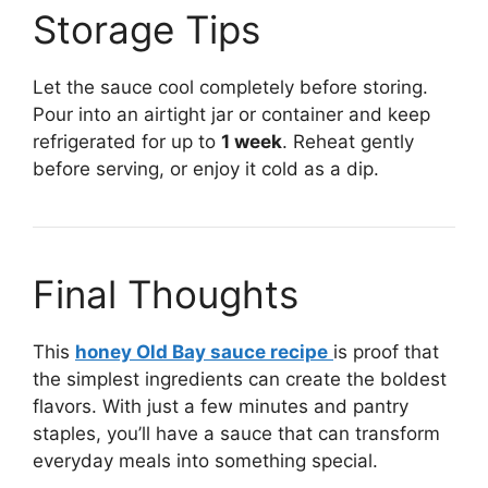
Storage Tips
Let the sauce cool completely before storing.
Pour into an airtight jar or container and keep
refrigerated for up to
1 week
. Reheat gently
before serving, or enjoy it cold as a dip.
Final Thoughts
This
honey Old Bay sauce recipe
is proof that
the simplest ingredients can create the boldest
flavors. With just a few minutes and pantry
staples, you’ll have a sauce that can transform
everyday meals into something special.