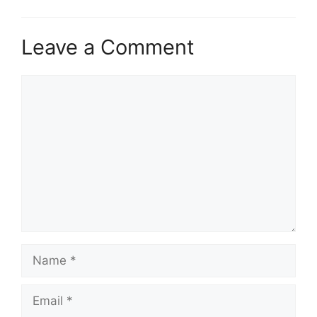
Leave a Comment
Comment
Name
Email