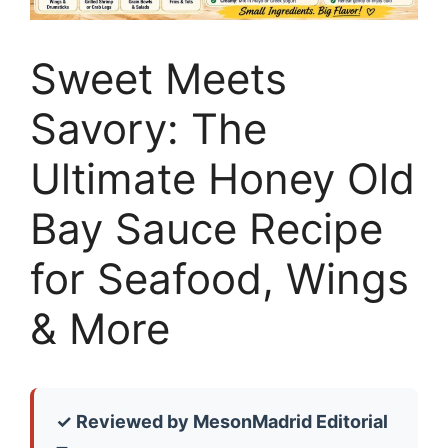
Sweet Meets
Savory: The
Ultimate Honey Old
Bay Sauce Recipe
for Seafood, Wings
& More
✓ Reviewed by MesonMadrid Editorial