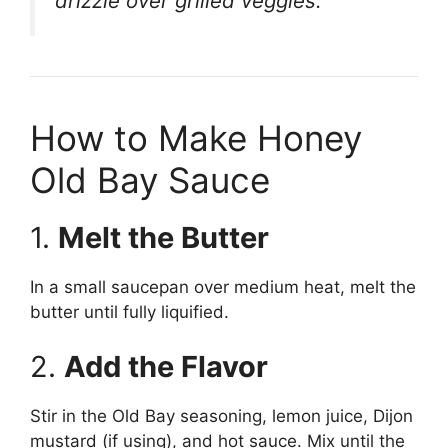
drizzle over grilled veggies.
How to Make Honey
Old Bay Sauce
1.
Melt the Butter
In a small saucepan over medium heat, melt the
butter until fully liquified.
2.
Add the Flavor
Stir in the Old Bay seasoning, lemon juice, Dijon
mustard (if using), and hot sauce. Mix until the