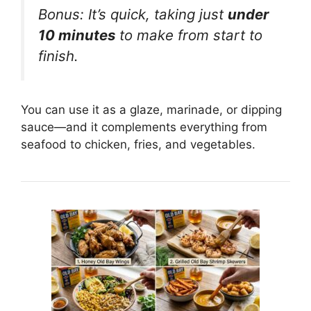
Bonus: It’s quick, taking just
under
10 minutes
to make from start to
finish.
You can use it as a glaze, marinade, or dipping
sauce—and it complements everything from
seafood to chicken, fries, and vegetables.