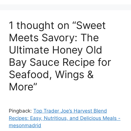
1 thought on “Sweet
Meets Savory: The
Ultimate Honey Old
Bay Sauce Recipe for
Seafood, Wings &
More”
Pingback:
Top Trader Joe’s Harvest Blend
Recipes: Easy, Nutritious, and Delicious Meals -
mesonmadrid