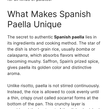
What Makes Spanish
Paella Unique
The secret to authentic
Spanish paella
lies in
its ingredients and cooking method. The star of
the dish is short-grain rice, usually
bomba
or
calasparra
, which absorbs flavors without
becoming mushy. Saffron, Spain’s prized spice,
gives paella its golden color and distinctive
aroma.
Unlike risotto, paella is not stirred continuously.
Instead, the rice is allowed to cook evenly until
a thin, crispy crust called
socarrat
forms at the
bottom of the pan. This crunchy layer is