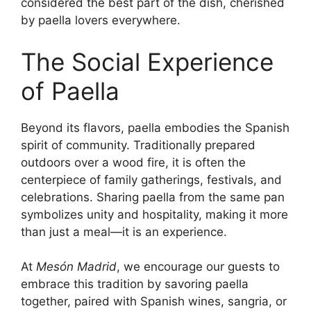
considered the best part of the dish, cherished
by paella lovers everywhere.
The Social Experience
of Paella
Beyond its flavors, paella embodies the Spanish
spirit of community. Traditionally prepared
outdoors over a wood fire, it is often the
centerpiece of family gatherings, festivals, and
celebrations. Sharing paella from the same pan
symbolizes unity and hospitality, making it more
than just a meal—it is an experience.
At
Mesón Madrid
, we encourage our guests to
embrace this tradition by savoring paella
together, paired with Spanish wines, sangria, or