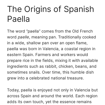
The Origins of Spanish
Paella
The word “paella” comes from the Old French
word
paelle
, meaning pan. Traditionally cooked
in a wide, shallow pan over an open flame,
paella was born in Valencia, a coastal region in
eastern Spain. Farmers and workers would
prepare rice in the fields, mixing it with available
ingredients such as rabbit, chicken, beans, and
sometimes snails. Over time, this humble dish
grew into a celebrated national treasure.
Today, paella is enjoyed not only in Valencia but
across Spain and around the world. Each region
adds its own touch, yet the essence remains