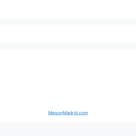
MesonMadrid.com