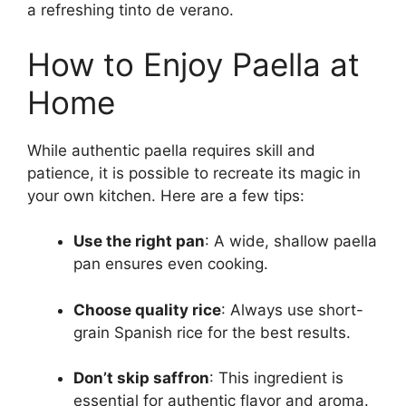
a refreshing tinto de verano.
How to Enjoy Paella at
Home
While authentic paella requires skill and
patience, it is possible to recreate its magic in
your own kitchen. Here are a few tips:
Use the right pan
: A wide, shallow paella
pan ensures even cooking.
Choose quality rice
: Always use short-
grain Spanish rice for the best results.
Don’t skip saffron
: This ingredient is
essential for authentic flavor and aroma.