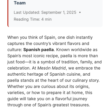
Team
Last Updated: September 1, 2025 •
Reading Time: 4 min
When you think of Spain, one dish instantly
captures the country’s vibrant flavors and
culture:
Spanish paella
. Known worldwide as
Spain’s most iconic recipe, paella is more than
just food—it is a symbol of tradition, family, and
celebration. At
Mesón Madrid
, we embrace the
authentic heritage of Spanish cuisine, and
paella stands at the heart of our culinary story.
Whether you are curious about its origins,
varieties, or how to prepare it at home, this
guide will take you on a flavorful journey
through one of Spain’s greatest treasures.