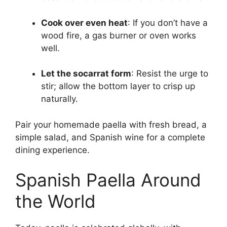
Cook over even heat
: If you don’t have a
wood fire, a gas burner or oven works
well.
Let the socarrat form
: Resist the urge to
stir; allow the bottom layer to crisp up
naturally.
Pair your homemade paella with fresh bread, a
simple salad, and Spanish wine for a complete
dining experience.
Spanish Paella Around
the World