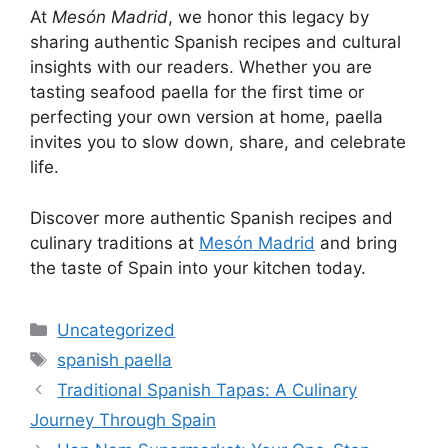
At
Mesón Madrid
, we honor this legacy by
sharing authentic Spanish recipes and cultural
insights with our readers. Whether you are
tasting seafood paella for the first time or
perfecting your own version at home, paella
invites you to slow down, share, and celebrate
life.
Discover more authentic Spanish recipes and
culinary traditions at
Mesón Madrid
and bring
the taste of Spain into your kitchen today.
Categories
Uncategorized
Tags
spanish paella
Traditional Spanish Tapas: A Culinary
Journey Through Spain