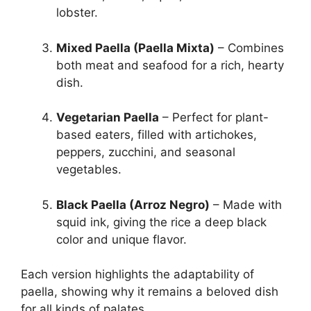
lobster.
Mixed Paella (Paella Mixta)
– Combines
both meat and seafood for a rich, hearty
dish.
Vegetarian Paella
– Perfect for plant-
based eaters, filled with artichokes,
peppers, zucchini, and seasonal
vegetables.
Black Paella (Arroz Negro)
– Made with
squid ink, giving the rice a deep black
color and unique flavor.
Each version highlights the adaptability of
paella, showing why it remains a beloved dish
for all kinds of palates.