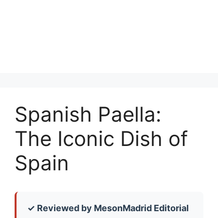
Spanish Paella:
The Iconic Dish of
Spain
✓ Reviewed by MesonMadrid Editorial