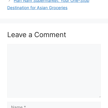
Han Nam Supermarket: Your One-Stop
Destination for Asian Groceries
Leave a Comment
Comment
Name