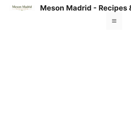
Skip
Meson Madrid - Recipes 
to
content
Menu