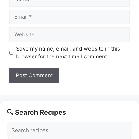
Email
Website
Save my name, email, and website in this
browser for the next time I comment.
🔍 Search Recipes