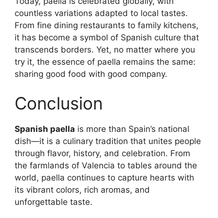
Today, paella is celebrated globally, with
countless variations adapted to local tastes.
From fine dining restaurants to family kitchens,
it has become a symbol of Spanish culture that
transcends borders. Yet, no matter where you
try it, the essence of paella remains the same:
sharing good food with good company.
Conclusion
Spanish paella
is more than Spain’s national
dish—it is a culinary tradition that unites people
through flavor, history, and celebration. From
the farmlands of Valencia to tables around the
world, paella continues to capture hearts with
its vibrant colors, rich aromas, and
unforgettable taste.