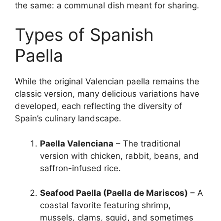
the same: a communal dish meant for sharing.
Types of Spanish
Paella
While the original Valencian paella remains the
classic version, many delicious variations have
developed, each reflecting the diversity of
Spain’s culinary landscape.
Paella Valenciana
– The traditional
version with chicken, rabbit, beans, and
saffron-infused rice.
Seafood Paella (Paella de Mariscos)
– A
coastal favorite featuring shrimp,
mussels, clams, squid, and sometimes