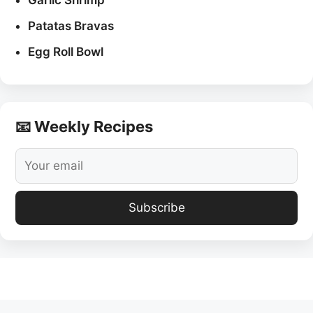
Garlic Shrimp
Patatas Bravas
Egg Roll Bowl
📧 Weekly Recipes
Subscribe