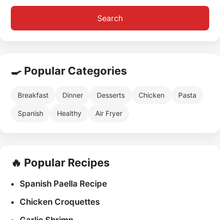
Search
🍳 Popular Categories
Breakfast
Dinner
Desserts
Chicken
Pasta
Spanish
Healthy
Air Fryer
🔥 Popular Recipes
Spanish Paella Recipe
Chicken Croquettes