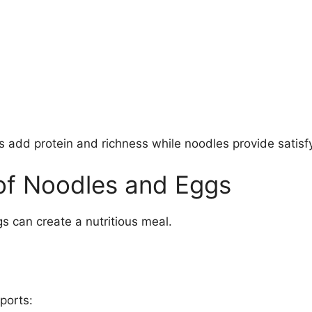
add protein and richness while noodles provide satisfy
 of Noodles and Eggs
 can create a nutritious meal.
ports: