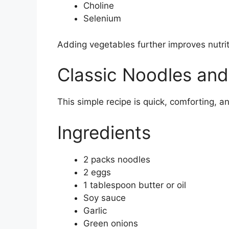
Choline
Selenium
Adding vegetables further improves nutrit
Classic Noodles and
This simple recipe is quick, comforting, a
Ingredients
2 packs noodles
2 eggs
1 tablespoon butter or oil
Soy sauce
Garlic
Green onions