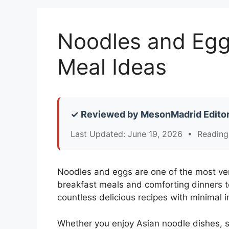
Noodles and Eggs
Meal Ideas
✓ Reviewed by MesonMadrid Editor
Last Updated: June 19, 2026 • Reading
Noodles and eggs are one of the most ver
breakfast meals and comforting dinners t
countless delicious recipes with minimal i
Whether you enjoy Asian noodle dishes, s