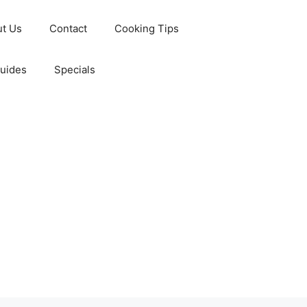
t Us
Contact
Cooking Tips
Guides
Specials