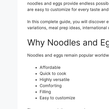
noodles and eggs provide endless possibil
are easy to customize for every taste and
In this complete guide, you will discover
variations, meal prep ideas, international
Why Noodles and Eg
Noodles and eggs remain popular worldw
Affordable
Quick to cook
Highly versatile
Comforting
Filling
Easy to customize