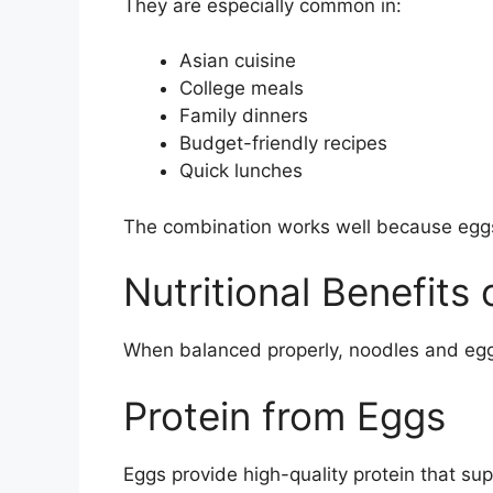
They are especially common in:
Asian cuisine
College meals
Family dinners
Budget-friendly recipes
Quick lunches
The combination works well because eggs 
Nutritional Benefits
When balanced properly, noodles and eggs
Protein from Eggs
Eggs provide high-quality protein that sup