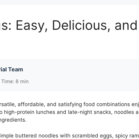
: Easy, Delicious, an
ial Team
 Time: 8 min
satile, affordable, and satisfying food combinations e
o high-protein lunches and late-night snacks, noodles 
ngredients.
imple buttered noodles with scrambled eggs, spicy ramen