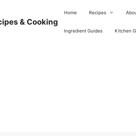
Home
Recipes
Abou
cipes & Cooking
Ingredient Guides
Kitchen 