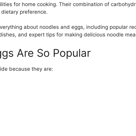
ities for home cooking. Their combination of carbohydra
 dietary preference.
 everything about noodles and eggs, including popular re
 dishes, and expert tips for making delicious noodle mea
gs Are So Popular
ide because they are: