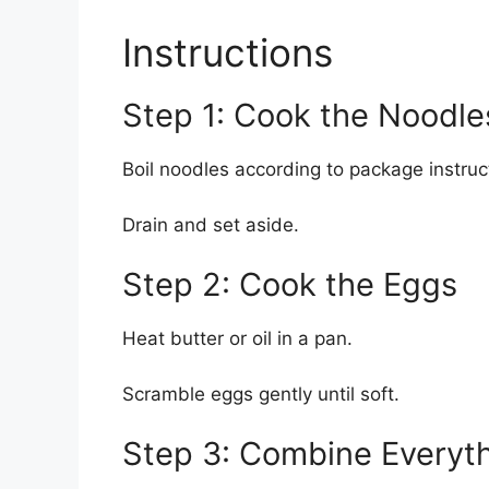
Instructions
Step 1: Cook the Noodle
Boil noodles according to package instruc
Drain and set aside.
Step 2: Cook the Eggs
Heat butter or oil in a pan.
Scramble eggs gently until soft.
Step 3: Combine Everyt