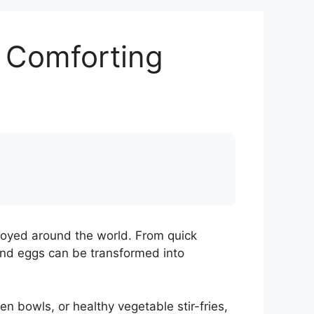
d Comforting
njoyed around the world. From quick
and eggs can be transformed into
 bowls, or healthy vegetable stir-fries,