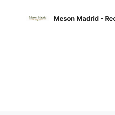
Skip
to
content
Meson Madrid - Re