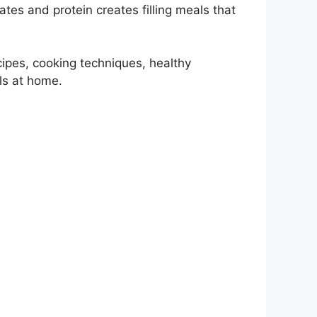
tes and protein creates filling meals that
cipes, cooking techniques, healthy
ls at home.