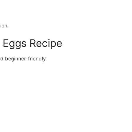
ion.
 Eggs Recipe
nd beginner-friendly.