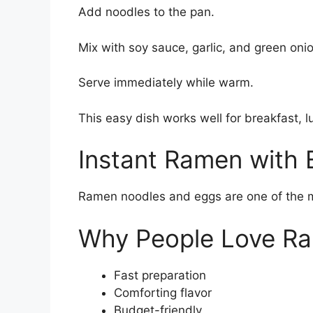
Add noodles to the pan.
Mix with soy sauce, garlic, and green oni
Serve immediately while warm.
This easy dish works well for breakfast, l
Instant Ramen with 
Ramen noodles and eggs are one of the m
Why People Love R
Fast preparation
Comforting flavor
Budget-friendly