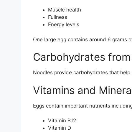
Muscle health
Fullness
Energy levels
One large egg contains around 6 grams of
Carbohydrates from
Noodles provide carbohydrates that help 
Vitamins and Minera
Eggs contain important nutrients including
Vitamin B12
Vitamin D