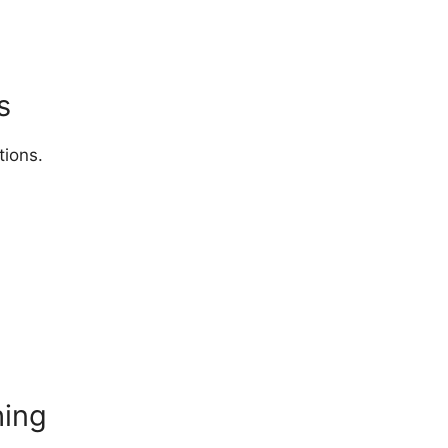
s
tions.
hing