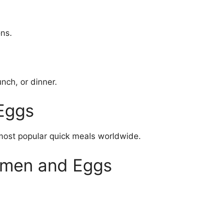
ons.
unch, or dinner.
Eggs
ost popular quick meals worldwide.
amen and Eggs