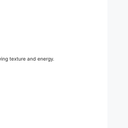
ing texture and energy.