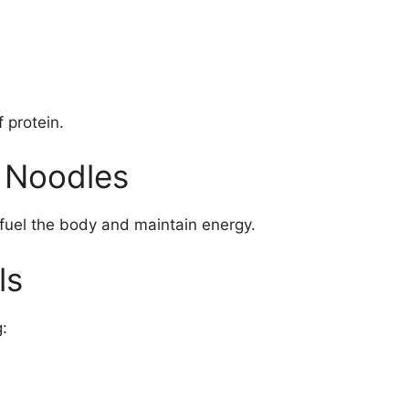
 protein.
 Noodles
fuel the body and maintain energy.
ls
: