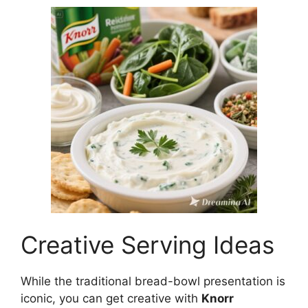
Creative Serving Ideas
While the traditional bread-bowl presentation is
iconic, you can get creative with
Knorr