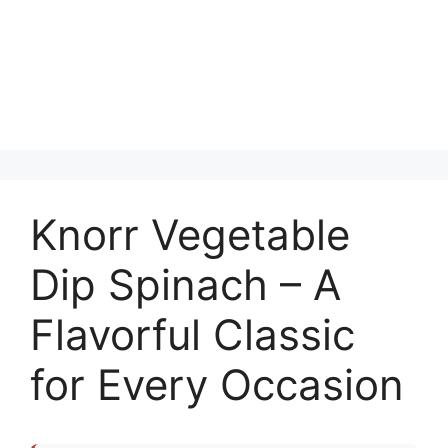
Knorr Vegetable
Dip Spinach – A
Flavorful Classic
for Every Occasion