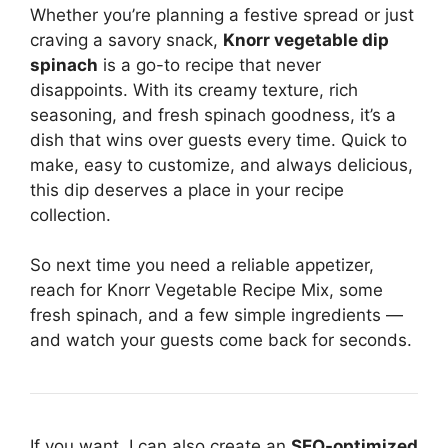
Whether you’re planning a festive spread or just
craving a savory snack,
Knorr vegetable dip
spinach
is a go-to recipe that never
disappoints. With its creamy texture, rich
seasoning, and fresh spinach goodness, it’s a
dish that wins over guests every time. Quick to
make, easy to customize, and always delicious,
this dip deserves a place in your recipe
collection.
So next time you need a reliable appetizer,
reach for Knorr Vegetable Recipe Mix, some
fresh spinach, and a few simple ingredients —
and watch your guests come back for seconds.
If you want, I can also create an
SEO-optimized