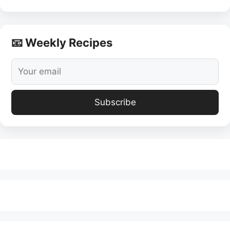
📧 Weekly Recipes
Subscribe