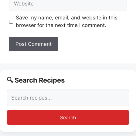
Website
Save my name, email, and website in this
browser for the next time I comment.
🔍 Search Recipes
Search