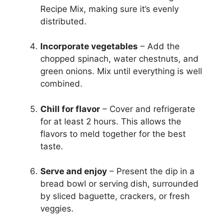
Recipe Mix, making sure it’s evenly
distributed.
Incorporate vegetables
– Add the
chopped spinach, water chestnuts, and
green onions. Mix until everything is well
combined.
Chill for flavor
– Cover and refrigerate
for at least 2 hours. This allows the
flavors to meld together for the best
taste.
Serve and enjoy
– Present the dip in a
bread bowl or serving dish, surrounded
by sliced baguette, crackers, or fresh
veggies.