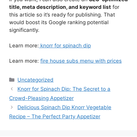
title, meta description, and keyword list
for
this article so it’s ready for publishing. That
would boost its Google ranking potential
significantly.
Learn more:
knorr for spinach dip
Learn more:
fire house subs menu with prices
Categories
Uncategorized
Knorr for Spinach Dip: The Secret to a
Crowd-Pleasing Appetizer
Delicious Spinach Dip Knorr Vegetable
Recipe – The Perfect Party Appetizer