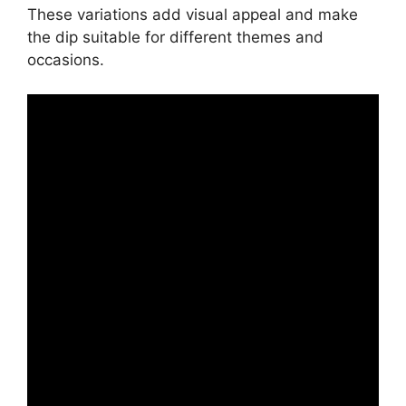
These variations add visual appeal and make
the dip suitable for different themes and
occasions.