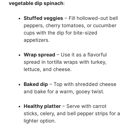
vegetable dip spinach
:
Stuffed veggies
– Fill hollowed-out bell
peppers, cherry tomatoes, or cucumber
cups with the dip for bite-sized
appetizers.
Wrap spread
– Use it as a flavorful
spread in tortilla wraps with turkey,
lettuce, and cheese.
Baked dip
– Top with shredded cheese
and bake for a warm, gooey twist.
Healthy platter
– Serve with carrot
sticks, celery, and bell pepper strips for a
lighter option.