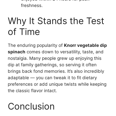
freshness.
Why It Stands the Test
of Time
The enduring popularity of
Knorr vegetable dip
spinach
comes down to versatility, taste, and
nostalgia. Many people grew up enjoying this
dip at family gatherings, so serving it often
brings back fond memories. It’s also incredibly
adaptable — you can tweak it to fit dietary
preferences or add unique twists while keeping
the classic flavor intact.
Conclusion