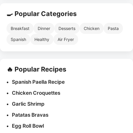
🍳 Popular Categories
Breakfast
Dinner
Desserts
Chicken
Pasta
Spanish
Healthy
Air Fryer
🔥 Popular Recipes
Spanish Paella Recipe
Chicken Croquettes
Garlic Shrimp
Patatas Bravas
Egg Roll Bowl