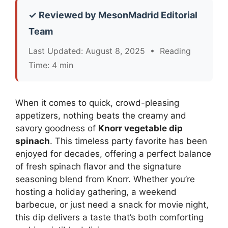
✓ Reviewed by MesonMadrid Editorial
Team
Last Updated: August 8, 2025 • Reading
Time: 4 min
When it comes to quick, crowd-pleasing
appetizers, nothing beats the creamy and
savory goodness of
Knorr vegetable dip
spinach
. This timeless party favorite has been
enjoyed for decades, offering a perfect balance
of fresh spinach flavor and the signature
seasoning blend from Knorr. Whether you’re
hosting a holiday gathering, a weekend
barbecue, or just need a snack for movie night,
this dip delivers a taste that’s both comforting