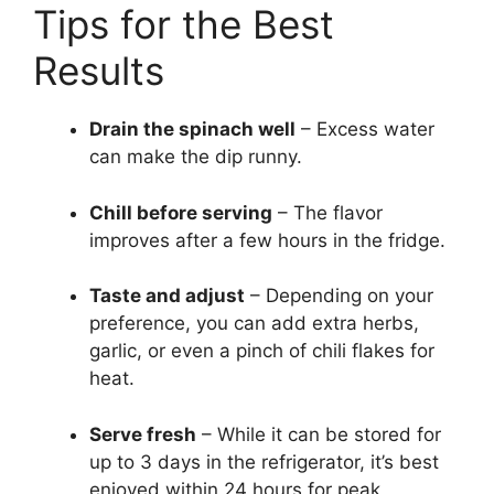
Tips for the Best
Results
Drain the spinach well
– Excess water
can make the dip runny.
Chill before serving
– The flavor
improves after a few hours in the fridge.
Taste and adjust
– Depending on your
preference, you can add extra herbs,
garlic, or even a pinch of chili flakes for
heat.
Serve fresh
– While it can be stored for
up to 3 days in the refrigerator, it’s best
enjoyed within 24 hours for peak