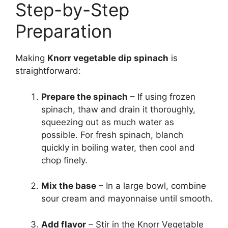
Step-by-Step
Preparation
Making
Knorr vegetable dip spinach
is
straightforward:
Prepare the spinach
– If using frozen
spinach, thaw and drain it thoroughly,
squeezing out as much water as
possible. For fresh spinach, blanch
quickly in boiling water, then cool and
chop finely.
Mix the base
– In a large bowl, combine
sour cream and mayonnaise until smooth.
Add flavor
– Stir in the Knorr Vegetable