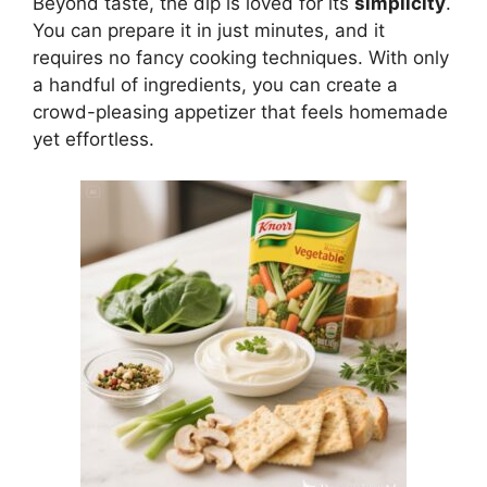
Beyond taste, the dip is loved for its
simplicity
.
You can prepare it in just minutes, and it
requires no fancy cooking techniques. With only
a handful of ingredients, you can create a
crowd-pleasing appetizer that feels homemade
yet effortless.