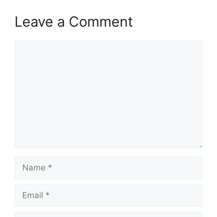
Leave a Comment
Comment
Name
Email