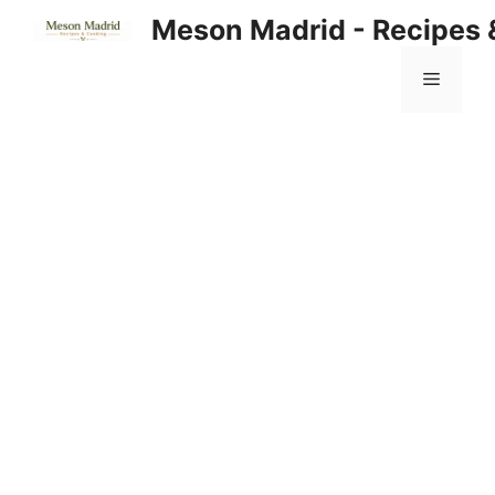
Skip
Meson Madrid - Recipes 
to
content
Menu