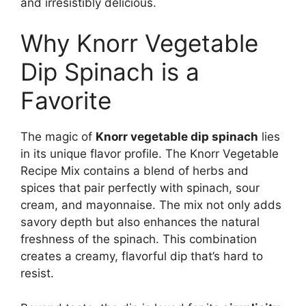
and irresistibly delicious.
Why Knorr Vegetable
Dip Spinach is a
Favorite
The magic of
Knorr vegetable dip spinach
lies
in its unique flavor profile. The Knorr Vegetable
Recipe Mix contains a blend of herbs and
spices that pair perfectly with spinach, sour
cream, and mayonnaise. The mix not only adds
savory depth but also enhances the natural
freshness of the spinach. This combination
creates a creamy, flavorful dip that’s hard to
resist.