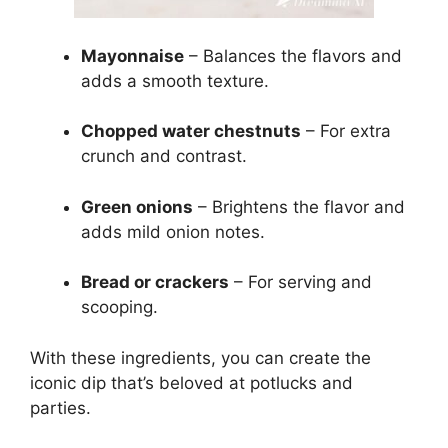
Mayonnaise
– Balances the flavors and
adds a smooth texture.
Chopped water chestnuts
– For extra
crunch and contrast.
Green onions
– Brightens the flavor and
adds mild onion notes.
Bread or crackers
– For serving and
scooping.
With these ingredients, you can create the
iconic dip that’s beloved at potlucks and
parties.