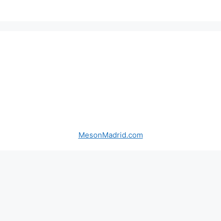
MesonMadrid.com