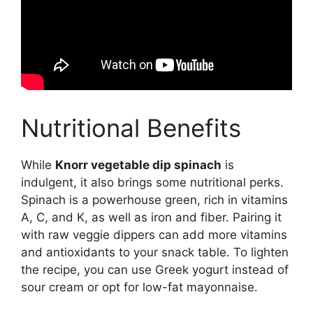
Nutritional Benefits
While
Knorr vegetable dip spinach
is
indulgent, it also brings some nutritional perks.
Spinach is a powerhouse green, rich in vitamins
A, C, and K, as well as iron and fiber. Pairing it
with raw veggie dippers can add more vitamins
and antioxidants to your snack table. To lighten
the recipe, you can use Greek yogurt instead of
sour cream or opt for low-fat mayonnaise.