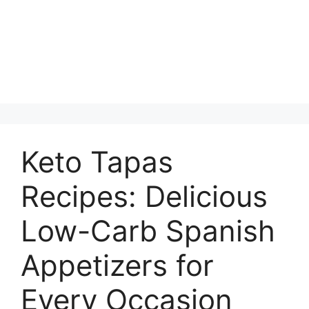
Keto Tapas
Recipes: Delicious
Low-Carb Spanish
Appetizers for
Every Occasion