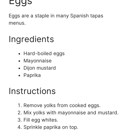
Eggs
Eggs are a staple in many Spanish tapas
menus.
Ingredients
Hard-boiled eggs
Mayonnaise
Dijon mustard
Paprika
Instructions
Remove yolks from cooked eggs.
Mix yolks with mayonnaise and mustard.
Fill egg whites.
Sprinkle paprika on top.