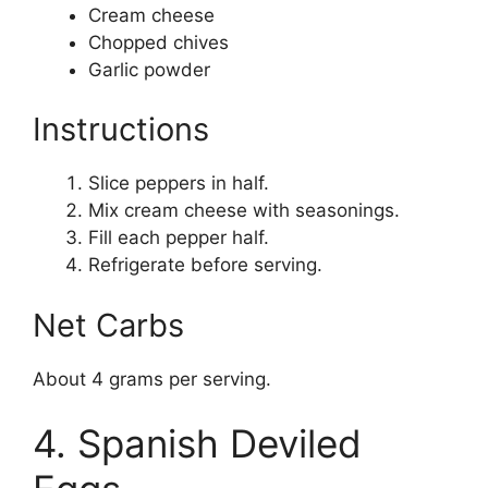
Cream cheese
Chopped chives
Garlic powder
Instructions
Slice peppers in half.
Mix cream cheese with seasonings.
Fill each pepper half.
Refrigerate before serving.
Net Carbs
About 4 grams per serving.
4. Spanish Deviled