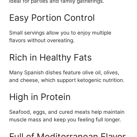
ideal for parties and family gatherings.
Easy Portion Control
Small servings allow you to enjoy multiple
flavors without overeating.
Rich in Healthy Fats
Many Spanish dishes feature olive oil, olives,
and cheese, which support ketogenic nutrition.
High in Protein
Seafood, eggs, and cured meats help maintain
muscle mass and keep you feeling full longer.
Full of Mediterranean Flavor