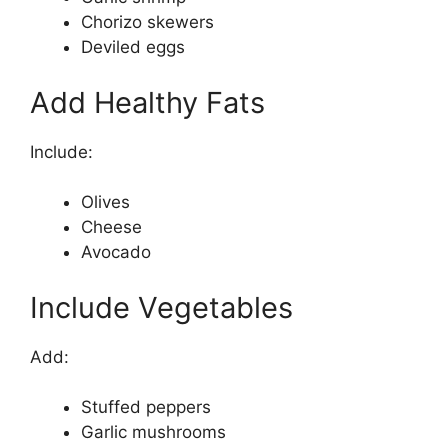
Chorizo skewers
Deviled eggs
Add Healthy Fats
Include:
Olives
Cheese
Avocado
Include Vegetables
Add:
Stuffed peppers
Garlic mushrooms