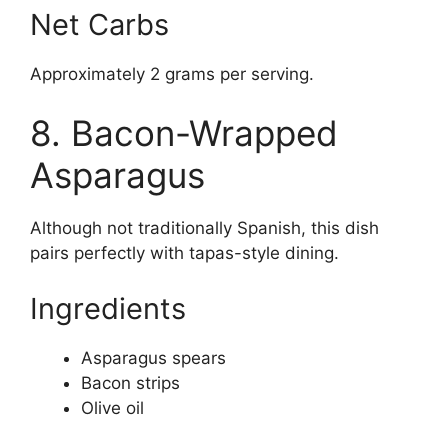
Net Carbs
Approximately 2 grams per serving.
8. Bacon-Wrapped
Asparagus
Although not traditionally Spanish, this dish
pairs perfectly with tapas-style dining.
Ingredients
Asparagus spears
Bacon strips
Olive oil