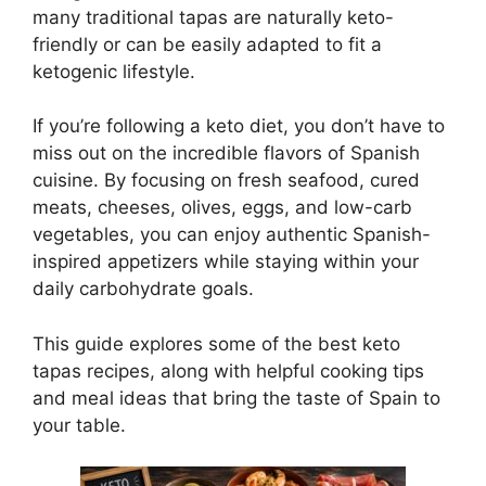
many traditional tapas are naturally keto-
friendly or can be easily adapted to fit a
ketogenic lifestyle.
If you’re following a keto diet, you don’t have to
miss out on the incredible flavors of Spanish
cuisine. By focusing on fresh seafood, cured
meats, cheeses, olives, eggs, and low-carb
vegetables, you can enjoy authentic Spanish-
inspired appetizers while staying within your
daily carbohydrate goals.
This guide explores some of the best keto
tapas recipes, along with helpful cooking tips
and meal ideas that bring the taste of Spain to
your table.