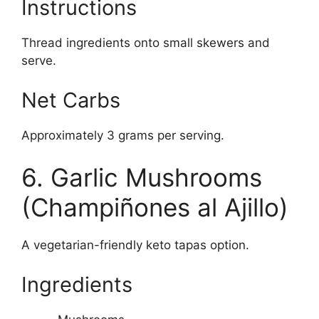
Instructions
Thread ingredients onto small skewers and
serve.
Net Carbs
Approximately 3 grams per serving.
6. Garlic Mushrooms
(Champiñones al Ajillo)
A vegetarian-friendly keto tapas option.
Ingredients