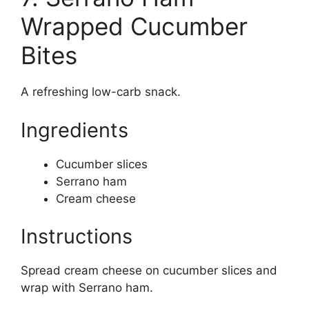
Wrapped Cucumber
Bites
A refreshing low-carb snack.
Ingredients
Cucumber slices
Serrano ham
Cream cheese
Instructions
Spread cream cheese on cucumber slices and
wrap with Serrano ham.