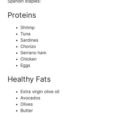
Spanish staples:
Proteins
Shrimp
Tuna
Sardines
Chorizo
Serrano ham
Chicken
Eggs
Healthy Fats
Extra virgin olive oil
Avocados
Olives
Butter