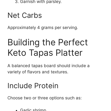
Garnish with parsley.
Net Carbs
Approximately 4 grams per serving.
Building the Perfect
Keto Tapas Platter
A balanced tapas board should include a
variety of flavors and textures.
Include Protein
Choose two or three options such as:
Garlic shrimp