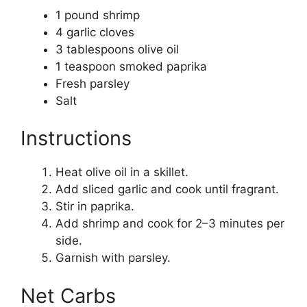
1 pound shrimp
4 garlic cloves
3 tablespoons olive oil
1 teaspoon smoked paprika
Fresh parsley
Salt
Instructions
Heat olive oil in a skillet.
Add sliced garlic and cook until fragrant.
Stir in paprika.
Add shrimp and cook for 2–3 minutes per
side.
Garnish with parsley.
Net Carbs