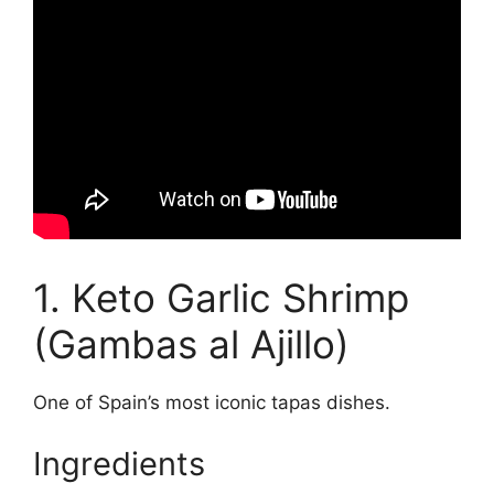
1. Keto Garlic Shrimp
(Gambas al Ajillo)
One of Spain’s most iconic tapas dishes.
Ingredients