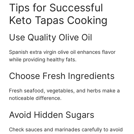
Tips for Successful
Keto Tapas Cooking
Use Quality Olive Oil
Spanish extra virgin olive oil enhances flavor
while providing healthy fats.
Choose Fresh Ingredients
Fresh seafood, vegetables, and herbs make a
noticeable difference.
Avoid Hidden Sugars
Check sauces and marinades carefully to avoid