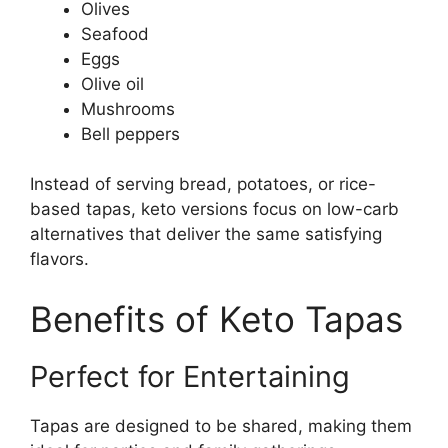
Olives
Seafood
Eggs
Olive oil
Mushrooms
Bell peppers
Instead of serving bread, potatoes, or rice-
based tapas, keto versions focus on low-carb
alternatives that deliver the same satisfying
flavors.
Benefits of Keto Tapas
Perfect for Entertaining
Tapas are designed to be shared, making them