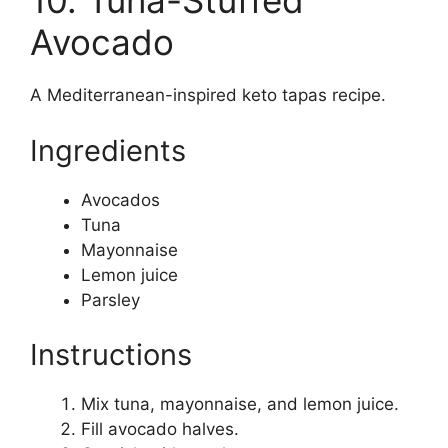
10. Tuna-Stuffed
Avocado
A Mediterranean-inspired keto tapas recipe.
Ingredients
Avocados
Tuna
Mayonnaise
Lemon juice
Parsley
Instructions
Mix tuna, mayonnaise, and lemon juice.
Fill avocado halves.