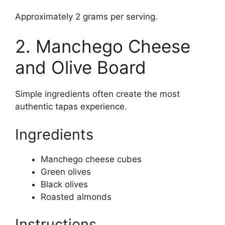
Approximately 2 grams per serving.
2. Manchego Cheese
and Olive Board
Simple ingredients often create the most
authentic tapas experience.
Ingredients
Manchego cheese cubes
Green olives
Black olives
Roasted almonds
Instructions