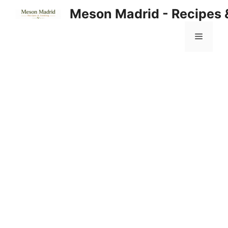
Skip
Meson Madrid - Recipes 
to
content
Menu