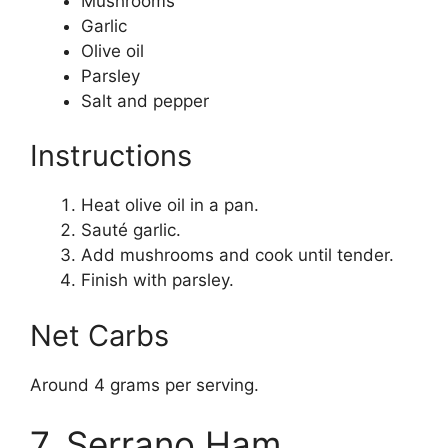
Mushrooms
Garlic
Olive oil
Parsley
Salt and pepper
Instructions
Heat olive oil in a pan.
Sauté garlic.
Add mushrooms and cook until tender.
Finish with parsley.
Net Carbs
Around 4 grams per serving.
7. Serrano Ham