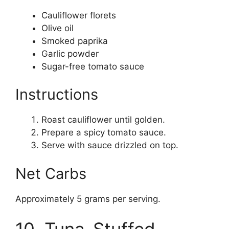
Cauliflower florets
Olive oil
Smoked paprika
Garlic powder
Sugar-free tomato sauce
Instructions
Roast cauliflower until golden.
Prepare a spicy tomato sauce.
Serve with sauce drizzled on top.
Net Carbs
Approximately 5 grams per serving.