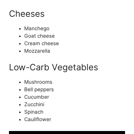
Cheeses
Manchego
Goat cheese
Cream cheese
Mozzarella
Low-Carb Vegetables
Mushrooms
Bell peppers
Cucumber
Zucchini
Spinach
Cauliflower