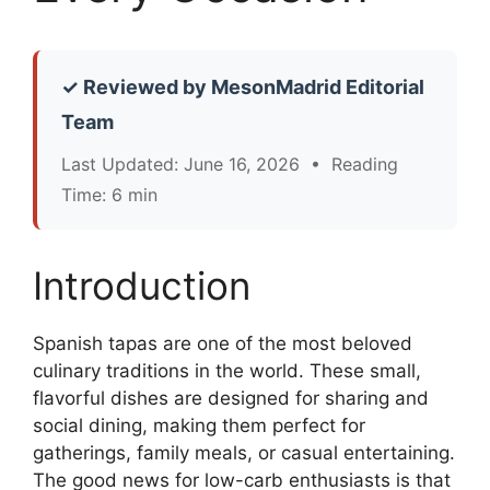
✓ Reviewed by MesonMadrid Editorial
Team
Last Updated: June 16, 2026 • Reading
Time: 6 min
Introduction
Spanish tapas are one of the most beloved
culinary traditions in the world. These small,
flavorful dishes are designed for sharing and
social dining, making them perfect for
gatherings, family meals, or casual entertaining.
The good news for low-carb enthusiasts is that