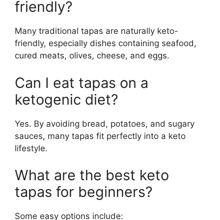
friendly?
Many traditional tapas are naturally keto-
friendly, especially dishes containing seafood,
cured meats, olives, cheese, and eggs.
Can I eat tapas on a
ketogenic diet?
Yes. By avoiding bread, potatoes, and sugary
sauces, many tapas fit perfectly into a keto
lifestyle.
What are the best keto
tapas for beginners?
Some easy options include: