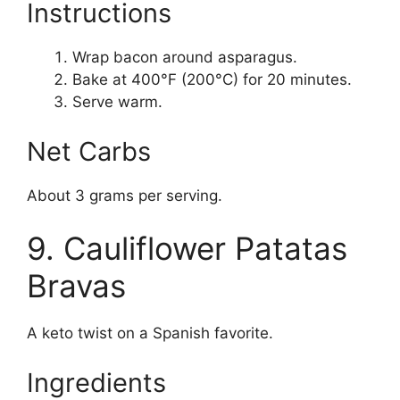
Instructions
Wrap bacon around asparagus.
Bake at 400°F (200°C) for 20 minutes.
Serve warm.
Net Carbs
About 3 grams per serving.
9. Cauliflower Patatas
Bravas
A keto twist on a Spanish favorite.
Ingredients