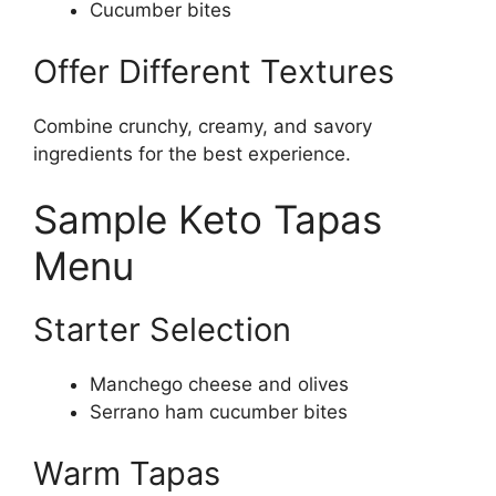
Cucumber bites
Offer Different Textures
Combine crunchy, creamy, and savory
ingredients for the best experience.
Sample Keto Tapas
Menu
Starter Selection
Manchego cheese and olives
Serrano ham cucumber bites
Warm Tapas