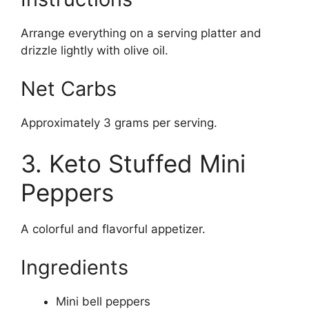
Arrange everything on a serving platter and
drizzle lightly with olive oil.
Net Carbs
Approximately 3 grams per serving.
3. Keto Stuffed Mini
Peppers
A colorful and flavorful appetizer.
Ingredients
Mini bell peppers