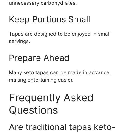
unnecessary carbohydrates.
Keep Portions Small
Tapas are designed to be enjoyed in small
servings.
Prepare Ahead
Many keto tapas can be made in advance,
making entertaining easier.
Frequently Asked
Questions
Are traditional tapas keto-