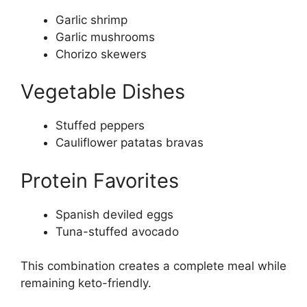
Garlic shrimp
Garlic mushrooms
Chorizo skewers
Vegetable Dishes
Stuffed peppers
Cauliflower patatas bravas
Protein Favorites
Spanish deviled eggs
Tuna-stuffed avocado
This combination creates a complete meal while
remaining keto-friendly.