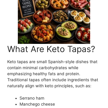
What Are Keto Tapas?
Keto tapas are small Spanish-style dishes that
contain minimal carbohydrates while
emphasizing healthy fats and protein.
Traditional tapas often include ingredients that
naturally align with keto principles, such as:
Serrano ham
Manchego cheese