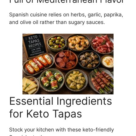
Spanish cuisine relies on herbs, garlic, paprika,
and olive oil rather than sugary sauces.
Essential Ingredients
for Keto Tapas
Stock your kitchen with these keto-friendly