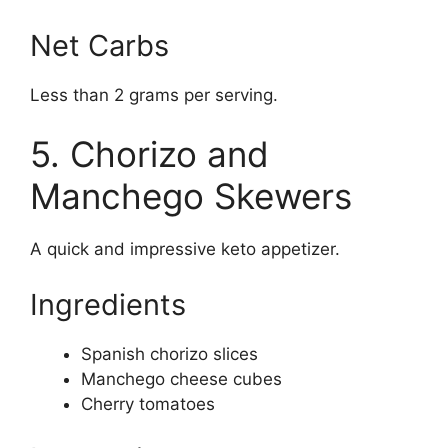
Net Carbs
Less than 2 grams per serving.
5. Chorizo and
Manchego Skewers
A quick and impressive keto appetizer.
Ingredients
Spanish chorizo slices
Manchego cheese cubes
Cherry tomatoes