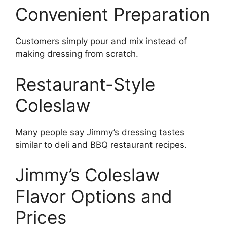
Convenient Preparation
Customers simply pour and mix instead of
making dressing from scratch.
Restaurant-Style
Coleslaw
Many people say Jimmy’s dressing tastes
similar to deli and BBQ restaurant recipes.
Jimmy’s Coleslaw
Flavor Options and
Prices