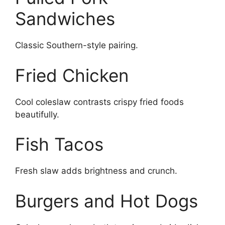
Sandwiches
Classic Southern-style pairing.
Fried Chicken
Cool coleslaw contrasts crispy fried foods
beautifully.
Fish Tacos
Fresh slaw adds brightness and crunch.
Burgers and Hot Dogs