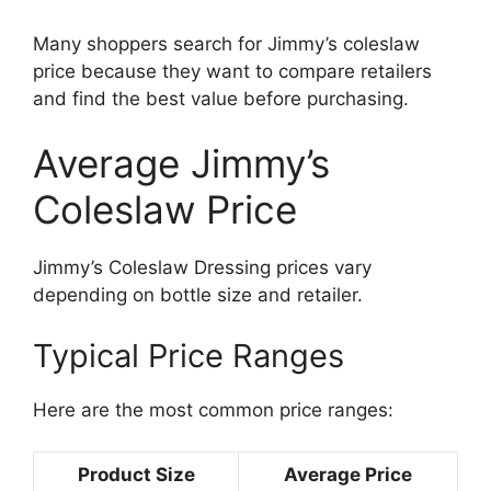
Many shoppers search for Jimmy’s coleslaw
price because they want to compare retailers
and find the best value before purchasing.
Average Jimmy’s
Coleslaw Price
Jimmy’s Coleslaw Dressing prices vary
depending on bottle size and retailer.
Typical Price Ranges
Here are the most common price ranges:
Product Size
Average Price