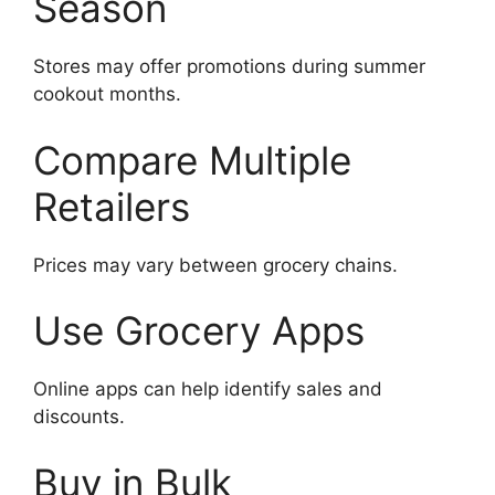
Season
Stores may offer promotions during summer
cookout months.
Compare Multiple
Retailers
Prices may vary between grocery chains.
Use Grocery Apps
Online apps can help identify sales and
discounts.
Buy in Bulk