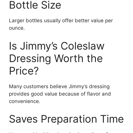
Bottle Size
Larger bottles usually offer better value per
ounce.
Is Jimmy’s Coleslaw
Dressing Worth the
Price?
Many customers believe Jimmy’s dressing
provides good value because of flavor and
convenience.
Saves Preparation Time