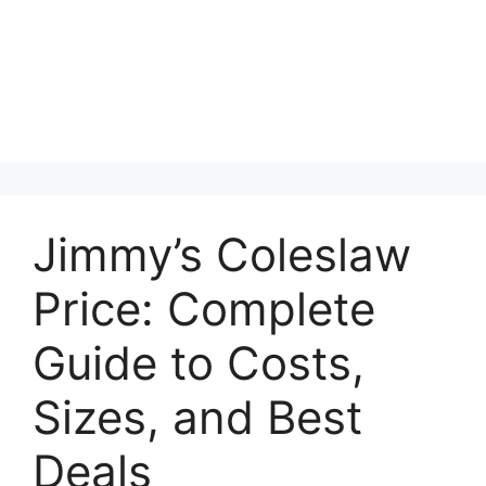
Jimmy’s Coleslaw
Price: Complete
Guide to Costs,
Sizes, and Best
Deals