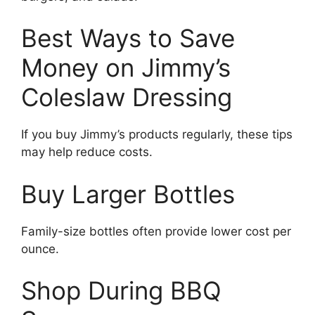
Best Ways to Save
Money on Jimmy’s
Coleslaw Dressing
If you buy Jimmy’s products regularly, these tips
may help reduce costs.
Buy Larger Bottles
Family-size bottles often provide lower cost per
ounce.
Shop During BBQ