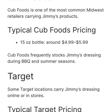
Cub Foods is one of the most common Midwest
retailers carrying Jimmy’s products.
Typical Cub Foods Pricing
15 oz bottle: around $4.99–$5.99
Cub Foods frequently stocks Jimmy’s dressing
during BBQ and summer seasons.
Target
Some Target locations carry Jimmy’s dressing
online or in stores.
Typical Target Pricing