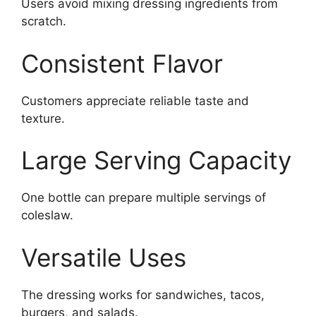
Users avoid mixing dressing ingredients from
scratch.
Consistent Flavor
Customers appreciate reliable taste and
texture.
Large Serving Capacity
One bottle can prepare multiple servings of
coleslaw.
Versatile Uses
The dressing works for sandwiches, tacos,
burgers, and salads.