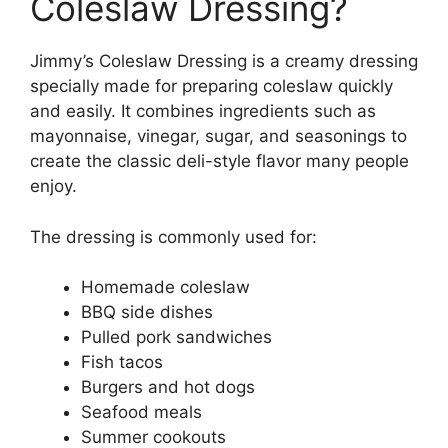
Coleslaw Dressing?
Jimmy’s Coleslaw Dressing is a creamy dressing
specially made for preparing coleslaw quickly
and easily. It combines ingredients such as
mayonnaise, vinegar, sugar, and seasonings to
create the classic deli-style flavor many people
enjoy.
The dressing is commonly used for:
Homemade coleslaw
BBQ side dishes
Pulled pork sandwiches
Fish tacos
Burgers and hot dogs
Seafood meals
Summer cookouts