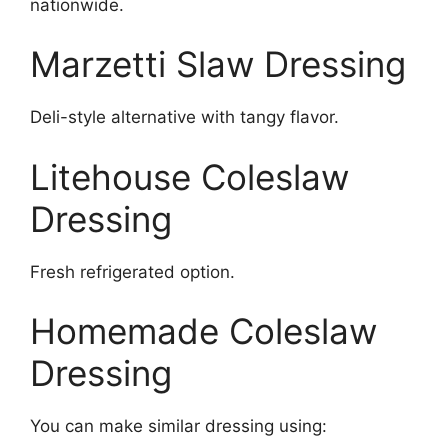
nationwide.
Marzetti Slaw Dressing
Deli-style alternative with tangy flavor.
Litehouse Coleslaw
Dressing
Fresh refrigerated option.
Homemade Coleslaw
Dressing
You can make similar dressing using: