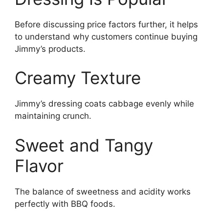
Before discussing price factors further, it helps
to understand why customers continue buying
Jimmy’s products.
Creamy Texture
Jimmy’s dressing coats cabbage evenly while
maintaining crunch.
Sweet and Tangy
Flavor
The balance of sweetness and acidity works
perfectly with BBQ foods.