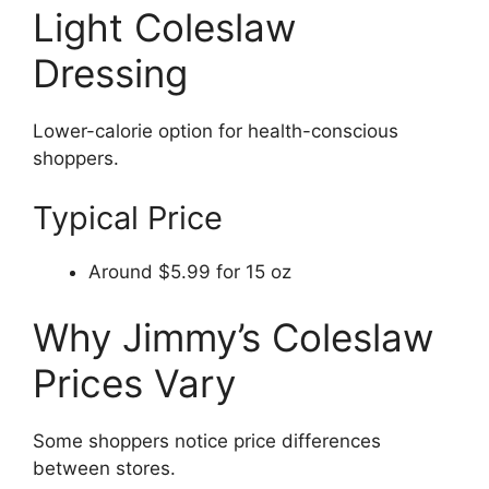
Light Coleslaw
Dressing
Lower-calorie option for health-conscious
shoppers.
Typical Price
Around $5.99 for 15 oz
Why Jimmy’s Coleslaw
Prices Vary
Some shoppers notice price differences
between stores.