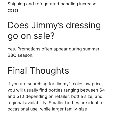
Shipping and refrigerated handling increase
costs.
Does Jimmy’s dressing
go on sale?
Yes. Promotions often appear during summer
BBQ season.
Final Thoughts
If you are searching for Jimmy’s coleslaw price,
you will usually find bottles ranging between $4
and $10 depending on retailer, bottle size, and
regional availability. Smaller bottles are ideal for
occasional use, while larger family-size