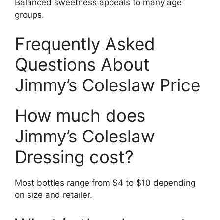
Balanced sweetness appeals to many age
groups.
Frequently Asked
Questions About
Jimmy’s Coleslaw Price
How much does
Jimmy’s Coleslaw
Dressing cost?
Most bottles range from $4 to $10 depending
on size and retailer.