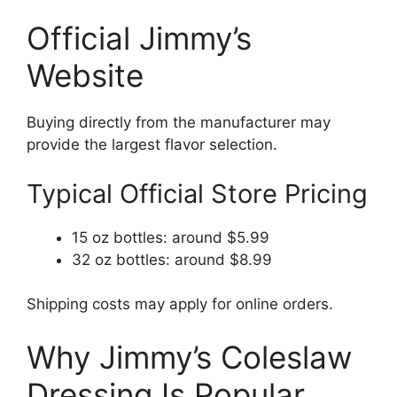
Official Jimmy’s
Website
Buying directly from the manufacturer may
provide the largest flavor selection.
Typical Official Store Pricing
15 oz bottles: around $5.99
32 oz bottles: around $8.99
Shipping costs may apply for online orders.
Why Jimmy’s Coleslaw
Dressing Is Popular