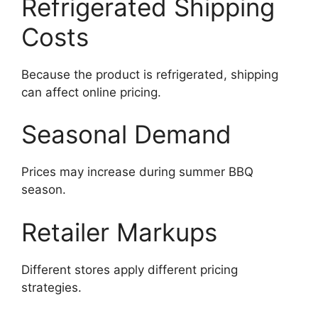
Refrigerated Shipping
Costs
Because the product is refrigerated, shipping
can affect online pricing.
Seasonal Demand
Prices may increase during summer BBQ
season.
Retailer Markups
Different stores apply different pricing
strategies.