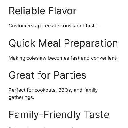
Reliable Flavor
Customers appreciate consistent taste.
Quick Meal Preparation
Making coleslaw becomes fast and convenient.
Great for Parties
Perfect for cookouts, BBQs, and family
gatherings.
Family-Friendly Taste