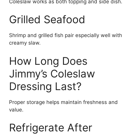
Coleslaw works as both topping and side dish.
Grilled Seafood
Shrimp and grilled fish pair especially well with
creamy slaw.
How Long Does
Jimmy’s Coleslaw
Dressing Last?
Proper storage helps maintain freshness and
value.
Refrigerate After