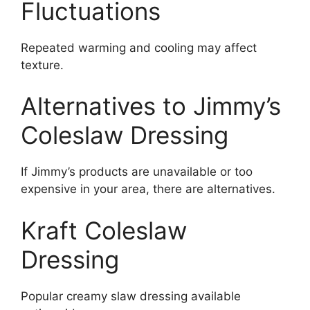
Fluctuations
Repeated warming and cooling may affect
texture.
Alternatives to Jimmy’s
Coleslaw Dressing
If Jimmy’s products are unavailable or too
expensive in your area, there are alternatives.
Kraft Coleslaw
Dressing
Popular creamy slaw dressing available