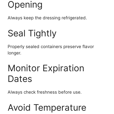
Opening
Always keep the dressing refrigerated.
Seal Tightly
Properly sealed containers preserve flavor
longer.
Monitor Expiration
Dates
Always check freshness before use.
Avoid Temperature