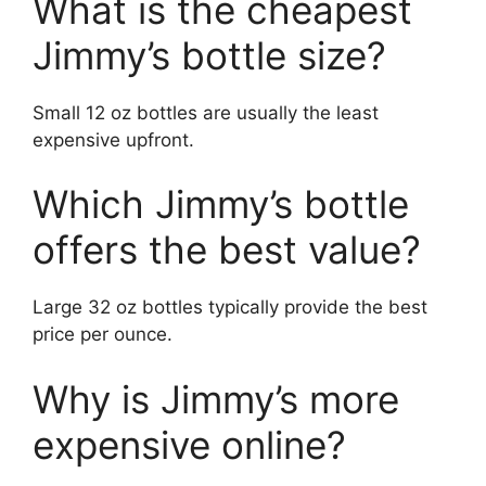
What is the cheapest
Jimmy’s bottle size?
Small 12 oz bottles are usually the least
expensive upfront.
Which Jimmy’s bottle
offers the best value?
Large 32 oz bottles typically provide the best
price per ounce.
Why is Jimmy’s more
expensive online?