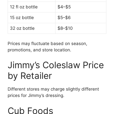
12 fl oz bottle
$4–$5
15 oz bottle
$5–$6
32 oz bottle
$8–$10
Prices may fluctuate based on season,
promotions, and store location.
Jimmy’s Coleslaw Price
by Retailer
Different stores may charge slightly different
prices for Jimmy’s dressing.
Cub Foods