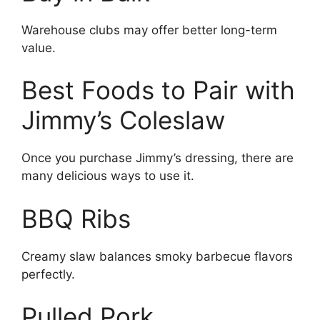
Warehouse clubs may offer better long-term
value.
Best Foods to Pair with
Jimmy’s Coleslaw
Once you purchase Jimmy’s dressing, there are
many delicious ways to use it.
BBQ Ribs
Creamy slaw balances smoky barbecue flavors
perfectly.
Pulled Pork