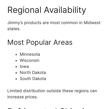
Regional Availability
Jimmy’s products are most common in Midwest
states.
Most Popular Areas
Minnesota
Wisconsin
Iowa
North Dakota
South Dakota
Limited distribution outside these regions can
increase prices.