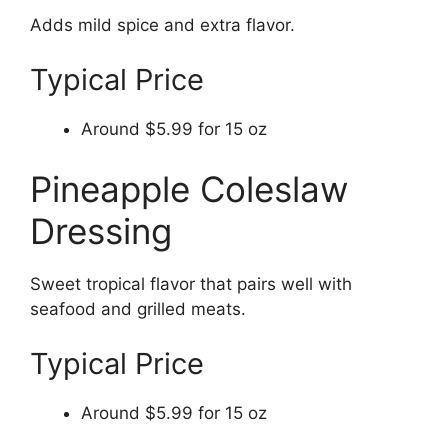
Adds mild spice and extra flavor.
Typical Price
Around $5.99 for 15 oz
Pineapple Coleslaw
Dressing
Sweet tropical flavor that pairs well with
seafood and grilled meats.
Typical Price
Around $5.99 for 15 oz