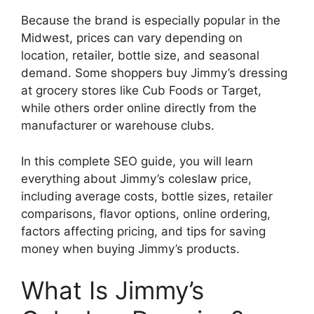
Because the brand is especially popular in the
Midwest, prices can vary depending on
location, retailer, bottle size, and seasonal
demand. Some shoppers buy Jimmy’s dressing
at grocery stores like Cub Foods or Target,
while others order online directly from the
manufacturer or warehouse clubs.
In this complete SEO guide, you will learn
everything about Jimmy’s coleslaw price,
including average costs, bottle sizes, retailer
comparisons, flavor options, online ordering,
factors affecting pricing, and tips for saving
money when buying Jimmy’s products.
What Is Jimmy’s