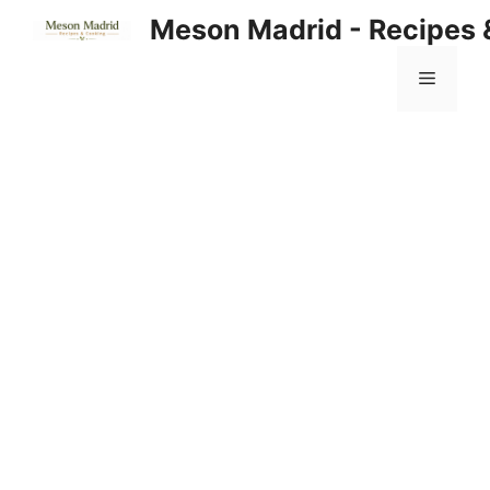
Skip
Meson Madrid - Recipes 
to
content
Menu