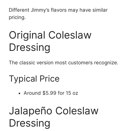
Different Jimmy’s flavors may have similar
pricing.
Original Coleslaw
Dressing
The classic version most customers recognize.
Typical Price
Around $5.99 for 15 oz
Jalapeño Coleslaw
Dressing