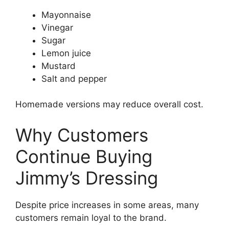
Mayonnaise
Vinegar
Sugar
Lemon juice
Mustard
Salt and pepper
Homemade versions may reduce overall cost.
Why Customers
Continue Buying
Jimmy’s Dressing
Despite price increases in some areas, many
customers remain loyal to the brand.