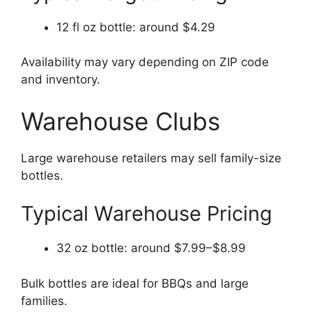
12 fl oz bottle: around $4.29
Availability may vary depending on ZIP code
and inventory.
Warehouse Clubs
Large warehouse retailers may sell family-size
bottles.
Typical Warehouse Pricing
32 oz bottle: around $7.99–$8.99
Bulk bottles are ideal for BBQs and large
families.