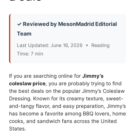
✓ Reviewed by MesonMadrid Editorial
Team
Last Updated: June 16, 2026 • Reading
Time: 7 min
If you are searching online for
Jimmy’s
coleslaw price
, you are probably trying to find
the best deals on the popular Jimmy’s Coleslaw
Dressing. Known for its creamy texture, sweet-
and-tangy flavor, and easy preparation, Jimmy’s
has become a favorite among BBQ lovers, home
cooks, and sandwich fans across the United
States.