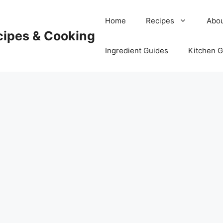
Home
Recipes
Abou
cipes & Cooking
Ingredient Guides
Kitchen 