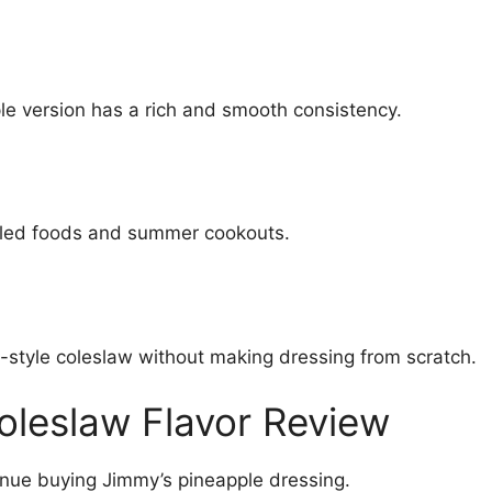
le version has a rich and smooth consistency.
illed foods and summer cookouts.
-style coleslaw without making dressing from scratch.
oleslaw Flavor Review
inue buying Jimmy’s pineapple dressing.