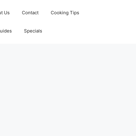
t Us
Contact
Cooking Tips
Guides
Specials