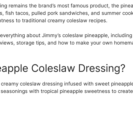
ing remains the brand’s most famous product, the pineap
eats, fish tacos, pulled pork sandwiches, and summer co
tness to traditional creamy coleslaw recipes.
everything about Jimmy’s coleslaw pineapple, including in
reviews, storage tips, and how to make your own homem
eapple Coleslaw Dressing?
 creamy coleslaw dressing infused with sweet pineapple 
seasonings with tropical pineapple sweetness to create a