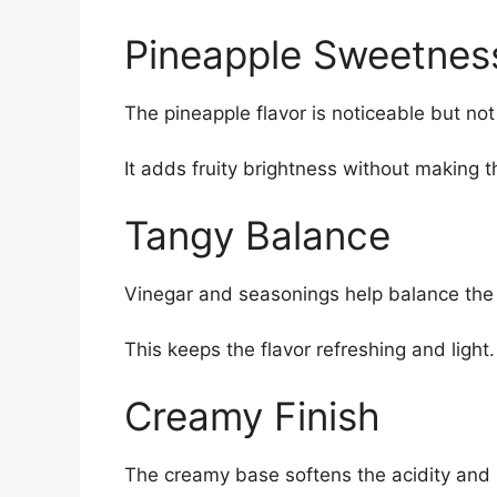
Pineapple Sweetnes
The pineapple flavor is noticeable but no
It adds fruity brightness without making t
Tangy Balance
Vinegar and seasonings help balance the
This keeps the flavor refreshing and light.
Creamy Finish
The creamy base softens the acidity and 