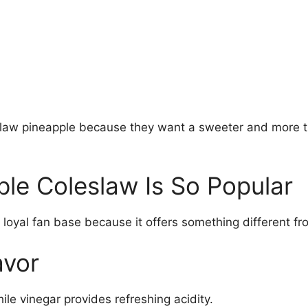
law pineapple because they want a sweeter and more tro
le Coleslaw Is So Popular
 loyal fan base because it offers something different f
avor
e vinegar provides refreshing acidity.