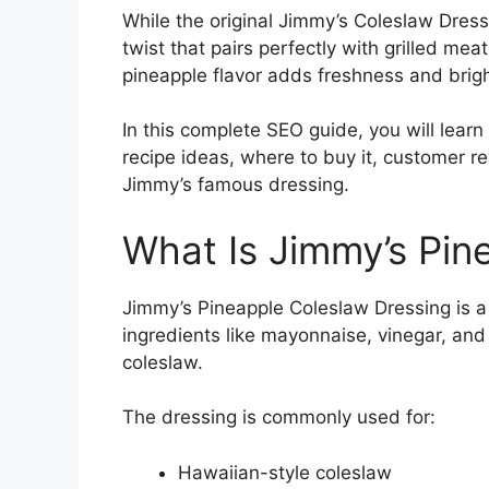
While the original Jimmy’s Coleslaw Dress
twist that pairs perfectly with grilled m
pineapple flavor adds freshness and brigh
In this complete SEO guide, you will learn 
recipe ideas, where to buy it, customer 
Jimmy’s famous dressing.
What Is Jimmy’s Pin
Jimmy’s Pineapple Coleslaw Dressing is a
ingredients like mayonnaise, vinegar, and 
coleslaw.
The dressing is commonly used for:
Hawaiian-style coleslaw