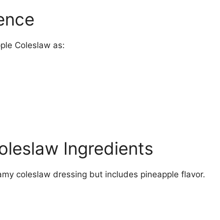
ience
ple Coleslaw as:
oleslaw Ingredients
reamy coleslaw dressing but includes pineapple flavor.