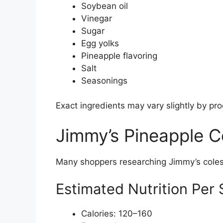
Soybean oil
Vinegar
Sugar
Egg yolks
Pineapple flavoring
Salt
Seasonings
Exact ingredients may vary slightly by pr
Jimmy’s Pineapple C
Many shoppers researching Jimmy’s colesl
Estimated Nutrition Per 
Calories: 120–160