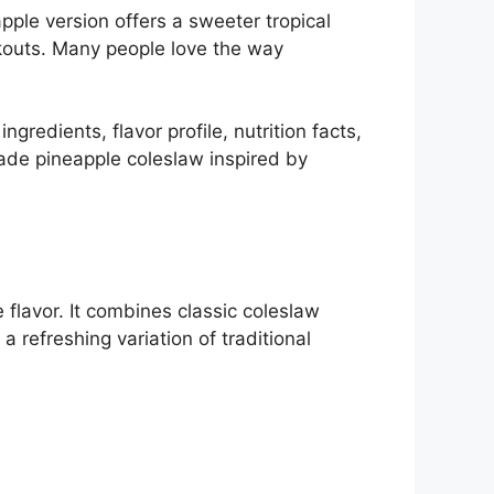
ple version offers a sweeter tropical
okouts. Many people love the way
gredients, flavor profile, nutrition facts,
ade pineapple coleslaw inspired by
flavor. It combines classic coleslaw
 refreshing variation of traditional