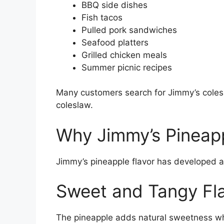
BBQ side dishes
Fish tacos
Pulled pork sandwiches
Seafood platters
Grilled chicken meals
Summer picnic recipes
Many customers search for Jimmy’s coles
coleslaw.
Why Jimmy’s Pineapp
Jimmy’s pineapple flavor has developed a
Sweet and Tangy Fl
The pineapple adds natural sweetness whil