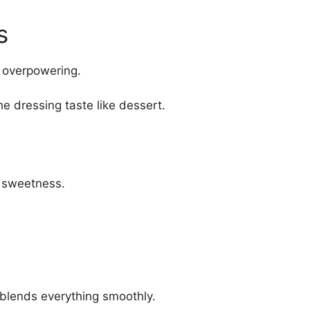
s
t overpowering.
he dressing taste like dessert.
 sweetness.
blends everything smoothly.