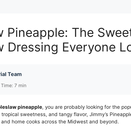
w Pineapple: The Swee
w Dressing Everyone L
ial Team
 Time: 7 min
leslaw pineapple
, you are probably looking for the p
, tropical sweetness, and tangy flavor, Jimmy’s Pineap
s, and home cooks across the Midwest and beyond.