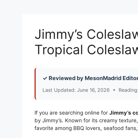
Jimmy’s Colesla
Tropical Colesla
✓ Reviewed by MesonMadrid Editor
Last Updated: June 16, 2026 • Reading
If you are searching online for
Jimmy’s co
by Jimmy’s. Known for its creamy texture
favorite among BBQ lovers, seafood fan