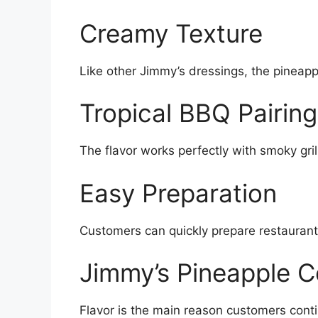
Creamy Texture
Like other Jimmy’s dressings, the pineapp
Tropical BBQ Pairing
The flavor works perfectly with smoky gr
Easy Preparation
Customers can quickly prepare restaurant
Jimmy’s Pineapple C
Flavor is the main reason customers cont