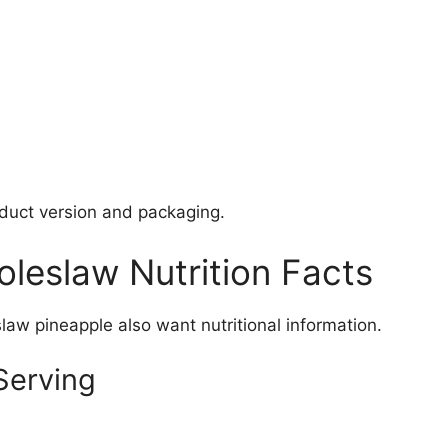
oduct version and packaging.
oleslaw Nutrition Facts
aw pineapple also want nutritional information.
Serving