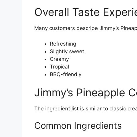
Overall Taste Exper
Many customers describe Jimmy’s Pineap
Refreshing
Slightly sweet
Creamy
Tropical
BBQ-friendly
Jimmy’s Pineapple C
The ingredient list is similar to classic c
Common Ingredients