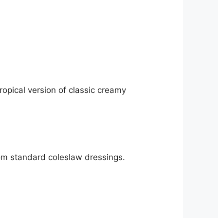
pical version of classic creamy
rom standard coleslaw dressings.