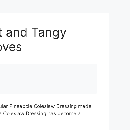
t and Tangy
oves
opular Pineapple Coleslaw Dressing made
ple Coleslaw Dressing has become a