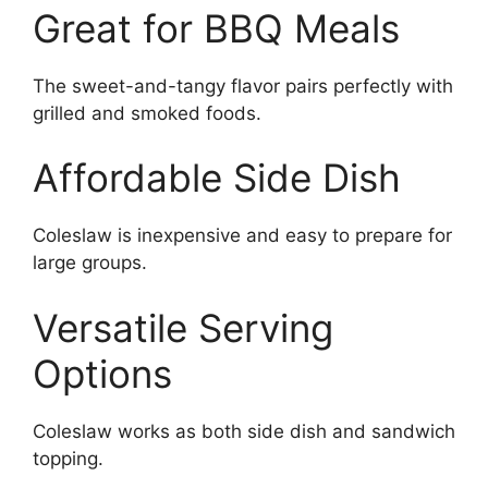
Great for BBQ Meals
The sweet-and-tangy flavor pairs perfectly with
grilled and smoked foods.
Affordable Side Dish
Coleslaw is inexpensive and easy to prepare for
large groups.
Versatile Serving
Options
Coleslaw works as both side dish and sandwich
topping.