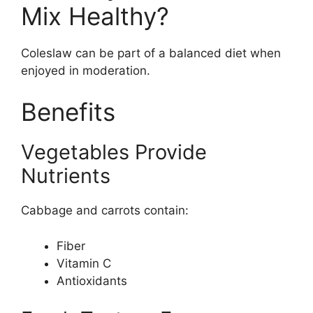
Mix Healthy?
Coleslaw can be part of a balanced diet when
enjoyed in moderation.
Benefits
Vegetables Provide
Nutrients
Cabbage and carrots contain:
Fiber
Vitamin C
Antioxidants