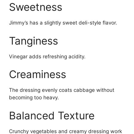
Sweetness
Jimmy’s has a slightly sweet deli-style flavor.
Tanginess
Vinegar adds refreshing acidity.
Creaminess
The dressing evenly coats cabbage without
becoming too heavy.
Balanced Texture
Crunchy vegetables and creamy dressing work