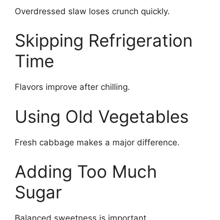
Overdressed slaw loses crunch quickly.
Skipping Refrigeration
Time
Flavors improve after chilling.
Using Old Vegetables
Fresh cabbage makes a major difference.
Adding Too Much
Sugar
Balanced sweetness is important.