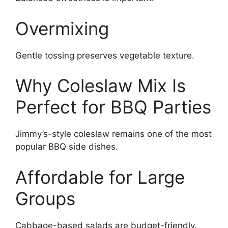
Overmixing
Gentle tossing preserves vegetable texture.
Why Coleslaw Mix Is
Perfect for BBQ Parties
Jimmy’s-style coleslaw remains one of the most
popular BBQ side dishes.
Affordable for Large
Groups
Cabbage-based salads are budget-friendly.