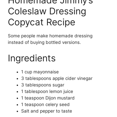
Homemade Jimmy’s
Coleslaw Dressing
Copycat Recipe
Some people make homemade dressing
instead of buying bottled versions.
Ingredients
1 cup mayonnaise
3 tablespoons apple cider vinegar
3 tablespoons sugar
1 tablespoon lemon juice
1 teaspoon Dijon mustard
1 teaspoon celery seed
Salt and pepper to taste