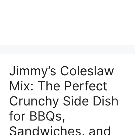
Jimmy’s Coleslaw
Mix: The Perfect
Crunchy Side Dish
for BBQs,
Sandwiches, and