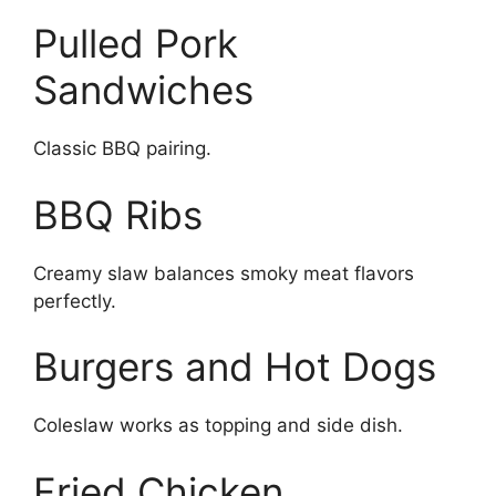
Pulled Pork
Sandwiches
Classic BBQ pairing.
BBQ Ribs
Creamy slaw balances smoky meat flavors
perfectly.
Burgers and Hot Dogs
Coleslaw works as topping and side dish.
Fried Chicken