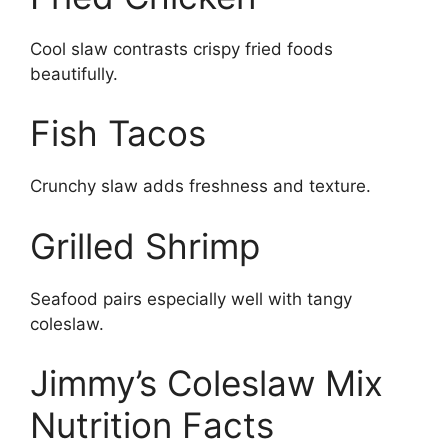
Cool slaw contrasts crispy fried foods
beautifully.
Fish Tacos
Crunchy slaw adds freshness and texture.
Grilled Shrimp
Seafood pairs especially well with tangy
coleslaw.
Jimmy’s Coleslaw Mix
Nutrition Facts