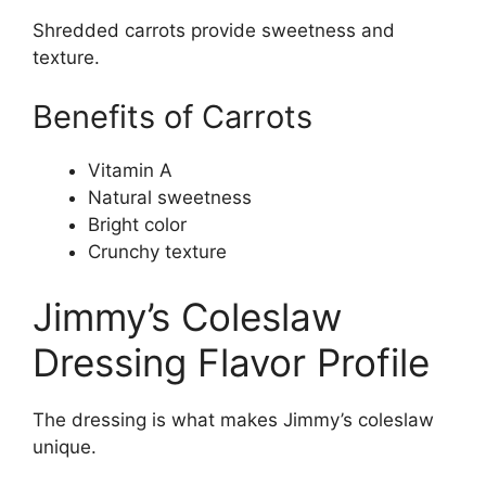
Shredded carrots provide sweetness and
texture.
Benefits of Carrots
Vitamin A
Natural sweetness
Bright color
Crunchy texture
Jimmy’s Coleslaw
Dressing Flavor Profile
The dressing is what makes Jimmy’s coleslaw
unique.