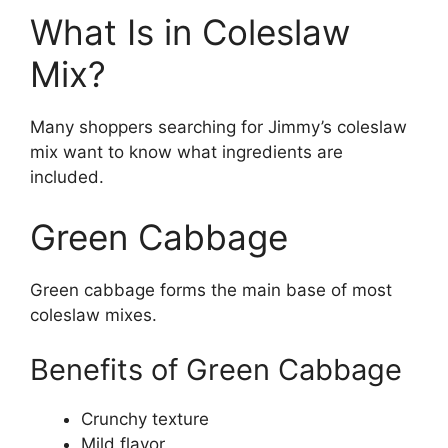
What Is in Coleslaw
Mix?
Many shoppers searching for Jimmy’s coleslaw
mix want to know what ingredients are
included.
Green Cabbage
Green cabbage forms the main base of most
coleslaw mixes.
Benefits of Green Cabbage
Crunchy texture
Mild flavor