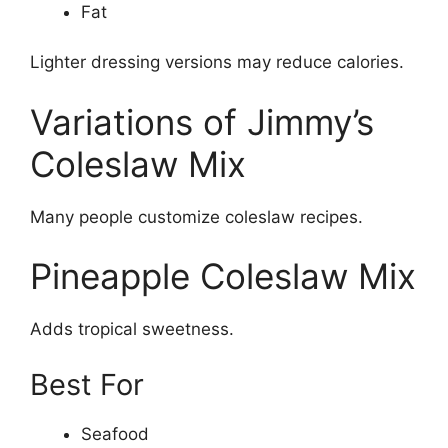
Fat
Lighter dressing versions may reduce calories.
Variations of Jimmy’s
Coleslaw Mix
Many people customize coleslaw recipes.
Pineapple Coleslaw Mix
Adds tropical sweetness.
Best For
Seafood