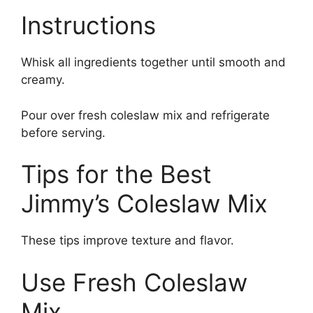
Instructions
Whisk all ingredients together until smooth and
creamy.
Pour over fresh coleslaw mix and refrigerate
before serving.
Tips for the Best
Jimmy’s Coleslaw Mix
These tips improve texture and flavor.
Use Fresh Coleslaw
Mix