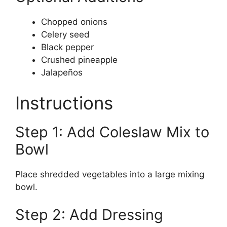
Chopped onions
Celery seed
Black pepper
Crushed pineapple
Jalapeños
Instructions
Step 1: Add Coleslaw Mix to
Bowl
Place shredded vegetables into a large mixing
bowl.
Step 2: Add Dressing