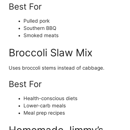
Best For
Pulled pork
Southern BBQ
Smoked meats
Broccoli Slaw Mix
Uses broccoli stems instead of cabbage.
Best For
Health-conscious diets
Lower-carb meals
Meal prep recipes