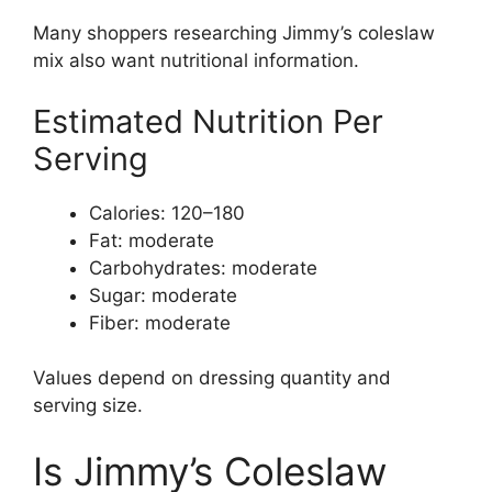
Many shoppers researching Jimmy’s coleslaw
mix also want nutritional information.
Estimated Nutrition Per
Serving
Calories: 120–180
Fat: moderate
Carbohydrates: moderate
Sugar: moderate
Fiber: moderate
Values depend on dressing quantity and
serving size.
Is Jimmy’s Coleslaw