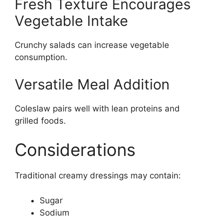
Fresh Texture Encourages
Vegetable Intake
Crunchy salads can increase vegetable
consumption.
Versatile Meal Addition
Coleslaw pairs well with lean proteins and
grilled foods.
Considerations
Traditional creamy dressings may contain:
Sugar
Sodium