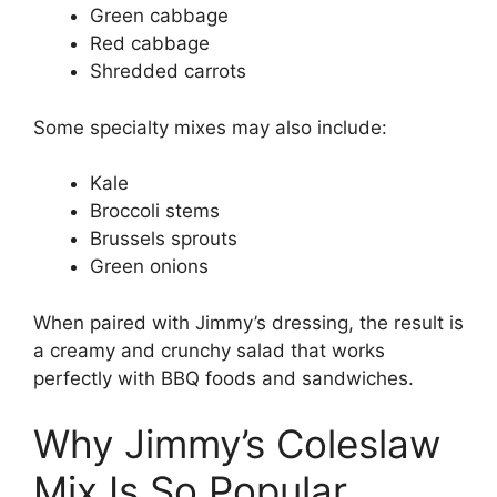
Green cabbage
Red cabbage
Shredded carrots
Some specialty mixes may also include:
Kale
Broccoli stems
Brussels sprouts
Green onions
When paired with Jimmy’s dressing, the result is
a creamy and crunchy salad that works
perfectly with BBQ foods and sandwiches.
Why Jimmy’s Coleslaw
Mix Is So Popular