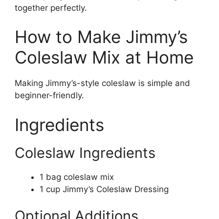
together perfectly.
How to Make Jimmy’s
Coleslaw Mix at Home
Making Jimmy’s-style coleslaw is simple and
beginner-friendly.
Ingredients
Coleslaw Ingredients
1 bag coleslaw mix
1 cup Jimmy’s Coleslaw Dressing
Optional Additions