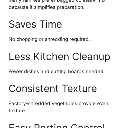
because it simplifies preparation.
Saves Time
No chopping or shredding required.
Less Kitchen Cleanup
Fewer dishes and cutting boards needed.
Consistent Texture
Factory-shredded vegetables provide even
texture.
Easy Portion Control