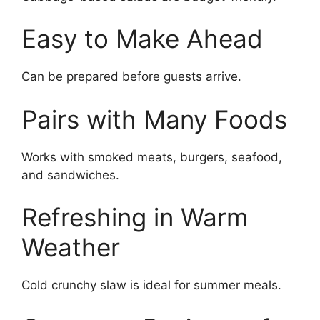
Easy to Make Ahead
Can be prepared before guests arrive.
Pairs with Many Foods
Works with smoked meats, burgers, seafood,
and sandwiches.
Refreshing in Warm
Weather
Cold crunchy slaw is ideal for summer meals.