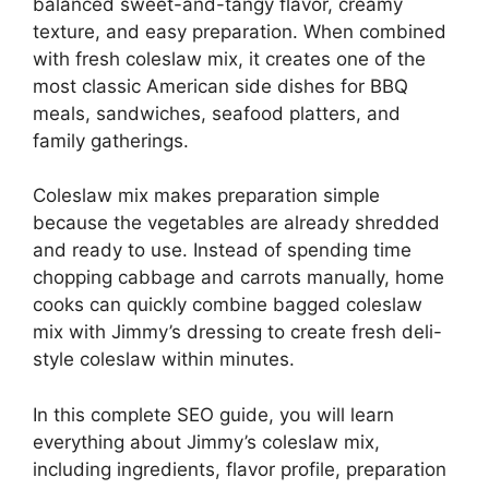
balanced sweet-and-tangy flavor, creamy
texture, and easy preparation. When combined
with fresh coleslaw mix, it creates one of the
most classic American side dishes for BBQ
meals, sandwiches, seafood platters, and
family gatherings.
Coleslaw mix makes preparation simple
because the vegetables are already shredded
and ready to use. Instead of spending time
chopping cabbage and carrots manually, home
cooks can quickly combine bagged coleslaw
mix with Jimmy’s dressing to create fresh deli-
style coleslaw within minutes.
In this complete SEO guide, you will learn
everything about Jimmy’s coleslaw mix,
including ingredients, flavor profile, preparation