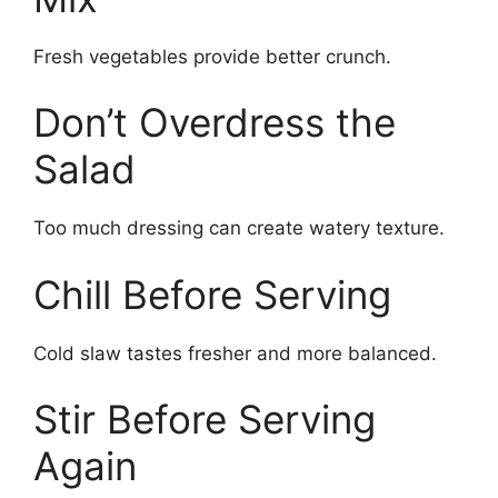
Fresh vegetables provide better crunch.
Don’t Overdress the
Salad
Too much dressing can create watery texture.
Chill Before Serving
Cold slaw tastes fresher and more balanced.
Stir Before Serving
Again