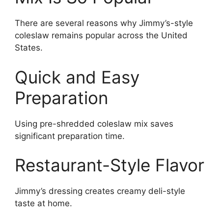
There are several reasons why Jimmy’s-style
coleslaw remains popular across the United
States.
Quick and Easy
Preparation
Using pre-shredded coleslaw mix saves
significant preparation time.
Restaurant-Style Flavor
Jimmy’s dressing creates creamy deli-style
taste at home.