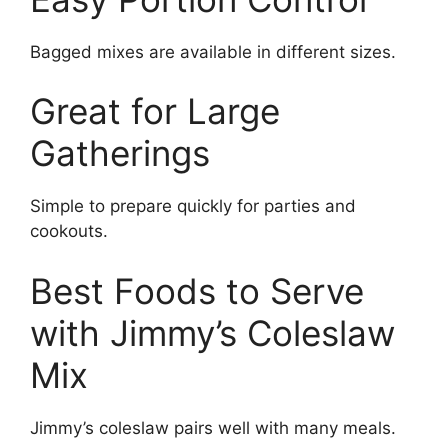
Bagged mixes are available in different sizes.
Great for Large
Gatherings
Simple to prepare quickly for parties and
cookouts.
Best Foods to Serve
with Jimmy’s Coleslaw
Mix
Jimmy’s coleslaw pairs well with many meals.