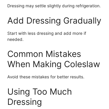
Dressing may settle slightly during refrigeration.
Add Dressing Gradually
Start with less dressing and add more if
needed.
Common Mistakes
When Making Coleslaw
Avoid these mistakes for better results.
Using Too Much
Dressing