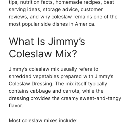
tips, nutrition facts, homemade recipes, best
serving ideas, storage advice, customer
reviews, and why coleslaw remains one of the
most popular side dishes in America.
What Is Jimmy’s
Coleslaw Mix?
Jimmy’s coleslaw mix usually refers to
shredded vegetables prepared with Jimmy’s
Coleslaw Dressing. The mix itself typically
contains cabbage and carrots, while the
dressing provides the creamy sweet-and-tangy
flavor.
Most coleslaw mixes include: