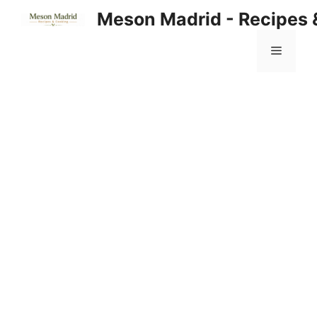
Skip
Meson Madrid - Recipes 
to
content
Menu