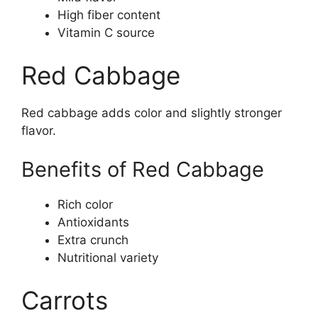
High fiber content
Vitamin C source
Red Cabbage
Red cabbage adds color and slightly stronger
flavor.
Benefits of Red Cabbage
Rich color
Antioxidants
Extra crunch
Nutritional variety
Carrots