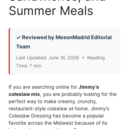
Summer Meals
✓ Reviewed by MesonMadrid Editorial
Team
Last Updated: June 16, 2026 • Reading
Time: 7 min
If you are searching online for
Jimmy’s
coleslaw mix
, you are probably looking for the
perfect way to make creamy, crunchy,
restaurant-style coleslaw at home. Jimmy’s
Coleslaw Dressing has become a popular
favorite across the Midwest because of its