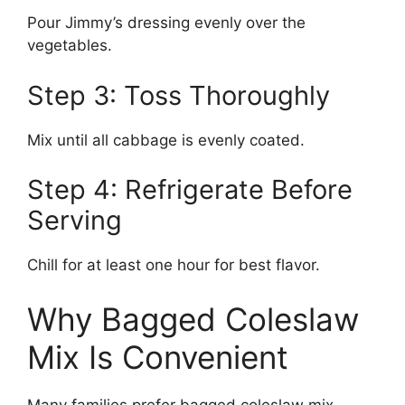
Pour Jimmy’s dressing evenly over the
vegetables.
Step 3: Toss Thoroughly
Mix until all cabbage is evenly coated.
Step 4: Refrigerate Before
Serving
Chill for at least one hour for best flavor.
Why Bagged Coleslaw
Mix Is Convenient
Many families prefer bagged coleslaw mix