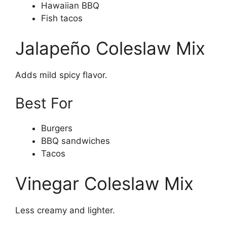
Hawaiian BBQ
Fish tacos
Jalapeño Coleslaw Mix
Adds mild spicy flavor.
Best For
Burgers
BBQ sandwiches
Tacos
Vinegar Coleslaw Mix
Less creamy and lighter.