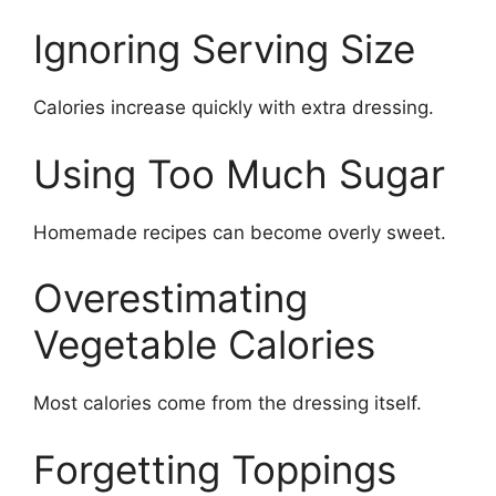
Ignoring Serving Size
Calories increase quickly with extra dressing.
Using Too Much Sugar
Homemade recipes can become overly sweet.
Overestimating
Vegetable Calories
Most calories come from the dressing itself.
Forgetting Toppings