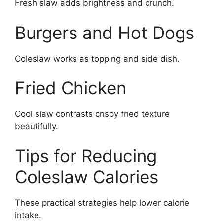
Fresh slaw adds brightness and crunch.
Burgers and Hot Dogs
Coleslaw works as topping and side dish.
Fried Chicken
Cool slaw contrasts crispy fried texture
beautifully.
Tips for Reducing
Coleslaw Calories
These practical strategies help lower calorie
intake.