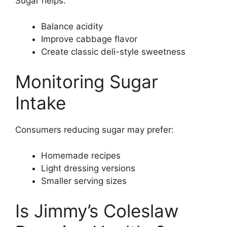
Sugar helps:
Balance acidity
Improve cabbage flavor
Create classic deli-style sweetness
Monitoring Sugar
Intake
Consumers reducing sugar may prefer:
Homemade recipes
Light dressing versions
Smaller serving sizes
Is Jimmy’s Coleslaw