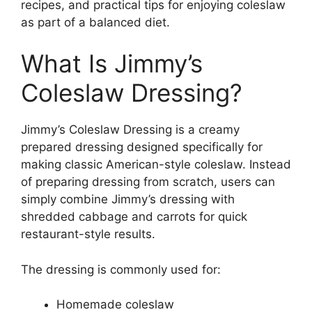
recipes, and practical tips for enjoying coleslaw
as part of a balanced diet.
What Is Jimmy’s
Coleslaw Dressing?
Jimmy’s Coleslaw Dressing is a creamy
prepared dressing designed specifically for
making classic American-style coleslaw. Instead
of preparing dressing from scratch, users can
simply combine Jimmy’s dressing with
shredded cabbage and carrots for quick
restaurant-style results.
The dressing is commonly used for:
Homemade coleslaw