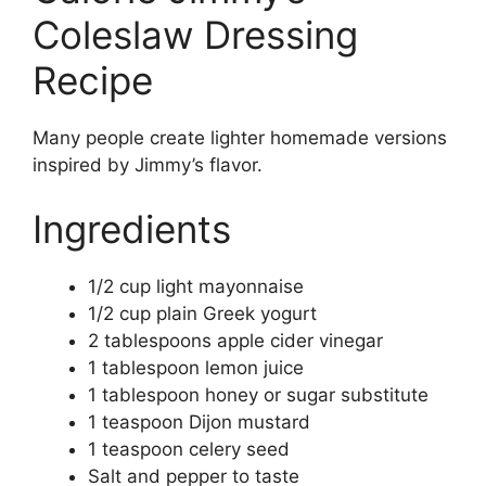
Coleslaw Dressing
Recipe
Many people create lighter homemade versions
inspired by Jimmy’s flavor.
Ingredients
1/2 cup light mayonnaise
1/2 cup plain Greek yogurt
2 tablespoons apple cider vinegar
1 tablespoon lemon juice
1 tablespoon honey or sugar substitute
1 teaspoon Dijon mustard
1 teaspoon celery seed
Salt and pepper to taste