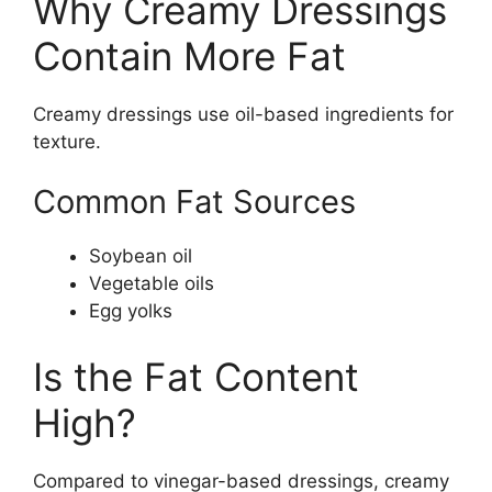
Why Creamy Dressings
Contain More Fat
Creamy dressings use oil-based ingredients for
texture.
Common Fat Sources
Soybean oil
Vegetable oils
Egg yolks
Is the Fat Content
High?
Compared to vinegar-based dressings, creamy