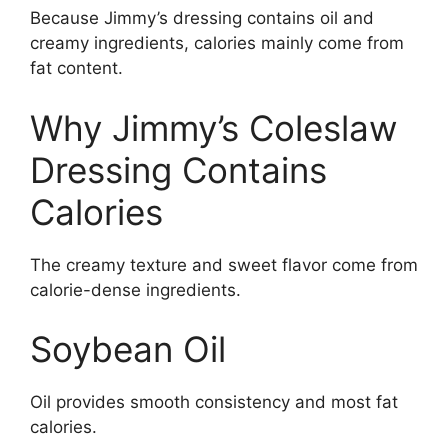
Because Jimmy’s dressing contains oil and
creamy ingredients, calories mainly come from
fat content.
Why Jimmy’s Coleslaw
Dressing Contains
Calories
The creamy texture and sweet flavor come from
calorie-dense ingredients.
Soybean Oil
Oil provides smooth consistency and most fat
calories.