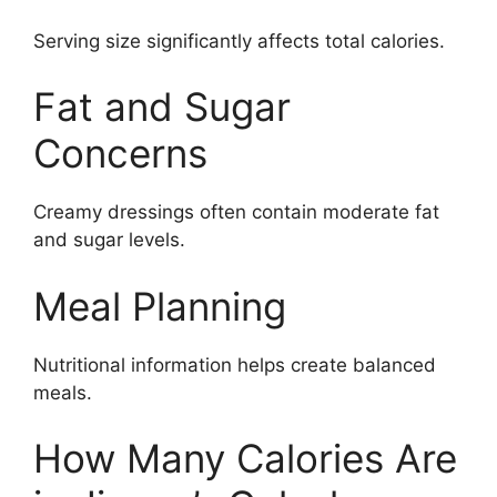
Serving size significantly affects total calories.
Fat and Sugar
Concerns
Creamy dressings often contain moderate fat
and sugar levels.
Meal Planning
Nutritional information helps create balanced
meals.
How Many Calories Are