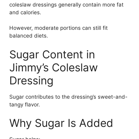
coleslaw dressings generally contain more fat
and calories.
However, moderate portions can still fit
balanced diets.
Sugar Content in
Jimmy’s Coleslaw
Dressing
Sugar contributes to the dressing’s sweet-and-
tangy flavor.
Why Sugar Is Added