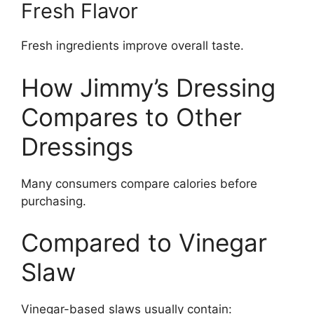
Fresh Flavor
Fresh ingredients improve overall taste.
How Jimmy’s Dressing
Compares to Other
Dressings
Many consumers compare calories before
purchasing.
Compared to Vinegar
Slaw
Vinegar-based slaws usually contain: