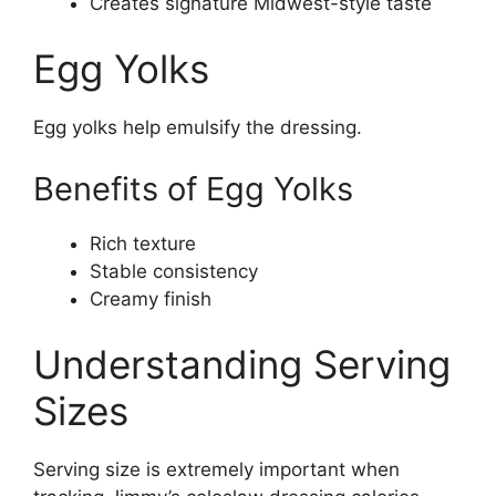
Creates signature Midwest-style taste
Egg Yolks
Egg yolks help emulsify the dressing.
Benefits of Egg Yolks
Rich texture
Stable consistency
Creamy finish
Understanding Serving
Sizes
Serving size is extremely important when