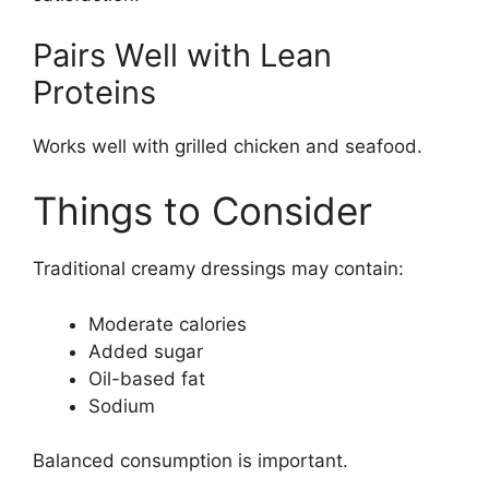
Pairs Well with Lean
Proteins
Works well with grilled chicken and seafood.
Things to Consider
Traditional creamy dressings may contain:
Moderate calories
Added sugar
Oil-based fat
Sodium
Balanced consumption is important.