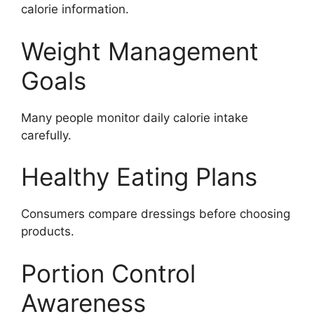
calorie information.
Weight Management
Goals
Many people monitor daily calorie intake
carefully.
Healthy Eating Plans
Consumers compare dressings before choosing
products.
Portion Control
Awareness