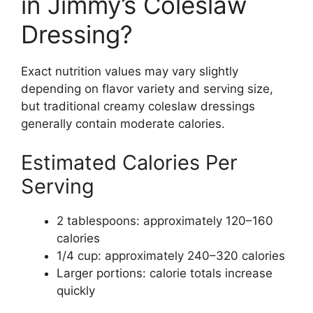
in Jimmy’s Coleslaw
Dressing?
Exact nutrition values may vary slightly
depending on flavor variety and serving size,
but traditional creamy coleslaw dressings
generally contain moderate calories.
Estimated Calories Per
Serving
2 tablespoons: approximately 120–160
calories
1/4 cup: approximately 240–320 calories
Larger portions: calorie totals increase
quickly