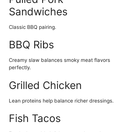
Sandwiches
Classic BBQ pairing.
BBQ Ribs
Creamy slaw balances smoky meat flavors
perfectly.
Grilled Chicken
Lean proteins help balance richer dressings.
Fish Tacos