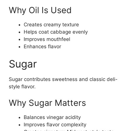
Why Oil Is Used
Creates creamy texture
Helps coat cabbage evenly
Improves mouthfeel
Enhances flavor
Sugar
Sugar contributes sweetness and classic deli-
style flavor.
Why Sugar Matters
Balances vinegar acidity
Improves flavor complexity