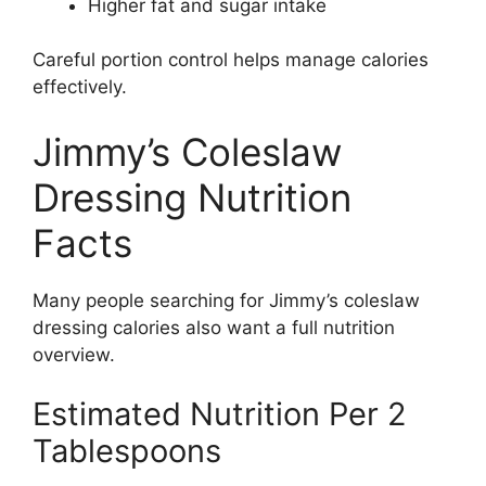
Higher fat and sugar intake
Careful portion control helps manage calories
effectively.
Jimmy’s Coleslaw
Dressing Nutrition
Facts
Many people searching for Jimmy’s coleslaw
dressing calories also want a full nutrition
overview.
Estimated Nutrition Per 2
Tablespoons