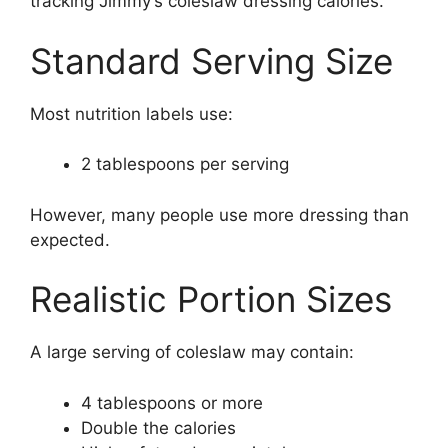
tracking Jimmy’s coleslaw dressing calories.
Standard Serving Size
Most nutrition labels use:
2 tablespoons per serving
However, many people use more dressing than
expected.
Realistic Portion Sizes
A large serving of coleslaw may contain:
4 tablespoons or more
Double the calories