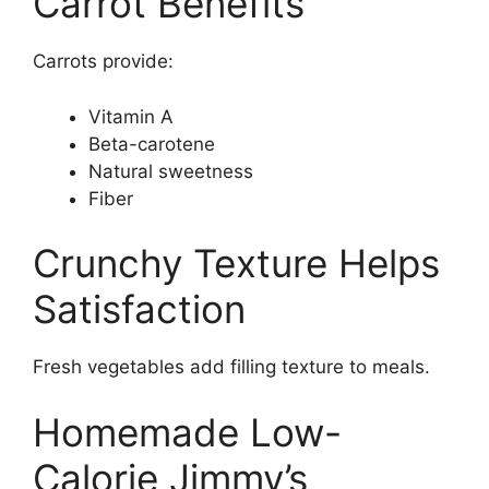
Carrot Benefits
Carrots provide:
Vitamin A
Beta-carotene
Natural sweetness
Fiber
Crunchy Texture Helps
Satisfaction
Fresh vegetables add filling texture to meals.
Homemade Low-
Calorie Jimmy’s