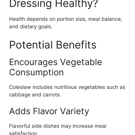
Dressing Healthy?
Health depends on portion size, meal balance,
and dietary goals.
Potential Benefits
Encourages Vegetable
Consumption
Coleslaw includes nutritious vegetables such as
cabbage and carrots.
Adds Flavor Variety
Flavorful side dishes may increase meal
satisfaction.