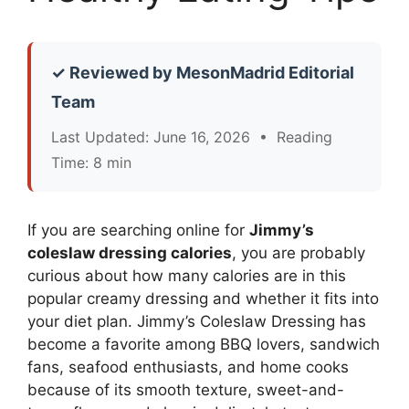
✓ Reviewed by MesonMadrid Editorial
Team
Last Updated: June 16, 2026 • Reading
Time: 8 min
If you are searching online for
Jimmy’s
coleslaw dressing calories
, you are probably
curious about how many calories are in this
popular creamy dressing and whether it fits into
your diet plan. Jimmy’s Coleslaw Dressing has
become a favorite among BBQ lovers, sandwich
fans, seafood enthusiasts, and home cooks
because of its smooth texture, sweet-and-