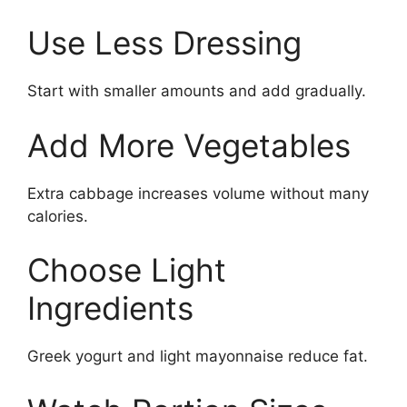
Use Less Dressing
Start with smaller amounts and add gradually.
Add More Vegetables
Extra cabbage increases volume without many
calories.
Choose Light
Ingredients
Greek yogurt and light mayonnaise reduce fat.