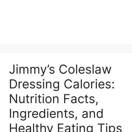
Jimmy’s Coleslaw
Dressing Calories:
Nutrition Facts,
Ingredients, and
Healthy Eating Tips