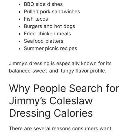
BBQ side dishes
Pulled pork sandwiches
Fish tacos
Burgers and hot dogs
Fried chicken meals
Seafood platters
Summer picnic recipes
Jimmy’s dressing is especially known for its
balanced sweet-and-tangy flavor profile.
Why People Search for
Jimmy’s Coleslaw
Dressing Calories
There are several reasons consumers want