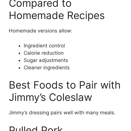
Compared to
Homemade Recipes
Homemade versions allow:
Ingredient control
Calorie reduction
Sugar adjustments
Cleaner ingredients
Best Foods to Pair with
Jimmy’s Coleslaw
Jimmy’s dressing pairs well with many meals.
Pulled Pork