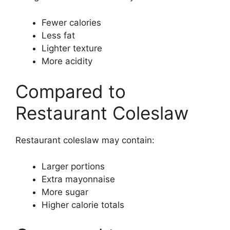
Fewer calories
Less fat
Lighter texture
More acidity
Compared to
Restaurant Coleslaw
Restaurant coleslaw may contain:
Larger portions
Extra mayonnaise
More sugar
Higher calorie totals