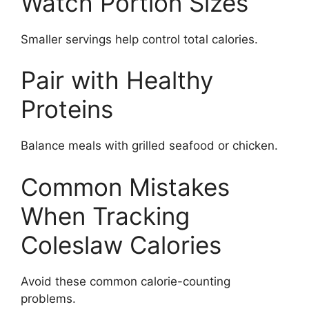
Watch Portion Sizes
Smaller servings help control total calories.
Pair with Healthy
Proteins
Balance meals with grilled seafood or chicken.
Common Mistakes
When Tracking
Coleslaw Calories
Avoid these common calorie-counting
problems.