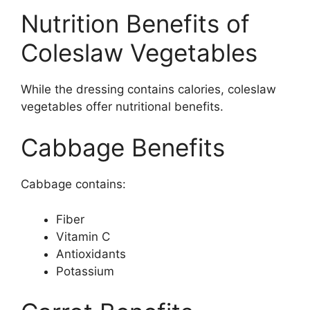
Nutrition Benefits of
Coleslaw Vegetables
While the dressing contains calories, coleslaw
vegetables offer nutritional benefits.
Cabbage Benefits
Cabbage contains:
Fiber
Vitamin C
Antioxidants
Potassium