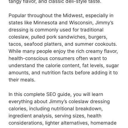
tangy flavor, and classic deli-style taste.
Popular throughout the Midwest, especially in
states like Minnesota and Wisconsin, Jimmy’s
dressing is commonly used for traditional
coleslaw, pulled pork sandwiches, burgers,
tacos, seafood platters, and summer cookouts.
While many people enjoy the rich creamy flavor,
health-conscious consumers often want to
understand the calorie content, fat levels, sugar
amounts, and nutrition facts before adding it to
their meals.
In this complete SEO guide, you will learn
everything about Jimmy’s coleslaw dressing
calories, including nutritional breakdown,
ingredient analysis, serving sizes, health
considerations, lighter alternatives, homemade