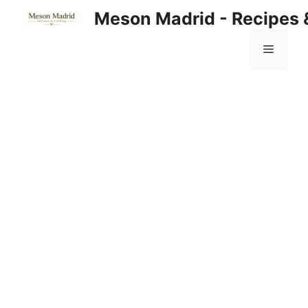
Skip
Meson Madrid - Recipes 
to
content
Menu