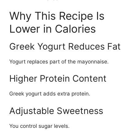
Why This Recipe Is
Lower in Calories
Greek Yogurt Reduces Fat
Yogurt replaces part of the mayonnaise.
Higher Protein Content
Greek yogurt adds extra protein.
Adjustable Sweetness
You control sugar levels.