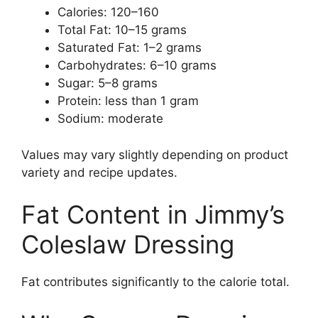
Calories: 120–160
Total Fat: 10–15 grams
Saturated Fat: 1–2 grams
Carbohydrates: 6–10 grams
Sugar: 5–8 grams
Protein: less than 1 gram
Sodium: moderate
Values may vary slightly depending on product
variety and recipe updates.
Fat Content in Jimmy’s
Coleslaw Dressing
Fat contributes significantly to the calorie total.