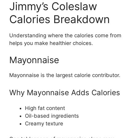
Jimmy’s Coleslaw
Calories Breakdown
Understanding where the calories come from
helps you make healthier choices.
Mayonnaise
Mayonnaise is the largest calorie contributor.
Why Mayonnaise Adds Calories
High fat content
Oil-based ingredients
Creamy texture