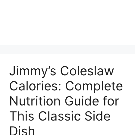
Jimmy’s Coleslaw
Calories: Complete
Nutrition Guide for
This Classic Side
Dish