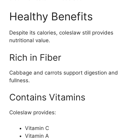
Healthy Benefits
Despite its calories, coleslaw still provides
nutritional value.
Rich in Fiber
Cabbage and carrots support digestion and
fullness.
Contains Vitamins
Coleslaw provides:
Vitamin C
Vitamin A