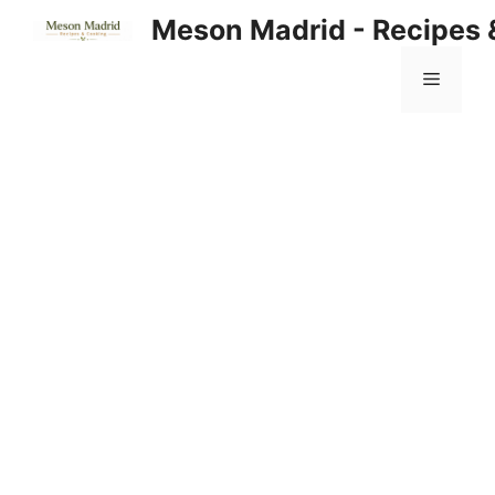
Skip
Meson Madrid - Recipes 
to
content
Menu