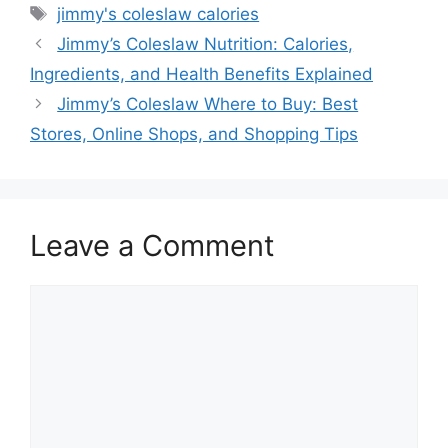
Tags
jimmy's coleslaw calories
Jimmy’s Coleslaw Nutrition: Calories,
Ingredients, and Health Benefits Explained
Jimmy’s Coleslaw Where to Buy: Best
Stores, Online Shops, and Shopping Tips
Leave a Comment
Comment