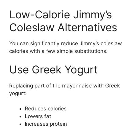
Low-Calorie Jimmy’s
Coleslaw Alternatives
You can significantly reduce Jimmy’s coleslaw
calories with a few simple substitutions.
Use Greek Yogurt
Replacing part of the mayonnaise with Greek
yogurt:
Reduces calories
Lowers fat
Increases protein