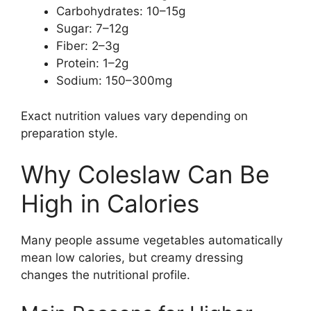
Carbohydrates: 10–15g
Sugar: 7–12g
Fiber: 2–3g
Protein: 1–2g
Sodium: 150–300mg
Exact nutrition values vary depending on
preparation style.
Why Coleslaw Can Be
High in Calories
Many people assume vegetables automatically
mean low calories, but creamy dressing
changes the nutritional profile.