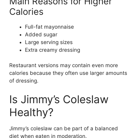
Main Reasons for Higher
Calories
Full-fat mayonnaise
Added sugar
Large serving sizes
Extra creamy dressing
Restaurant versions may contain even more
calories because they often use larger amounts
of dressing.
Is Jimmy’s Coleslaw
Healthy?
Jimmy’s coleslaw can be part of a balanced
diet when eaten in moderation.