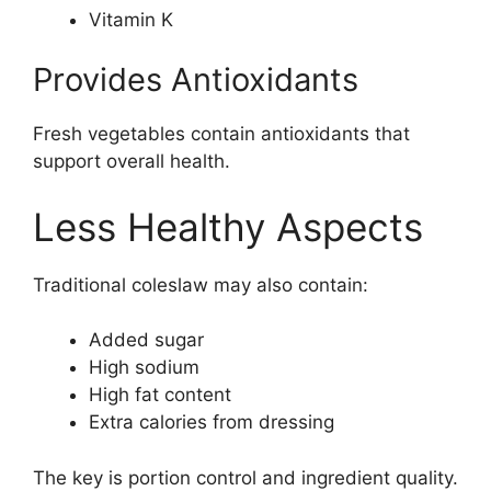
Vitamin K
Provides Antioxidants
Fresh vegetables contain antioxidants that
support overall health.
Less Healthy Aspects
Traditional coleslaw may also contain:
Added sugar
High sodium
High fat content
Extra calories from dressing
The key is portion control and ingredient quality.