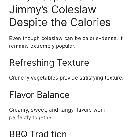
Jimmy’s Coleslaw
Despite the Calories
Even though coleslaw can be calorie-dense, it
remains extremely popular.
Refreshing Texture
Crunchy vegetables provide satisfying texture.
Flavor Balance
Creamy, sweet, and tangy flavors work
perfectly together.
BBQ Tradition