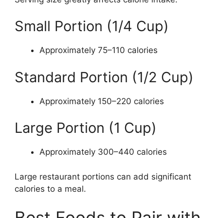
Small Portion (1/4 Cup)
Approximately 75–110 calories
Standard Portion (1/2 Cup)
Approximately 150–220 calories
Large Portion (1 Cup)
Approximately 300–440 calories
Large restaurant portions can add significant
calories to a meal.
Best Foods to Pair with