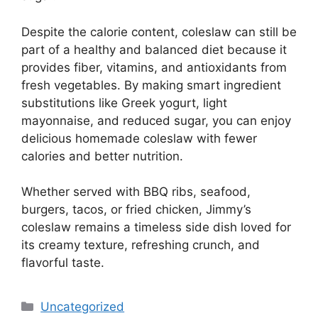
Despite the calorie content, coleslaw can still be
part of a healthy and balanced diet because it
provides fiber, vitamins, and antioxidants from
fresh vegetables. By making smart ingredient
substitutions like Greek yogurt, light
mayonnaise, and reduced sugar, you can enjoy
delicious homemade coleslaw with fewer
calories and better nutrition.
Whether served with BBQ ribs, seafood,
burgers, tacos, or fried chicken, Jimmy’s
coleslaw remains a timeless side dish loved for
its creamy texture, refreshing crunch, and
flavorful taste.
Categories
Uncategorized