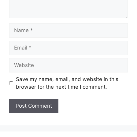
Name
Email
Website
Save my name, email, and website in this
browser for the next time I comment.