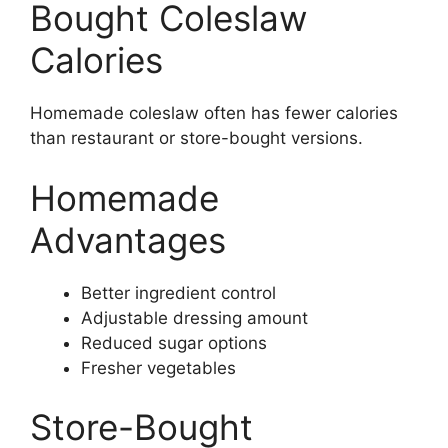
Bought Coleslaw
Calories
Homemade coleslaw often has fewer calories
than restaurant or store-bought versions.
Homemade
Advantages
Better ingredient control
Adjustable dressing amount
Reduced sugar options
Fresher vegetables
Store-Bought