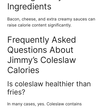
Ingredients
Bacon, cheese, and extra creamy sauces can
raise calorie content significantly.
Frequently Asked
Questions About
Jimmy’s Coleslaw
Calories
Is coleslaw healthier than
fries?
In many cases, yes. Coleslaw contains