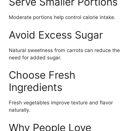
Serve Smaller Portions
Moderate portions help control calorie intake.
Avoid Excess Sugar
Natural sweetness from carrots can reduce the
need for added sugar.
Choose Fresh
Ingredients
Fresh vegetables improve texture and flavor
naturally.
Why People Love