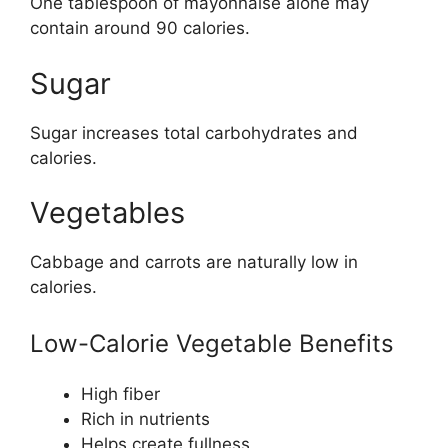
One tablespoon of mayonnaise alone may
contain around 90 calories.
Sugar
Sugar increases total carbohydrates and
calories.
Vegetables
Cabbage and carrots are naturally low in
calories.
Low-Calorie Vegetable Benefits
High fiber
Rich in nutrients
Helps create fullness