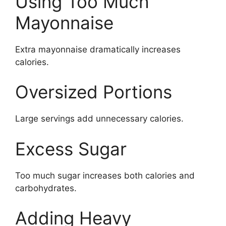
Using Too Much
Mayonnaise
Extra mayonnaise dramatically increases
calories.
Oversized Portions
Large servings add unnecessary calories.
Excess Sugar
Too much sugar increases both calories and
carbohydrates.
Adding Heavy