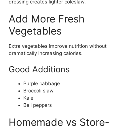
dressing creates lighter coleslaw.
Add More Fresh
Vegetables
Extra vegetables improve nutrition without
dramatically increasing calories.
Good Additions
Purple cabbage
Broccoli slaw
Kale
Bell peppers
Homemade vs Store-