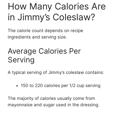
How Many Calories Are
in Jimmy’s Coleslaw?
The calorie count depends on recipe
ingredients and serving size.
Average Calories Per
Serving
A typical serving of Jimmy’s coleslaw contains:
150 to 220 calories per 1/2 cup serving
The majority of calories usually come from
mayonnaise and sugar used in the dressing.