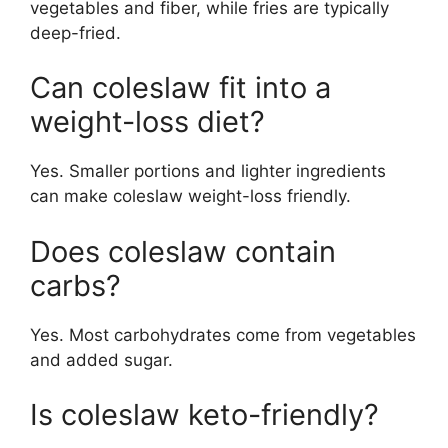
vegetables and fiber, while fries are typically
deep-fried.
Can coleslaw fit into a
weight-loss diet?
Yes. Smaller portions and lighter ingredients
can make coleslaw weight-loss friendly.
Does coleslaw contain
carbs?
Yes. Most carbohydrates come from vegetables
and added sugar.
Is coleslaw keto-friendly?