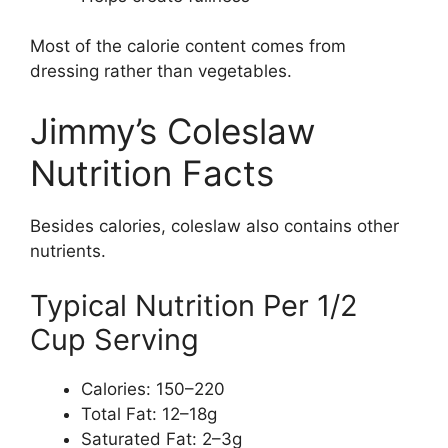
Most of the calorie content comes from
dressing rather than vegetables.
Jimmy’s Coleslaw
Nutrition Facts
Besides calories, coleslaw also contains other
nutrients.
Typical Nutrition Per 1/2
Cup Serving
Calories: 150–220
Total Fat: 12–18g
Saturated Fat: 2–3g