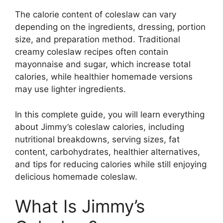
The calorie content of coleslaw can vary
depending on the ingredients, dressing, portion
size, and preparation method. Traditional
creamy coleslaw recipes often contain
mayonnaise and sugar, which increase total
calories, while healthier homemade versions
may use lighter ingredients.
In this complete guide, you will learn everything
about Jimmy’s coleslaw calories, including
nutritional breakdowns, serving sizes, fat
content, carbohydrates, healthier alternatives,
and tips for reducing calories while still enjoying
delicious homemade coleslaw.
What Is Jimmy’s