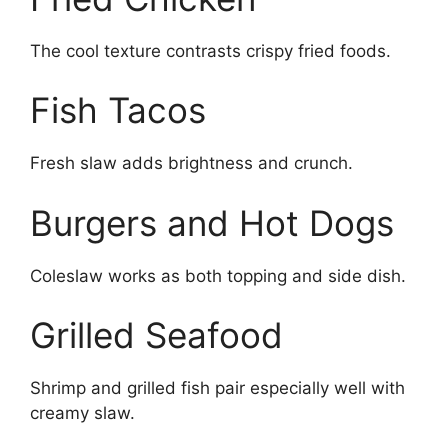
The cool texture contrasts crispy fried foods.
Fish Tacos
Fresh slaw adds brightness and crunch.
Burgers and Hot Dogs
Coleslaw works as both topping and side dish.
Grilled Seafood
Shrimp and grilled fish pair especially well with
creamy slaw.