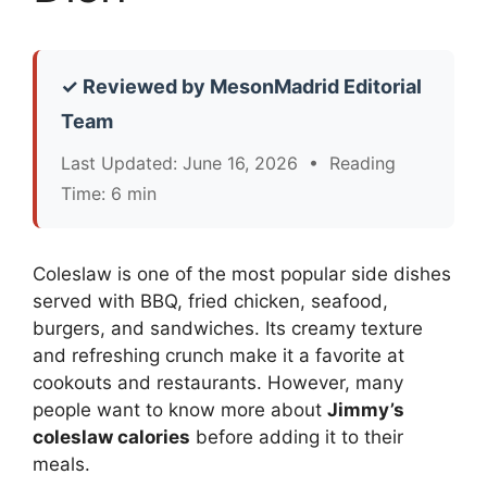
✓ Reviewed by MesonMadrid Editorial
Team
Last Updated: June 16, 2026 • Reading
Time: 6 min
Coleslaw is one of the most popular side dishes
served with BBQ, fried chicken, seafood,
burgers, and sandwiches. Its creamy texture
and refreshing crunch make it a favorite at
cookouts and restaurants. However, many
people want to know more about
Jimmy’s
coleslaw calories
before adding it to their
meals.