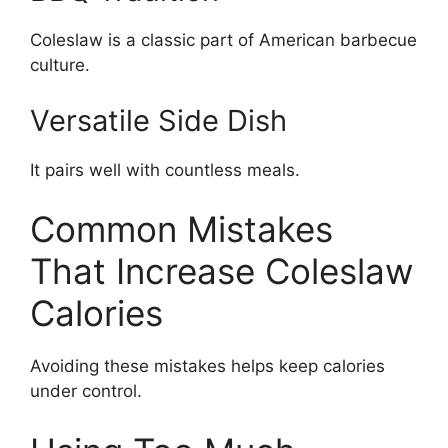
Coleslaw is a classic part of American barbecue
culture.
Versatile Side Dish
It pairs well with countless meals.
Common Mistakes
That Increase Coleslaw
Calories
Avoiding these mistakes helps keep calories
under control.