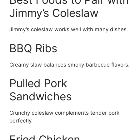
Jimmy’s Coleslaw
Jimmy’s coleslaw works well with many dishes.
BBQ Ribs
Creamy slaw balances smoky barbecue flavors.
Pulled Pork
Sandwiches
Crunchy coleslaw complements tender pork
perfectly.
Fried Chicken