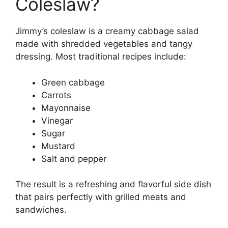
Coleslaw?
Jimmy’s coleslaw is a creamy cabbage salad
made with shredded vegetables and tangy
dressing. Most traditional recipes include:
Green cabbage
Carrots
Mayonnaise
Vinegar
Sugar
Mustard
Salt and pepper
The result is a refreshing and flavorful side dish
that pairs perfectly with grilled meats and
sandwiches.