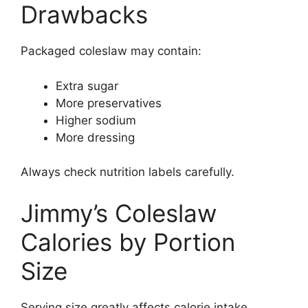
Drawbacks
Packaged coleslaw may contain:
Extra sugar
More preservatives
Higher sodium
More dressing
Always check nutrition labels carefully.
Jimmy’s Coleslaw
Calories by Portion
Size
Serving size greatly affects calorie intake.