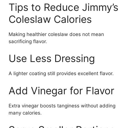
Tips to Reduce Jimmy’s
Coleslaw Calories
Making healthier coleslaw does not mean
sacrificing flavor.
Use Less Dressing
A lighter coating still provides excellent flavor.
Add Vinegar for Flavor
Extra vinegar boosts tanginess without adding
many calories.