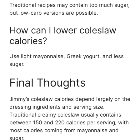
Traditional recipes may contain too much sugar,
but low-carb versions are possible.
How can I lower coleslaw
calories?
Use light mayonnaise, Greek yogurt, and less
sugar.
Final Thoughts
Jimmy’s coleslaw calories depend largely on the
dressing ingredients and serving size.
Traditional creamy coleslaw usually contains
between 150 and 220 calories per serving, with
most calories coming from mayonnaise and
sugar.