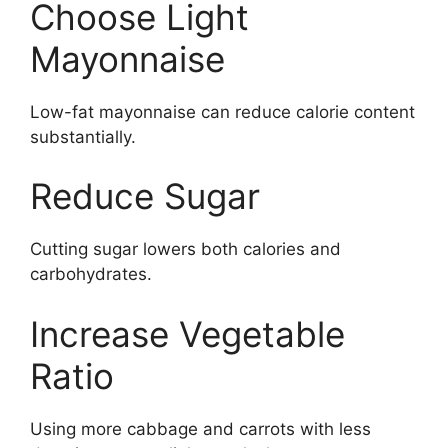
Choose Light
Mayonnaise
Low-fat mayonnaise can reduce calorie content
substantially.
Reduce Sugar
Cutting sugar lowers both calories and
carbohydrates.
Increase Vegetable
Ratio
Using more cabbage and carrots with less