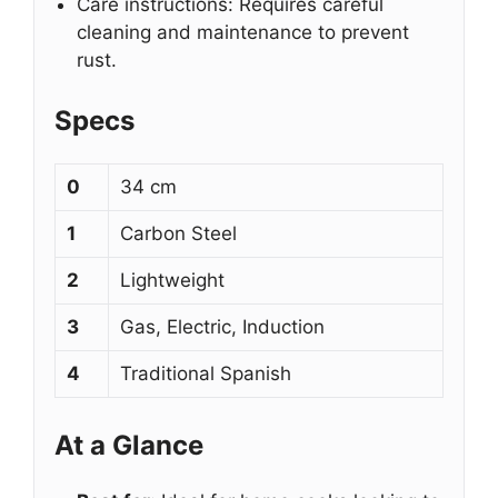
Care instructions: Requires careful
cleaning and maintenance to prevent
rust.
Specs
0
34 cm
1
Carbon Steel
2
Lightweight
3
Gas, Electric, Induction
4
Traditional Spanish
At a Glance