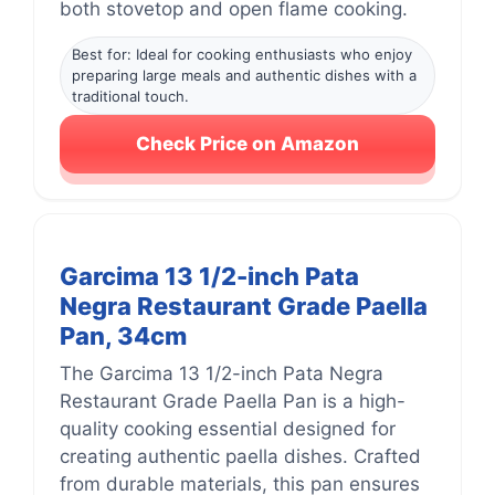
both stovetop and open flame cooking.
Best for: Ideal for cooking enthusiasts who enjoy
preparing large meals and authentic dishes with a
traditional touch.
Check Price on Amazon
Garcima 13 1/2-inch Pata
Negra Restaurant Grade Paella
Pan, 34cm
The Garcima 13 1/2-inch Pata Negra
Restaurant Grade Paella Pan is a high-
quality cooking essential designed for
creating authentic paella dishes. Crafted
from durable materials, this pan ensures