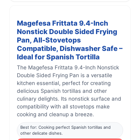
Magefesa Frittata 9.4-Inch
Nonstick Double Sided Frying
Pan, All-Stovetops
Compatible, Dishwasher Safe –
Ideal for Spanish Tortilla
The Magefesa Frittata 9.4-Inch Nonstick
Double Sided Frying Pan is a versatile
kitchen essential, perfect for creating
delicious Spanish tortillas and other
culinary delights. Its nonstick surface and
compatibility with all stovetops make
cooking and cleanup a breeze.
Best for: Cooking perfect Spanish tortillas and
other delicate dishes.