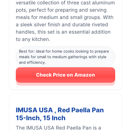
versatile collection of three cast aluminum
pots, perfect for preparing and serving
meals for medium and small groups. With
a sleek silver finish and durable riveted
handles, this set is an essential addition
to any kitchen.
Best for: Ideal for home cooks looking to prepare
meals for small to medium gatherings with style
and efficiency.
Check Price on Amazon
IMUSA USA , Red Paella Pan
15-Inch, 15 Inch
The IMUSA USA Red Paella Pan is a