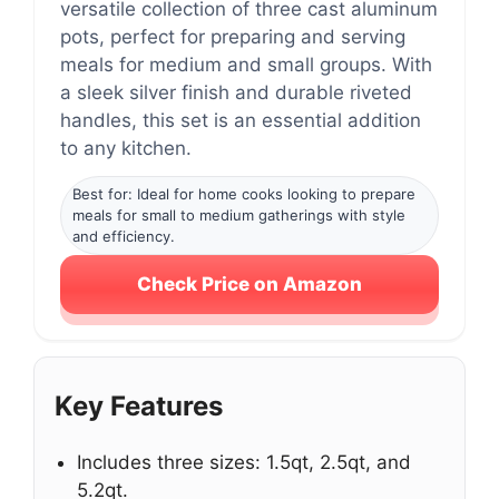
versatile collection of three cast aluminum
pots, perfect for preparing and serving
meals for medium and small groups. With
a sleek silver finish and durable riveted
handles, this set is an essential addition
to any kitchen.
Best for: Ideal for home cooks looking to prepare
meals for small to medium gatherings with style
and efficiency.
Check Price on Amazon
Key Features
Includes three sizes: 1.5qt, 2.5qt, and
5.2qt.