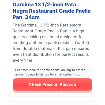
Garcima 13 1/2-inch Pata
Negra Restaurant Grade Paella
Pan, 34cm
The Garcima 13 1/2-inch Pata Negra
Restaurant Grade Paella Pan is a high-
quality cooking essential designed for
creating authentic paella dishes. Crafted
from durable materials, this pan ensures
even heat distribution for perfect results
every time.
Best for: Ideal for home cooks looking to create
authentic paella dishes for small gatherings.
Check Price on Amazon