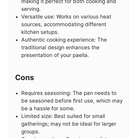
making it perfect for both cooking and
serving.
Versatile use: Works on various heat
sources, accommodating different
kitchen setups.
Authentic cooking experience: The
traditional design enhances the
presentation of your paella.
Cons
Requires seasoning: The pan needs to
be seasoned before first use, which may
be a hassle for some.
Limited size: Best suited for small
gatherings; may not be ideal for larger
groups.