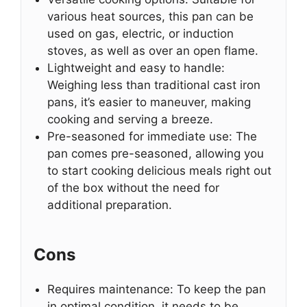
various heat sources, this pan can be
used on gas, electric, or induction
stoves, as well as over an open flame.
Lightweight and easy to handle:
Weighing less than traditional cast iron
pans, it’s easier to maneuver, making
cooking and serving a breeze.
Pre-seasoned for immediate use: The
pan comes pre-seasoned, allowing you
to start cooking delicious meals right out
of the box without the need for
additional preparation.
Cons
Requires maintenance: To keep the pan
in optimal condition, it needs to be