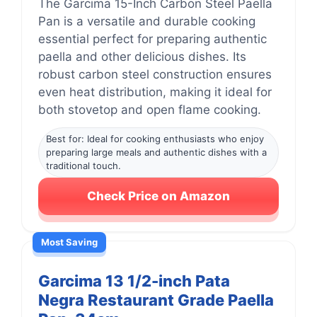
The Garcima 15-Inch Carbon Steel Paella
Pan is a versatile and durable cooking
essential perfect for preparing authentic
paella and other delicious dishes. Its
robust carbon steel construction ensures
even heat distribution, making it ideal for
both stovetop and open flame cooking.
Best for: Ideal for cooking enthusiasts who enjoy
preparing large meals and authentic dishes with a
traditional touch.
Check Price on Amazon
Most Saving
Garcima 13 1/2-inch Pata
Negra Restaurant Grade Paella