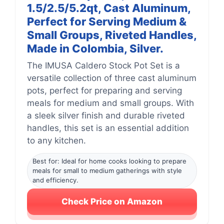
1.5/2.5/5.2qt, Cast Aluminum,
Perfect for Serving Medium &
Small Groups, Riveted Handles,
Made in Colombia, Silver.
The IMUSA Caldero Stock Pot Set is a
versatile collection of three cast aluminum
pots, perfect for preparing and serving
meals for medium and small groups. With
a sleek silver finish and durable riveted
handles, this set is an essential addition
to any kitchen.
Best for: Ideal for home cooks looking to prepare
meals for small to medium gatherings with style
and efficiency.
Check Price on Amazon