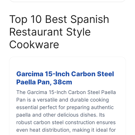
Top 10 Best Spanish
Restaurant Style
Cookware
Garcima 15-Inch Carbon Steel
Paella Pan, 38cm
The Garcima 15-Inch Carbon Steel Paella
Pan is a versatile and durable cooking
essential perfect for preparing authentic
paella and other delicious dishes. Its
robust carbon steel construction ensures
even heat distribution, making it ideal for