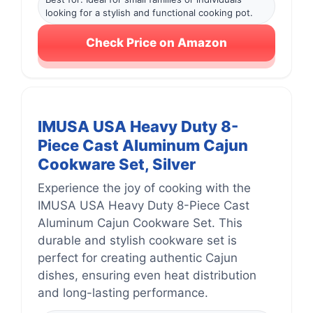
looking for a stylish and functional cooking pot.
Check Price on Amazon
IMUSA USA Heavy Duty 8-
Piece Cast Aluminum Cajun
Cookware Set, Silver
Experience the joy of cooking with the
IMUSA USA Heavy Duty 8-Piece Cast
Aluminum Cajun Cookware Set. This
durable and stylish cookware set is
perfect for creating authentic Cajun
dishes, ensuring even heat distribution
and long-lasting performance.