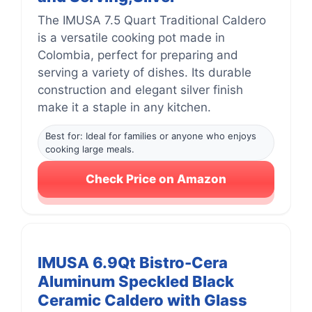
The IMUSA 7.5 Quart Traditional Caldero
is a versatile cooking pot made in
Colombia, perfect for preparing and
serving a variety of dishes. Its durable
construction and elegant silver finish
make it a staple in any kitchen.
Best for: Ideal for families or anyone who enjoys
cooking large meals.
Check Price on Amazon
IMUSA 6.9Qt Bistro-Cera
Aluminum Speckled Black
Ceramic Caldero with Glass