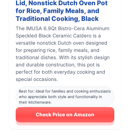
Lid, Nonstick Dutch Oven Pot
for Rice, Family Meals, and
Traditional Cooking, Black
The IMUSA 6.9Qt Bistro-Cera Aluminum
Speckled Black Ceramic Caldero is a
versatile nonstick Dutch oven designed
for preparing rice, family meals, and
traditional dishes. With its stylish design
and durable construction, this pot is
perfect for both everyday cooking and
special occasions.
Best for: Ideal for families and cooking enthusiasts
who appreciate both style and functionality in
their kitchenware.
Check Price on Amazon