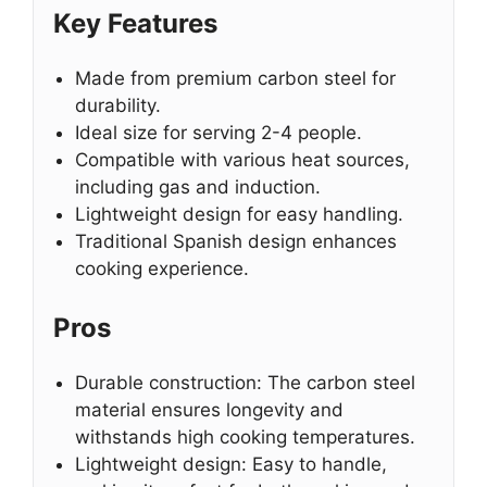
Key Features
Made from premium carbon steel for
durability.
Ideal size for serving 2-4 people.
Compatible with various heat sources,
including gas and induction.
Lightweight design for easy handling.
Traditional Spanish design enhances
cooking experience.
Pros
Durable construction: The carbon steel
material ensures longevity and
withstands high cooking temperatures.
Lightweight design: Easy to handle,