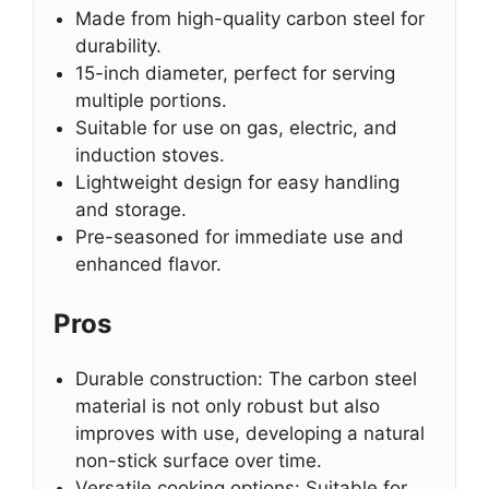
Made from high-quality carbon steel for
durability.
15-inch diameter, perfect for serving
multiple portions.
Suitable for use on gas, electric, and
induction stoves.
Lightweight design for easy handling
and storage.
Pre-seasoned for immediate use and
enhanced flavor.
Pros
Durable construction: The carbon steel
material is not only robust but also
improves with use, developing a natural
non-stick surface over time.
Versatile cooking options: Suitable for