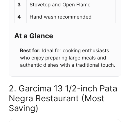
3
Stovetop and Open Flame
4
Hand wash recommended
At a Glance
Best for:
Ideal for cooking enthusiasts
who enjoy preparing large meals and
authentic dishes with a traditional touch.
2. Garcima 13 1/2-inch Pata
Negra Restaurant (Most
Saving)