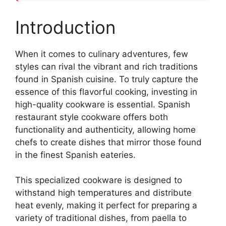
Introduction
When it comes to culinary adventures, few
styles can rival the vibrant and rich traditions
found in Spanish cuisine. To truly capture the
essence of this flavorful cooking, investing in
high-quality cookware is essential. Spanish
restaurant style cookware offers both
functionality and authenticity, allowing home
chefs to create dishes that mirror those found
in the finest Spanish eateries.
This specialized cookware is designed to
withstand high temperatures and distribute
heat evenly, making it perfect for preparing a
variety of traditional dishes, from paella to