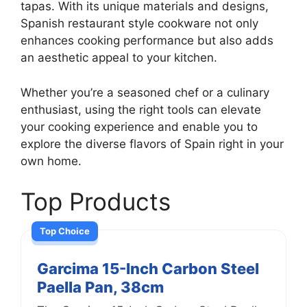
tapas. With its unique materials and designs,
Spanish restaurant style cookware not only
enhances cooking performance but also adds
an aesthetic appeal to your kitchen.
Whether you’re a seasoned chef or a culinary
enthusiast, using the right tools can elevate
your cooking experience and enable you to
explore the diverse flavors of Spain right in your
own home.
Top Products
Top Choice
Garcima 15-Inch Carbon Steel
Paella Pan, 38cm