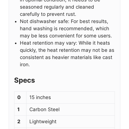
seasoned regularly and cleaned
carefully to prevent rust.
Not dishwasher safe: For best results,
hand washing is recommended, which
may be less convenient for some users.
Heat retention may vary: While it heats
quickly, the heat retention may not be as
consistent as heavier materials like cast
iron.
Specs
0
15 inches
1
Carbon Steel
2
Lightweight