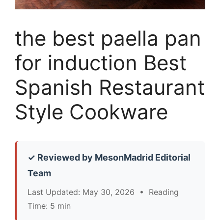
the best paella pan
for induction Best
Spanish Restaurant
Style Cookware
✓ Reviewed by MesonMadrid Editorial
Team
Last Updated: May 30, 2026 • Reading
Time: 5 min