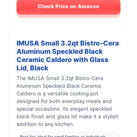
Check Price on Amazon
IMUSA Small 3.2qt Bistro-Cera
Aluminum Speckled Black
Ceramic Caldero with Glass
Lid, Black
The IMUSA Small 3.2qt Bistro-Cera
Aluminum Speckled Black Ceramic
Caldero is a versatile cooking pot
designed for both everyday meals and
special occasions. Its elegant speckled
black finish and glass lid make it a stylish
addition to any kitchen.
Best for: Ideal for small families or individuals