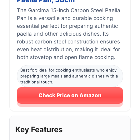
The Garcima 15-Inch Carbon Steel Paella
Pan is a versatile and durable cooking
essential perfect for preparing authentic
paella and other delicious dishes. Its
robust carbon steel construction ensures
even heat distribution, making it ideal for
both stovetop and open flame cooking.
Best for: Ideal for cooking enthusiasts who enjoy
preparing large meals and authentic dishes with a
traditional touch.
Check Price on Amazon
Key Features