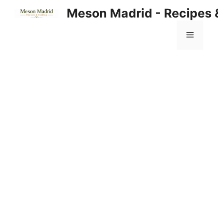
Skip
Meson Madrid - Recipes 
to
content
Menu