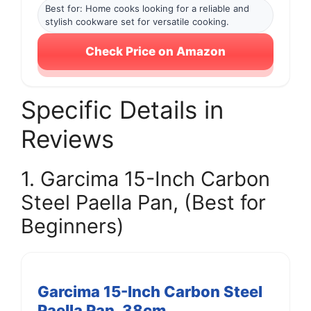
Best for: Home cooks looking for a reliable and
stylish cookware set for versatile cooking.
Check Price on Amazon
Specific Details in
Reviews
1. Garcima 15-Inch Carbon
Steel Paella Pan, (Best for
Beginners)
Garcima 15-Inch Carbon Steel
Paella Pan, 38cm