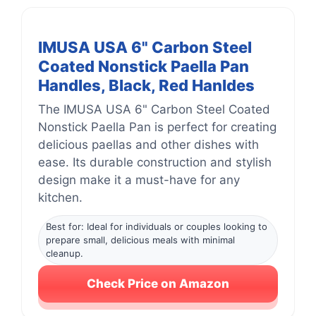
IMUSA USA 6" Carbon Steel
Coated Nonstick Paella Pan
Handles, Black, Red Hanldes
The IMUSA USA 6" Carbon Steel Coated
Nonstick Paella Pan is perfect for creating
delicious paellas and other dishes with
ease. Its durable construction and stylish
design make it a must-have for any
kitchen.
Best for: Ideal for individuals or couples looking to
prepare small, delicious meals with minimal
cleanup.
Check Price on Amazon