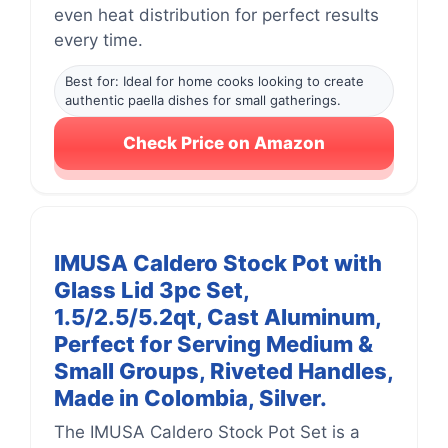
even heat distribution for perfect results
every time.
Best for: Ideal for home cooks looking to create
authentic paella dishes for small gatherings.
Check Price on Amazon
IMUSA Caldero Stock Pot with
Glass Lid 3pc Set,
1.5/2.5/5.2qt, Cast Aluminum,
Perfect for Serving Medium &
Small Groups, Riveted Handles,
Made in Colombia, Silver.
The IMUSA Caldero Stock Pot Set is a