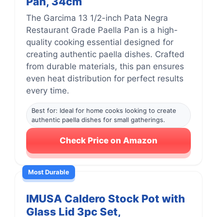
Pan, 34cm
The Garcima 13 1/2-inch Pata Negra
Restaurant Grade Paella Pan is a high-
quality cooking essential designed for
creating authentic paella dishes. Crafted
from durable materials, this pan ensures
even heat distribution for perfect results
every time.
Best for: Ideal for home cooks looking to create
authentic paella dishes for small gatherings.
Check Price on Amazon
Most Durable
IMUSA Caldero Stock Pot with
Glass Lid 3pc Set,