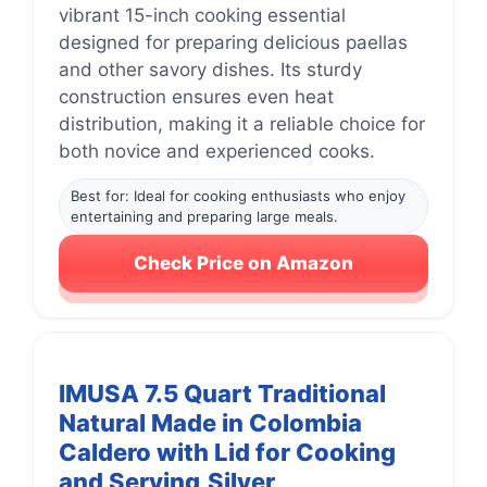
vibrant 15-inch cooking essential
designed for preparing delicious paellas
and other savory dishes. Its sturdy
construction ensures even heat
distribution, making it a reliable choice for
both novice and experienced cooks.
Best for: Ideal for cooking enthusiasts who enjoy
entertaining and preparing large meals.
Check Price on Amazon
IMUSA 7.5 Quart Traditional
Natural Made in Colombia
Caldero with Lid for Cooking
and Serving,Silver