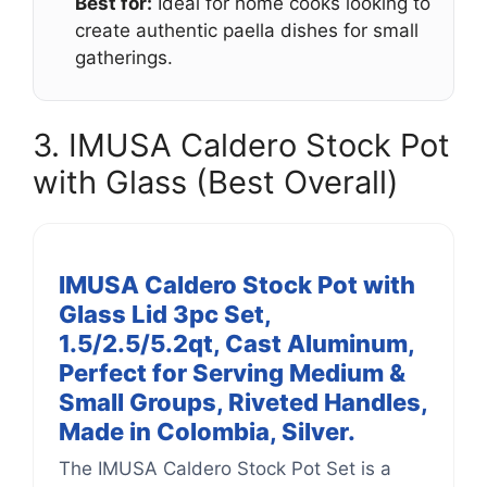
Best for:
Ideal for home cooks looking to
create authentic paella dishes for small
gatherings.
3. IMUSA Caldero Stock Pot
with Glass (Best Overall)
IMUSA Caldero Stock Pot with
Glass Lid 3pc Set,
1.5/2.5/5.2qt, Cast Aluminum,
Perfect for Serving Medium &
Small Groups, Riveted Handles,
Made in Colombia, Silver.
The IMUSA Caldero Stock Pot Set is a