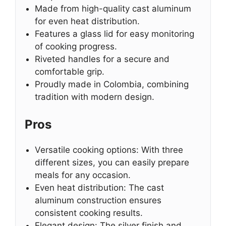
Made from high-quality cast aluminum
for even heat distribution.
Features a glass lid for easy monitoring
of cooking progress.
Riveted handles for a secure and
comfortable grip.
Proudly made in Colombia, combining
tradition with modern design.
Pros
Versatile cooking options: With three
different sizes, you can easily prepare
meals for any occasion.
Even heat distribution: The cast
aluminum construction ensures
consistent cooking results.
Elegant design: The silver finish and