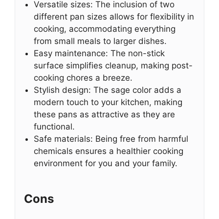
Versatile sizes: The inclusion of two
different pan sizes allows for flexibility in
cooking, accommodating everything
from small meals to larger dishes.
Easy maintenance: The non-stick
surface simplifies cleanup, making post-
cooking chores a breeze.
Stylish design: The sage color adds a
modern touch to your kitchen, making
these pans as attractive as they are
functional.
Safe materials: Being free from harmful
chemicals ensures a healthier cooking
environment for you and your family.
Cons