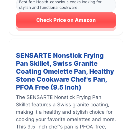
Best for: Health-conscious cooks looking for
stylish and functional cookware.
Check Price on Amazon
SENSARTE Nonstick Frying
Pan Skillet, Swiss Granite
Coating Omelette Pan, Healthy
Stone Cookware Chef's Pan,
PFOA Free (9.5 Inch)
The SENSARTE Nonstick Frying Pan
Skillet features a Swiss granite coating,
making it a healthy and stylish choice for
cooking your favorite omelettes and more.
This 9.5-inch chef's pan is PFOA-free,