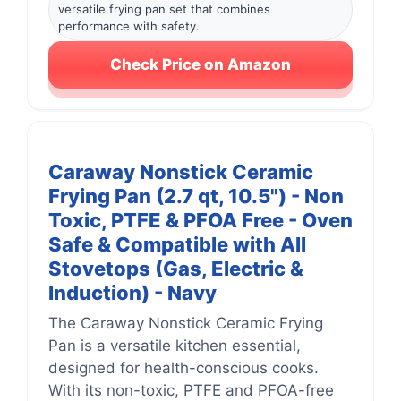
versatile frying pan set that combines
performance with safety.
Check Price on Amazon
Caraway Nonstick Ceramic
Frying Pan (2.7 qt, 10.5") - Non
Toxic, PTFE & PFOA Free - Oven
Safe & Compatible with All
Stovetops (Gas, Electric &
Induction) - Navy
The Caraway Nonstick Ceramic Frying
Pan is a versatile kitchen essential,
designed for health-conscious cooks.
With its non-toxic, PTFE and PFOA-free