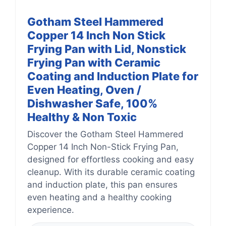
Gotham Steel Hammered
Copper 14 Inch Non Stick
Frying Pan with Lid, Nonstick
Frying Pan with Ceramic
Coating and Induction Plate for
Even Heating, Oven /
Dishwasher Safe, 100%
Healthy & Non Toxic
Discover the Gotham Steel Hammered
Copper 14 Inch Non-Stick Frying Pan,
designed for effortless cooking and easy
cleanup. With its durable ceramic coating
and induction plate, this pan ensures
even heating and a healthy cooking
experience.