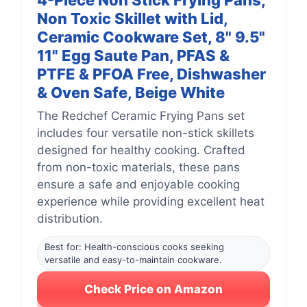
4-Piece Non Stick Frying Pans,
Non Toxic Skillet with Lid,
Ceramic Cookware Set, 8" 9.5"
11" Egg Saute Pan, PFAS &
PTFE & PFOA Free, Dishwasher
& Oven Safe, Beige White
The Redchef Ceramic Frying Pans set
includes four versatile non-stick skillets
designed for healthy cooking. Crafted
from non-toxic materials, these pans
ensure a safe and enjoyable cooking
experience while providing excellent heat
distribution.
Best for: Health-conscious cooks seeking
versatile and easy-to-maintain cookware.
Check Price on Amazon