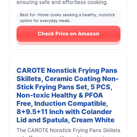
ensuring safe and effortless cooking.
Best for: Home cooks seeking a healthy, nonstick
option for everyday meals.
Check Price on Amazon
CAROTE Nonstick Frying Pans
Skillets, Ceramic Coating Non-
Stick Frying Pans Set, 5 PCS,
Non-toxic Healthy & PFOA
Free, Induction Compatible,
8+9.5+11 Inch with Colander
Lid and Spatula, Cream White
The CAROTE Nonstick Frying Pans Skillets