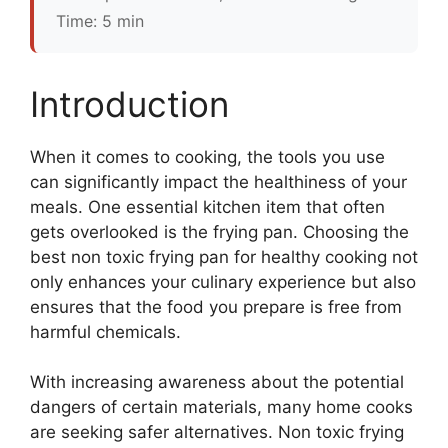
Time: 5 min
Introduction
When it comes to cooking, the tools you use
can significantly impact the healthiness of your
meals. One essential kitchen item that often
gets overlooked is the frying pan. Choosing the
best non toxic frying pan for healthy cooking not
only enhances your culinary experience but also
ensures that the food you prepare is free from
harmful chemicals.
With increasing awareness about the potential
dangers of certain materials, many home cooks
are seeking safer alternatives. Non toxic frying