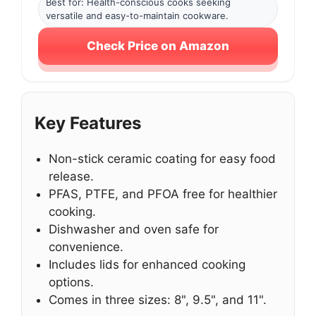
Best for: Health-conscious cooks seeking
versatile and easy-to-maintain cookware.
Check Price on Amazon
Key Features
Non-stick ceramic coating for easy food
release.
PFAS, PTFE, and PFOA free for healthier
cooking.
Dishwasher and oven safe for
convenience.
Includes lids for enhanced cooking
options.
Comes in three sizes: 8", 9.5", and 11".