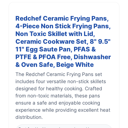
Redchef Ceramic Frying Pans,
4-Piece Non Stick Frying Pans,
Non Toxic Skillet with Lid,
Ceramic Cookware Set, 8" 9.5"
11" Egg Saute Pan, PFAS &
PTFE & PFOA Free, Dishwasher
& Oven Safe, Beige White
The Redchef Ceramic Frying Pans set
includes four versatile non-stick skillets
designed for healthy cooking. Crafted
from non-toxic materials, these pans
ensure a safe and enjoyable cooking
experience while providing excellent heat
distribution.