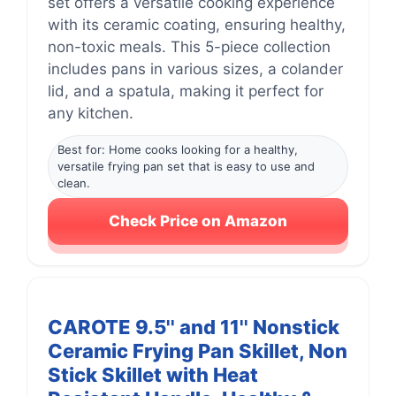
set offers a versatile cooking experience
with its ceramic coating, ensuring healthy,
non-toxic meals. This 5-piece collection
includes pans in various sizes, a colander
lid, and a spatula, making it perfect for
any kitchen.
Best for: Home cooks looking for a healthy,
versatile frying pan set that is easy to use and
clean.
Check Price on Amazon
CAROTE 9.5'' and 11'' Nonstick
Ceramic Frying Pan Skillet, Non
Stick Skillet with Heat