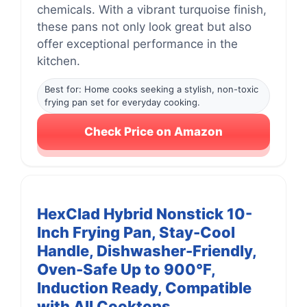
chemicals. With a vibrant turquoise finish,
these pans not only look great but also
offer exceptional performance in the
kitchen.
Best for: Home cooks seeking a stylish, non-toxic
frying pan set for everyday cooking.
Check Price on Amazon
HexClad Hybrid Nonstick 10-
Inch Frying Pan, Stay-Cool
Handle, Dishwasher-Friendly,
Oven-Safe Up to 900°F,
Induction Ready, Compatible
with All Cooktops