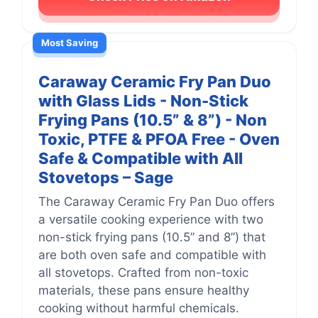
Most Saving
Caraway Ceramic Fry Pan Duo
with Glass Lids - Non-Stick
Frying Pans (10.5” & 8”) - Non
Toxic, PTFE & PFOA Free - Oven
Safe & Compatible with All
Stovetops – Sage
The Caraway Ceramic Fry Pan Duo offers
a versatile cooking experience with two
non-stick frying pans (10.5” and 8”) that
are both oven safe and compatible with
all stovetops. Crafted from non-toxic
materials, these pans ensure healthy
cooking without harmful chemicals.