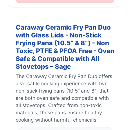
Caraway Ceramic Fry Pan Duo
with Glass Lids - Non-Stick
Frying Pans (10.5” & 8”) - Non
Toxic, PTFE & PFOA Free - Oven
Safe & Compatible with All
Stovetops – Sage
The Caraway Ceramic Fry Pan Duo offers
a versatile cooking experience with two
non-stick frying pans (10.5” and 8”) that
are both oven safe and compatible with
all stovetops. Crafted from non-toxic
materials, these pans ensure healthy
cooking without harmful chemicals.