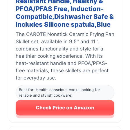
Resistant Handle, Healthy &
PFOA/PFAS Free, Induction-
Compatible,Dishwasher Safe &
Includes Silicone spatula,Blue
The CAROTE Nonstick Ceramic Frying Pan
Skillet set, available in 9.5'' and 11'',
combines functionality and style for a
healthier cooking experience. With its
heat-resistant handle and PFOA/PFAS-
free materials, these skillets are perfect
for everyday use.
Best for: Health-conscious cooks looking for
reliable and stylish cookware.
Check Price on Amazon