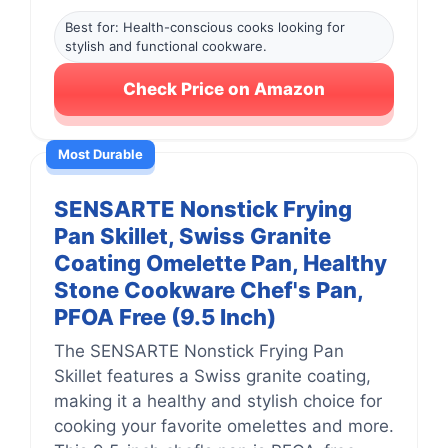
Best for: Health-conscious cooks looking for
stylish and functional cookware.
Check Price on Amazon
Most Durable
SENSARTE Nonstick Frying
Pan Skillet, Swiss Granite
Coating Omelette Pan, Healthy
Stone Cookware Chef's Pan,
PFOA Free (9.5 Inch)
The SENSARTE Nonstick Frying Pan
Skillet features a Swiss granite coating,
making it a healthy and stylish choice for
cooking your favorite omelettes and more.