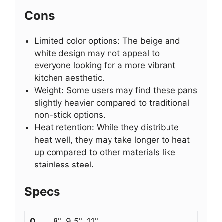
Cons
Limited color options: The beige and
white design may not appeal to
everyone looking for a more vibrant
kitchen aesthetic.
Weight: Some users may find these pans
slightly heavier compared to traditional
non-stick options.
Heat retention: While they distribute
heat well, they may take longer to heat
up compared to other materials like
stainless steel.
Specs
0
8", 9.5", 11"