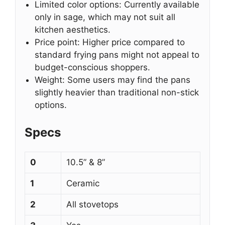
Limited color options: Currently available
only in sage, which may not suit all
kitchen aesthetics.
Price point: Higher price compared to
standard frying pans might not appeal to
budget-conscious shoppers.
Weight: Some users may find the pans
slightly heavier than traditional non-stick
options.
Specs
0
10.5” & 8”
1
Ceramic
2
All stovetops