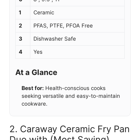
1
Ceramic
2
PFAS, PTFE, PFOA Free
3
Dishwasher Safe
4
Yes
At a Glance
Best for:
Health-conscious cooks
seeking versatile and easy-to-maintain
cookware.
2. Caraway Ceramic Fry Pan
Duo with (Most Saving)