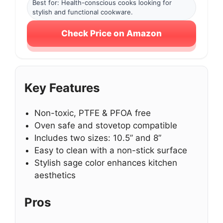
Best for: Health-conscious cooks looking for
stylish and functional cookware.
Check Price on Amazon
Key Features
Non-toxic, PTFE & PFOA free
Oven safe and stovetop compatible
Includes two sizes: 10.5” and 8”
Easy to clean with a non-stick surface
Stylish sage color enhances kitchen
aesthetics
Pros