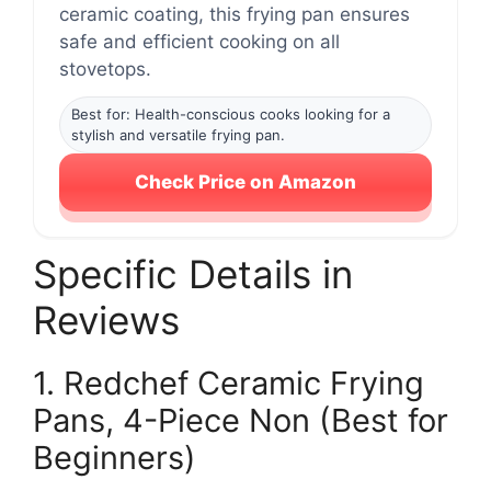
ceramic coating, this frying pan ensures
safe and efficient cooking on all
stovetops.
Best for: Health-conscious cooks looking for a
stylish and versatile frying pan.
Check Price on Amazon
Specific Details in
Reviews
1. Redchef Ceramic Frying
Pans, 4-Piece Non (Best for
Beginners)