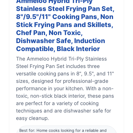
Ammeloo Hybrid Tri-Ply
Stainless Steel Frying Pan Set,
8"/9.5"/11" Cooking Pans, Non
Stick Frying Pans and Skillets,
Chef Pan, Non Toxic,
Dishwasher Safe, Induction
Compatible, Black Interior
The Ammeloo Hybrid Tri-Ply Stainless
Steel Frying Pan Set includes three
versatile cooking pans in 8", 9.5", and 11"
sizes, designed for professional-grade
performance in your kitchen. With a non-
toxic, non-stick black interior, these pans
are perfect for a variety of cooking
techniques and are dishwasher safe for
easy cleanup.
Best for: Home cooks looking for a reliable and