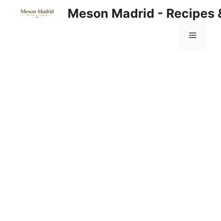
Skip
Meson Madrid - Recipes 
to
content
Menu