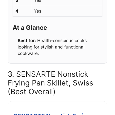
3
Yes
4
Yes
At a Glance
Best for:
Health-conscious cooks
looking for stylish and functional
cookware.
3. SENSARTE Nonstick
Frying Pan Skillet, Swiss
(Best Overall)