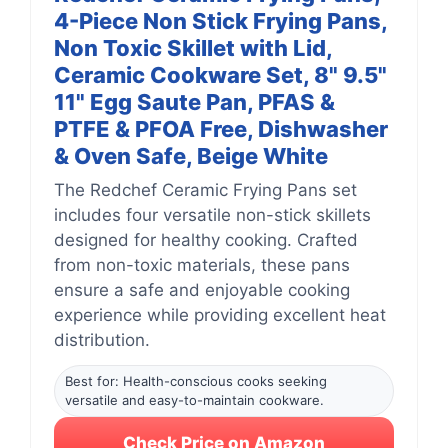
4-Piece Non Stick Frying Pans,
Non Toxic Skillet with Lid,
Ceramic Cookware Set, 8" 9.5"
11" Egg Saute Pan, PFAS &
PTFE & PFOA Free, Dishwasher
& Oven Safe, Beige White
The Redchef Ceramic Frying Pans set
includes four versatile non-stick skillets
designed for healthy cooking. Crafted
from non-toxic materials, these pans
ensure a safe and enjoyable cooking
experience while providing excellent heat
distribution.
Best for: Health-conscious cooks seeking
versatile and easy-to-maintain cookware.
Check Price on Amazon