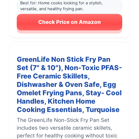
Best for: Home cooks looking for a stylish,
versatile, and healthy frying pan.
Check Price on Amazon
GreenLife Non Stick Fry Pan
Set (7" & 10"), Non-Toxic PFAS-
Free Ceramic Skillets,
Dishwasher & Oven Safe, Egg
Omelet Frying Pans, Stay- Cool
Handles, Kitchen Home
Cooking Essentials, Turquoise
The GreenLife Non-Stick Fry Pan Set
includes two versatile ceramic skillets,
perfect for healthy cooking without toxic