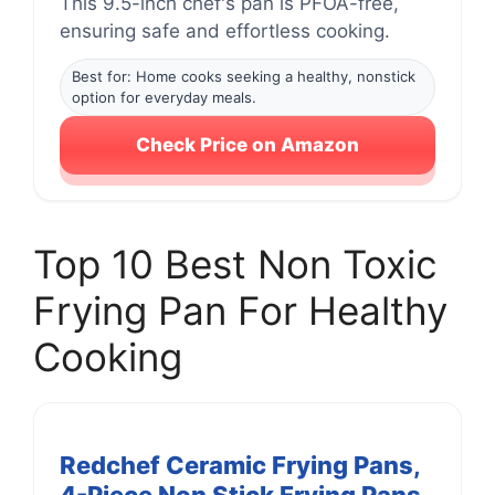
This 9.5-inch chef's pan is PFOA-free,
ensuring safe and effortless cooking.
Best for: Home cooks seeking a healthy, nonstick
option for everyday meals.
Check Price on Amazon
Top 10 Best Non Toxic
Frying Pan For Healthy
Cooking
Redchef Ceramic Frying Pans,