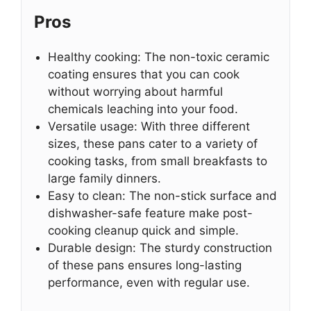
Pros
Healthy cooking: The non-toxic ceramic
coating ensures that you can cook
without worrying about harmful
chemicals leaching into your food.
Versatile usage: With three different
sizes, these pans cater to a variety of
cooking tasks, from small breakfasts to
large family dinners.
Easy to clean: The non-stick surface and
dishwasher-safe feature make post-
cooking cleanup quick and simple.
Durable design: The sturdy construction
of these pans ensures long-lasting
performance, even with regular use.