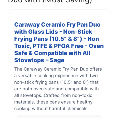
Caraway Ceramic Fry Pan Duo
with Glass Lids - Non-Stick
Frying Pans (10.5” & 8”) - Non
Toxic, PTFE & PFOA Free - Oven
Safe & Compatible with All
Stovetops – Sage
The Caraway Ceramic Fry Pan Duo offers
a versatile cooking experience with two
non-stick frying pans (10.5” and 8”) that
are both oven safe and compatible with
all stovetops. Crafted from non-toxic
materials, these pans ensure healthy
cooking without harmful chemicals.