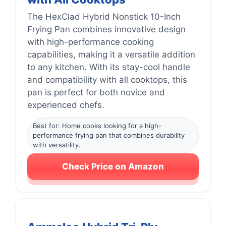
The HexClad Hybrid Nonstick 10-Inch
Frying Pan combines innovative design
with high-performance cooking
capabilities, making it a versatile addition
to any kitchen. With its stay-cool handle
and compatibility with all cooktops, this
pan is perfect for both novice and
experienced chefs.
Best for: Home cooks looking for a high-
performance frying pan that combines durability
with versatility.
Check Price on Amazon