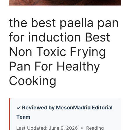
the best paella pan
for induction Best
Non Toxic Frying
Pan For Healthy
Cooking
✓ Reviewed by MesonMadrid Editorial
Team
Last Updated: June 9, 2026 • Reading