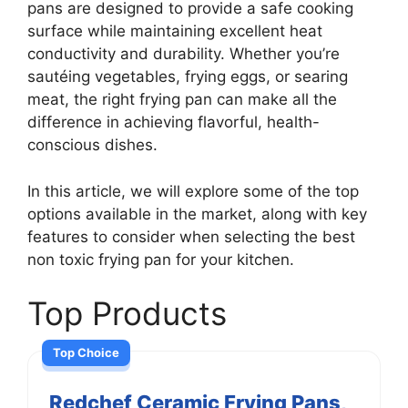
pans are designed to provide a safe cooking
surface while maintaining excellent heat
conductivity and durability. Whether you’re
sautéing vegetables, frying eggs, or searing
meat, the right frying pan can make all the
difference in achieving flavorful, health-
conscious dishes.
In this article, we will explore some of the top
options available in the market, along with key
features to consider when selecting the best
non toxic frying pan for your kitchen.
Top Products
Top Choice
Redchef Ceramic Frying Pans,