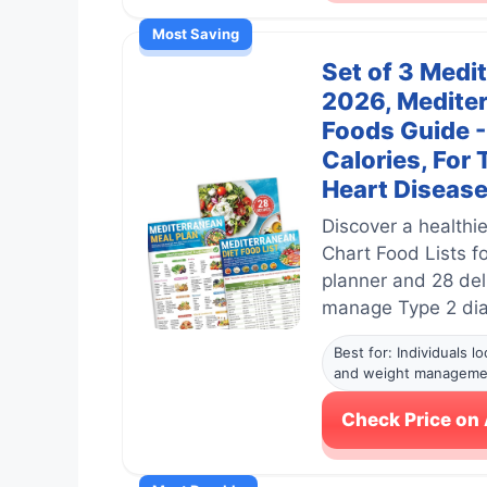
Most Saving
Set of 3 Medi
2026, Mediter
Foods Guide -
Calories, For
Heart Disease
Discover a healthie
Chart Food Lists f
planner and 28 del
manage Type 2 diab
Best for: Individuals 
and weight manageme
Check Price o