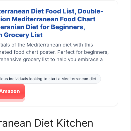
erranean Diet Food List, Double-
ion Mediterranean Food Chart
eranian Diet for Beginners,
 Grocery List
ials of the Mediterranean diet with this
ated food chart poster. Perfect for beginners,
rehensive grocery list to help you embrace a
ious individuals looking to start a Mediterranean diet.
n Amazon
ranean Diet Kitchen