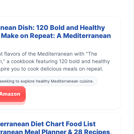
nean Dish: 120 Bold and Healthy
l Make on Repeat: A Mediterranean
nt flavors of the Mediterranean with "The
," a cookbook featuring 120 bold and healthy
nspire you to cook delicious meals on repeat.
seeking to explore healthy Mediterranean cuisine.
n Amazon
terranean Diet Chart Food List
ranean Meal Planner & 28 Recipes,