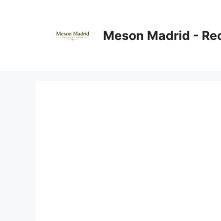
Skip
to
content
Meson Madrid - Re