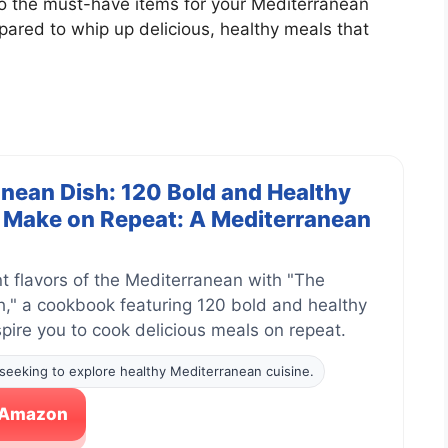
into the must-have items for your Mediterranean
epared to whip up delicious, healthy meals that
nean Dish: 120 Bold and Healthy
l Make on Repeat: A Mediterranean
nt flavors of the Mediterranean with "The
," a cookbook featuring 120 bold and healthy
nspire you to cook delicious meals on repeat.
seeking to explore healthy Mediterranean cuisine.
n Amazon