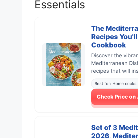
Essentials
The Mediterra
Recipes You'l
Cookbook
Discover the vibra
Mediterranean Dish
recipes that will i
Best for: Home cooks 
Check Price o
Set of 3 Medi
2026, Mediter