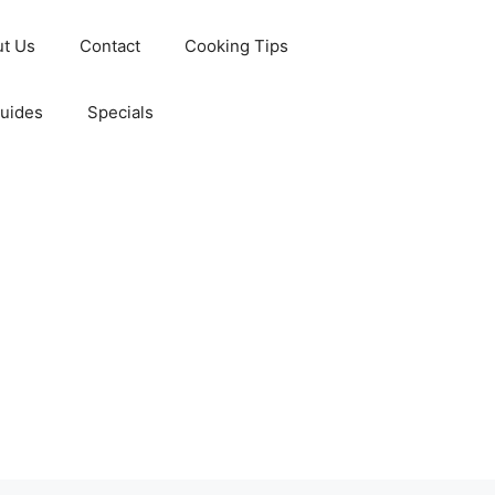
t Us
Contact
Cooking Tips
Guides
Specials