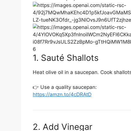
6
1. Sauté Shallots
Heat olive oil in a saucepan. Cook shallots 
👉 Use a quality saucepan:
https://amzn.to/4cDRAtD
2. Add Vinegar