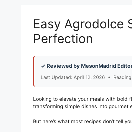
Easy Agrodolce S
Perfection
✓ Reviewed by MesonMadrid Editor
Last Updated: April 12, 2026 • Reading
Looking to elevate your meals with bold f
transforming simple dishes into gourmet 
But here’s what most recipes don’t tell yo