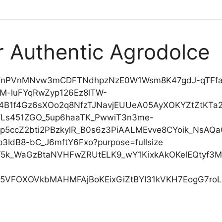
or Authentic Agrodolce