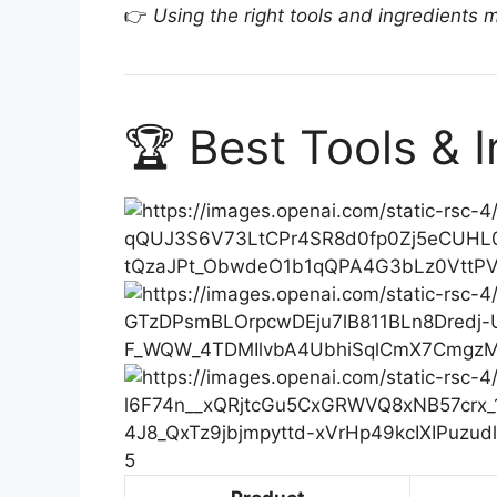
👉
Using the right tools and ingredients 
🏆 Best Tools & 
5