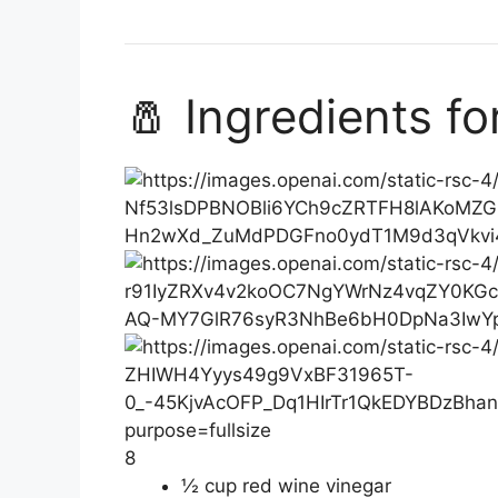
🧂 Ingredients f
8
½ cup red wine vinegar