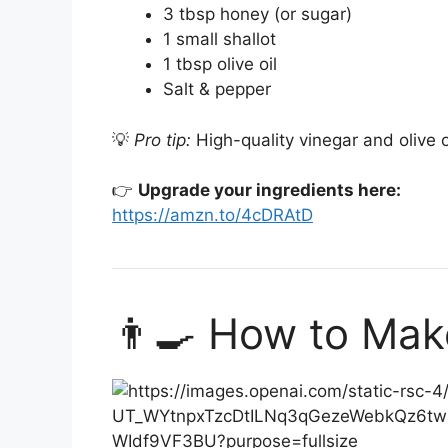
3 tbsp honey (or sugar)
1 small shallot
1 tbsp olive oil
Salt & pepper
💡
Pro tip:
High-quality vinegar and olive o
👉
Upgrade your ingredients here:
https://amzn.to/4cDRAtD
👨‍🍳 How to Ma