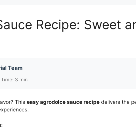
auce Recipe: Sweet an
ial Team
 Time: 3 min
lavor? This
easy agrodolce sauce recipe
delivers the p
experiences.
u: