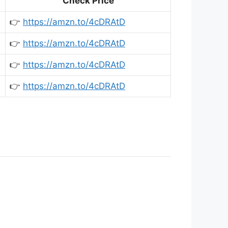
Check Price
👉
https://amzn.to/4cDRAtD
👉
https://amzn.to/4cDRAtD
👉
https://amzn.to/4cDRAtD
👉
https://amzn.to/4cDRAtD