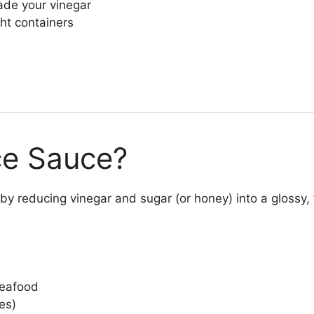
de your vinegar
ht containers
ce Sauce?
by reducing vinegar and sugar (or honey) into a glossy, f
seafood
es)