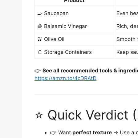
Product
🍳 Saucepan
Even hea
🍇 Balsamic Vinegar
Rich, de
🫒 Olive Oil
Smooth 
🫙 Storage Containers
Keep sau
👉
See all recommended tools & ingredi
https://amzn.to/4cDRAtD
⭐ Quick Verdict 
👉 Want
perfect texture
→ Use a q