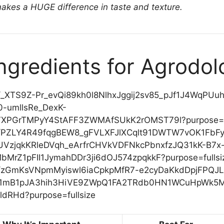
makes a HUGE difference in taste and texture.
Ingredients for Agrodol