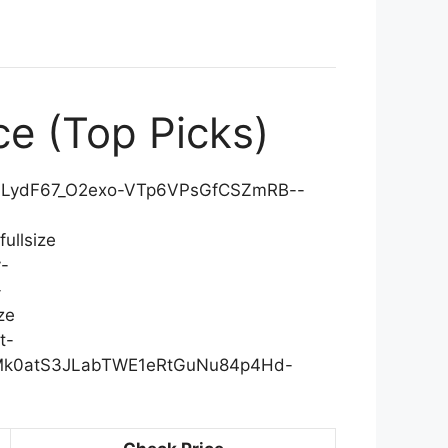
ce (Top Picks)