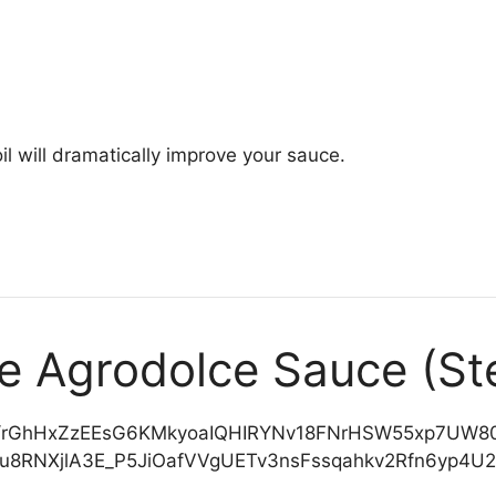
il will dramatically improve your sauce.
ke Agrodolce Sauce (St