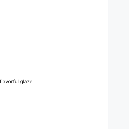
lavorful glaze.