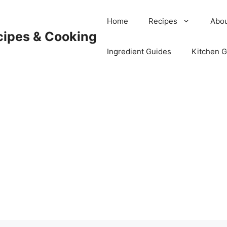
Home
Recipes
Abou
cipes & Cooking
Ingredient Guides
Kitchen 