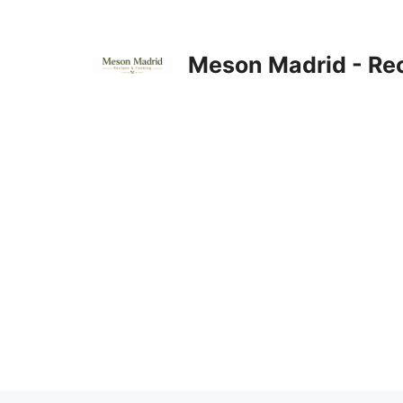
Skip
to
content
Meson Madrid - Re