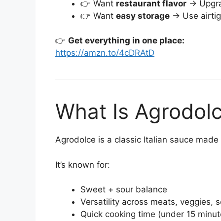
👉 Want
restaurant flavor
→ Upgra
👉 Want
easy storage
→ Use airtig
👉
Get everything in one place:
https://amzn.to/4cDRAtD
What Is Agrodol
Agrodolce is a classic Italian sauce made 
It’s known for:
Sweet + sour balance
Versatility across meats, veggies, 
Quick cooking time (under 15 minut