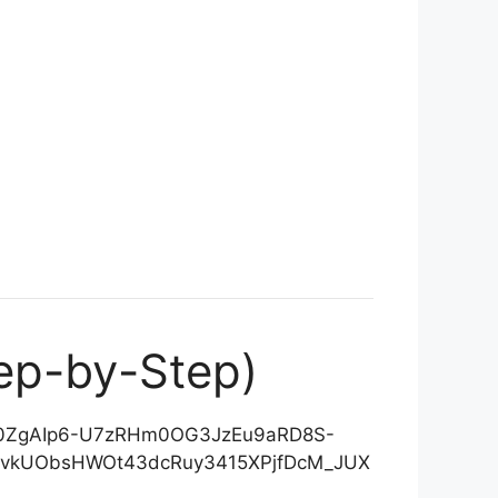
ep-by-Step)