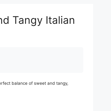
d Tangy Italian
erfect balance of sweet and tangy,