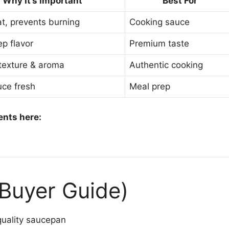
Why It’s Important
Best For
t, prevents burning
Cooking sauce
ep flavor
Premium taste
texture & aroma
Authentic cooking
ce fresh
Meal prep
ents here:
(Buyer Guide)
uality saucepan