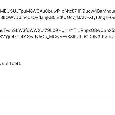
until soft.